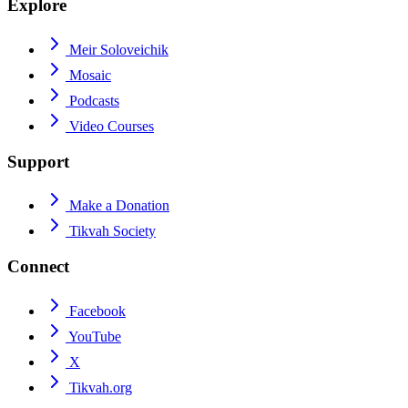
Explore
Meir Soloveichik
Mosaic
Podcasts
Video Courses
Support
Make a Donation
Tikvah Society
Connect
Facebook
YouTube
X
Tikvah.org