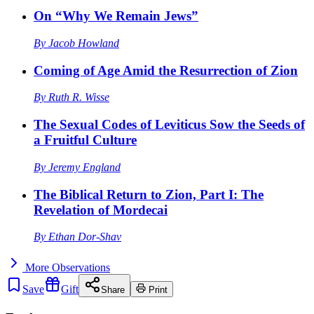
On “Why We Remain Jews”
By
Jacob Howland
Coming of Age Amid the Resurrection of Zion
By
Ruth R. Wisse
The Sexual Codes of Leviticus Sow the Seeds of
a Fruitful Culture
By
Jeremy England
The Biblical Return to Zion, Part I: The
Revelation of Mordecai
By
Ethan Dor-Shav
More
Observations
Save
Gift
Share
Print