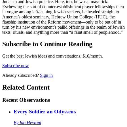
Judaism and Jewish practice. Here, too, he was a maverick.
Eschewing the sort of counter-establishment prayer fellowships then
in vogue among left-leaning Jewish seekers, he headed straight to
America’s oldest seminary, Hebrew Union College (HUC), the
flagship institution of the Reform movement—only to be put off in
turn by his new environment’s pallid offerings in the realm of Jewish
texts, rituals, and anything more than “a faint smell of peoplehood.”
Subscribe to Continue Reading
Get the best Jewish ideas and conversations.
$10/month.
Subscribe now
Already
subscribed?
Sign in
Related Content
Recent
Observations
Every Soldier an Odysseus
By
Ido Hevroni