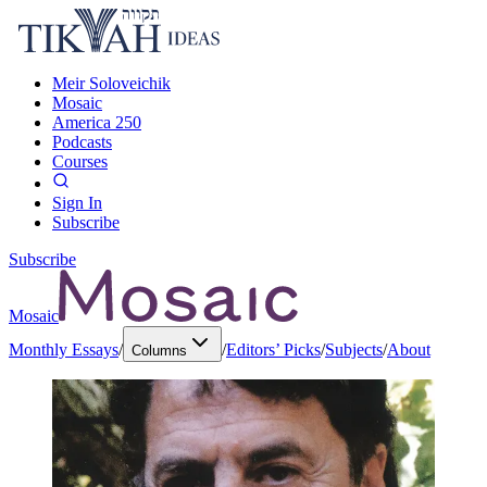
Meir Soloveichik
Mosaic
America 250
Podcasts
Courses
Sign In
Subscribe
Subscribe
Mosaic
Monthly Essays
/
/
Editors’ Picks
/
Subjects
/
About
Columns