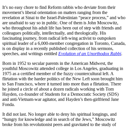
It’s no easy chore to find Reform rabbis who deviate from their
movement’s liberal orientation on matters ranging from the
revelation at Sinai to the Israel-Palestinian “peace process,” and who
are unafraid to say so in public. One of them is John Moscowitz,
who throughout his adult life has been out of step with friends and
colleagues politically, intellectually, and theologically. His
fascinating journey, from radical left-wing activist to outspoken
spiritual leader of a 6,000-member congregation in Toronto, Canada,
is on display in a recently published collection of his sermons,
speeches, and writings entitled
Evolution of an Unorthodox Rabbi
.
Born in 1952 to secular parents in the American Midwest, the
youthful Moscowitz attended college in Los Angeles, graduating in
1975 as a certified member of the fuzzy countercultural left. A
flirtation with the harder politics of the New Left soon brought him
to San Francisco, where it turned into more than a flirtation. There
he joined a circle of about a dozen radicals working with Tom
Hayden, co-founder of Students for a Democratic Society (SDS)
and anti-Vietnam-war agitator, and Hayden’s then-girlfriend Jane
Fonda.
It did not last. No longer able to deny his spiritual longings, and
“hungry for knowledge and in search of the Jews,” Moscowitz
broke from his revolutionist peers and gravitated to the study of