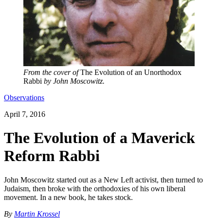
From the cover of
The Evolution of an Unorthodox
Rabbi
by John Moscowitz.
Observations
April 7, 2016
The Evolution of a Maverick
Reform Rabbi
John Moscowitz started out as a New Left activist, then turned to
Judaism, then broke with the orthodoxies of his own liberal
movement. In a new book, he takes stock.
By
Martin Krossel