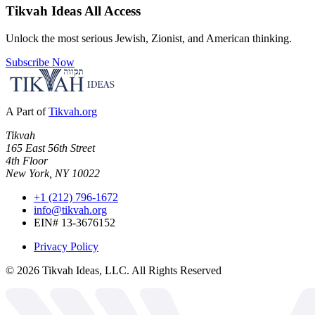
Tikvah Ideas
All Access
Unlock the most serious Jewish, Zionist, and American thinking.
Subscribe Now
A Part of
Tikvah.org
Tikvah
165 East 56th Street
4th Floor
New York, NY 10022
+1 (212) 796-1672
info@tikvah.org
EIN# 13-3676152
Privacy Policy
©
2026
Tikvah Ideas, LLC. All Rights Reserved