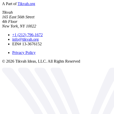
A Part of
Tikvah.org
Tikvah
165 East 56th Street
4th Floor
New York, NY 10022
+1 (212) 796-1672
info@tikvah.org
EIN# 13-3676152
Privacy Policy
©
2026
Tikvah Ideas, LLC. All Rights Reserved