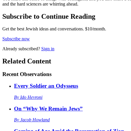
and the hard sciences are whirring ahead.
Subscribe to Continue Reading
Get the best Jewish ideas and conversations.
$10/month.
Subscribe now
Already
subscribed?
Sign in
Related Content
Recent
Observations
Every Soldier an Odysseus
By
Ido Hevroni
On “Why We Remain Jews”
By
Jacob Howland