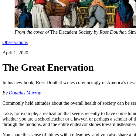
From the cover of
The Decadent Society
by Ross Douthat.
Simo
Observations
April 1, 2020
The Great Enervation
In his new book, Ross Douthat writes convincingly of America's desce
By
Douglas Murray
Commonly held attitudes about the overall health of society can be se
Take, for example, a realization that seems recently to have come to n
whether you are a schoolteacher or a lawyer, or perhaps a scholar of 
through the motions, and the entire endeavor slopes toward listlessnes
You share this sense of things with colleagues, and you also share a b