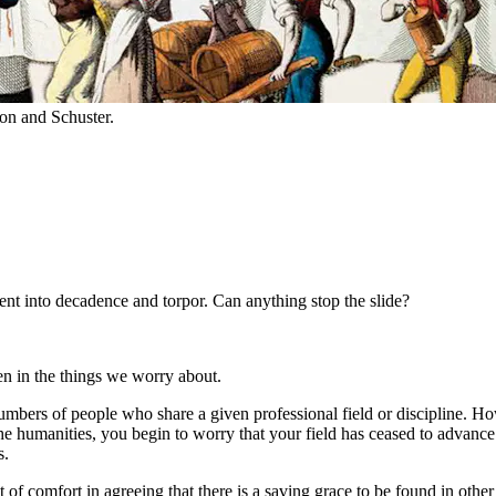
n and Schuster.
nt into decadence and torpor. Can anything stop the slide?
en in the things we worry about.
umbers of people who share a given professional field or discipline. Ho
the humanities, you begin to worry that your field has ceased to advanc
s.
it of comfort in agreeing that there is a saving grace to be found in ot