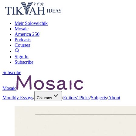
Meir Soloveichik
Mosaic
America 250
Podcasts
Courses
Sign In
Subscribe
Subscribe
Mosaic
Monthly Essays
/
/
Editors’ Picks
/
Subjects
/
About
Columns