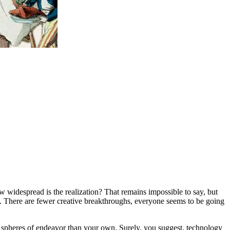
w widespread is the realization? That remains impossible to say, but
e. There are fewer creative breakthroughs, everyone seems to be going
her spheres of endeavor than your own. Surely, you suggest, technology