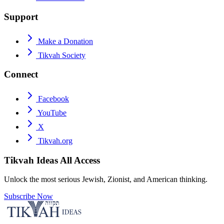
Support
Make a Donation
Tikvah Society
Connect
Facebook
YouTube
X
Tikvah.org
Tikvah Ideas
All Access
Unlock the most serious Jewish, Zionist, and American thinking.
Subscribe Now