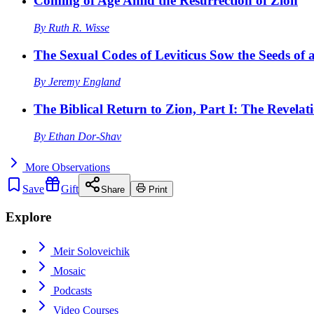
Coming of Age Amid the Resurrection of Zion
By
Ruth R. Wisse
The Sexual Codes of Leviticus Sow the Seeds of a
By
Jeremy England
The Biblical Return to Zion, Part I: The Revelat
By
Ethan Dor-Shav
More
Observations
Save
Gift
Share
Print
Explore
Meir Soloveichik
Mosaic
Podcasts
Video Courses