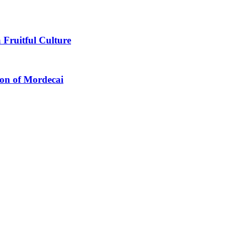
 Fruitful Culture
ion of Mordecai