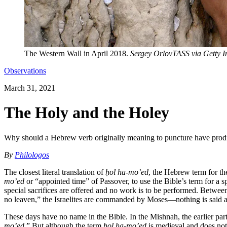
The Western Wall in April 2018.
Sergey OrlovTASS via Getty 
Observations
March 31, 2021
The Holy and the Holey
Why should a Hebrew verb originally meaning to puncture have produ
By
Philologos
The closest literal translation of
ḥol ha-mo’ed
, the Hebrew term for th
mo’ed
or “appointed time” of Passover, to use the Bible’s term for a s
special sacrifices are offered and no work is to be performed. Betwee
no leaven,” the Israelites are commanded by Moses—nothing is said ab
These days have no name in the Bible. In the Mishnah, the earlier par
mo’ed
.” But although the term
ḥol ha-mo’ed
is medieval and does not