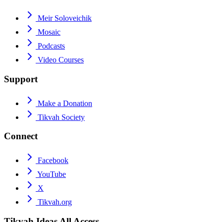
Meir Soloveichik
Mosaic
Podcasts
Video Courses
Support
Make a Donation
Tikvah Society
Connect
Facebook
YouTube
X
Tikvah.org
Tikvah Ideas
All Access