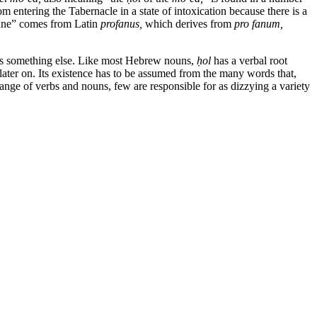
om entering the Tabernacle in a state of intoxication because there is a
ofane” comes from Latin
profanus,
which derives from
pro fanum,
h, is something else. Like most Hebrew nouns,
ḥol
has a verbal root
 later on. Its existence has to be assumed from the many words that,
nge of verbs and nouns, few are responsible for as dizzying a variety