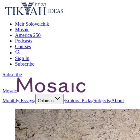
Meir Soloveichik
Mosaic
America 250
Podcasts
Courses
Sign In
Subscribe
Subscribe
Mosaic
Monthly Essays
/
/
Editors’ Picks
/
Subjects
/
About
Columns