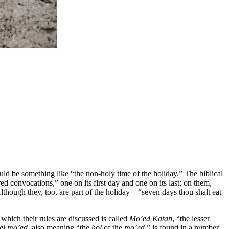
ld be something like “the non-holy time of the holiday.” The biblical
red convocations,” one on its first day and one on its last; on them,
lthough they, too, are part of the holiday—“seven days thou shalt eat
n which their rules are discussed is called
Mo’ed Katan
, “the lesser
hel mo’ed,
also meaning “the
ḥol
of the
mo’ed,
” is found in a number