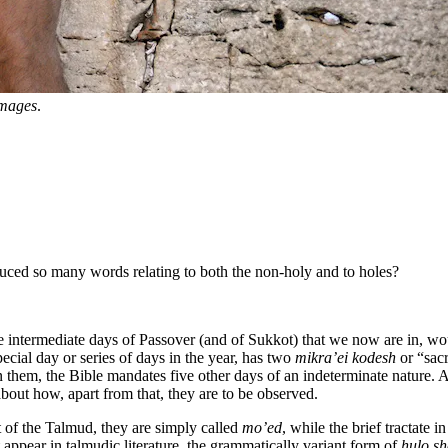
Images
.
ced so many words relating to both the non-holy and to holes?
e intermediate days of Passover (and of Sukkot) that we now are in, wou
pecial day or series of days in the year, has two
mikra’ei kodesh
or “sac
n them, the Bible mandates five other days of an indeterminate nature. A
out how, apart from that, they are to be observed.
t of the Talmud, they are simply called
mo’ed
, while the brief tractate i
 appear in talmudic literature, the grammatically variant form of
ḥulo s