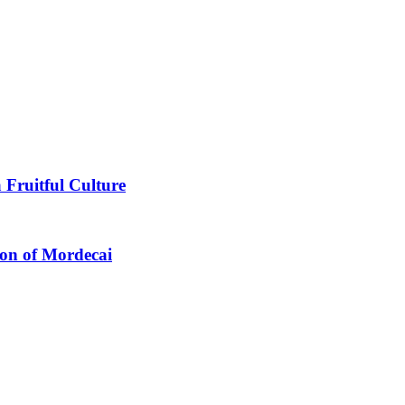
 Fruitful Culture
ion of Mordecai