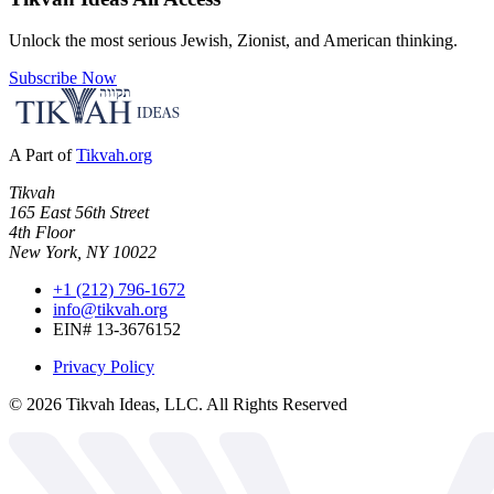
Unlock the most serious Jewish, Zionist, and American thinking.
Subscribe Now
A Part of
Tikvah.org
Tikvah
165 East 56th Street
4th Floor
New York, NY 10022
+1 (212) 796-1672
info@tikvah.org
EIN# 13-3676152
Privacy Policy
©
2026
Tikvah Ideas, LLC. All Rights Reserved