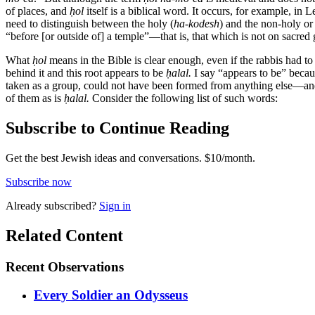
of places, and
ḥol
itself is a biblical word. It occurs, for example, in
need to distinguish between the holy (
ha-kodesh
) and the non-holy o
“before [or outside of] a temple”—that is, that which is not on sacred
What
ḥol
means in the Bible is clear enough, even if the rabbis had 
behind it and this root appears to be
ḥalal.
I say “appears to be” beca
taken as a group, could not have been formed from anything else—and 
of them as is
ḥalal.
Consider the following list of such words:
Subscribe to Continue Reading
Get the best Jewish ideas and conversations.
$10/month.
Subscribe now
Already
subscribed?
Sign in
Related Content
Recent
Observations
Every Soldier an Odysseus