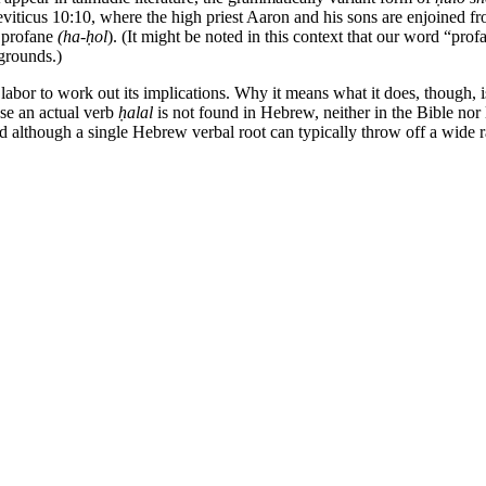
 Leviticus 10:10, where the high priest Aaron and his sons are enjoined fr
r profane
(ha-ḥol
). (It might be noted in this context that our word “pr
 grounds.)
to labor to work out its implications. Why it means what it does, thoug
use an actual verb
ḥalal
is not found in Hebrew, neither in the Bible nor
although a single Hebrew verbal root can typically throw off a wide ra