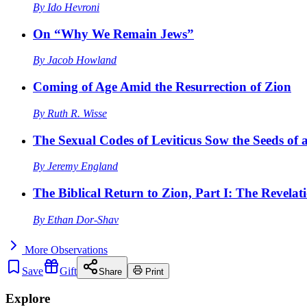
By
Ido Hevroni
On “Why We Remain Jews”
By
Jacob Howland
Coming of Age Amid the Resurrection of Zion
By
Ruth R. Wisse
The Sexual Codes of Leviticus Sow the Seeds of a
By
Jeremy England
The Biblical Return to Zion, Part I: The Revelat
By
Ethan Dor-Shav
More
Observations
Save
Gift
Share
Print
Explore