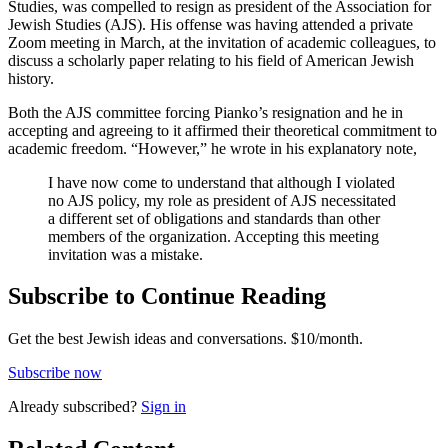
Studies, was compelled to resign as president of the Association for
Jewish Studies (AJS). His offense was having attended a private
Zoom meeting in March, at the invitation of academic colleagues, to
discuss a scholarly paper relating to his field of American Jewish
history.
Both the AJS committee forcing Pianko’s resignation and he in
accepting and agreeing to it affirmed their theoretical commitment to
academic freedom. “However,” he wrote in his explanatory note,
I have now come to understand that although I violated
no AJS policy, my role as president of AJS necessitated
a different set of obligations and standards than other
members of the organization. Accepting this meeting
invitation was a mistake.
Subscribe to Continue Reading
Get the best Jewish ideas and conversations.
$10/month.
Subscribe now
Already
subscribed?
Sign in