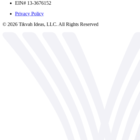
EIN# 13-3676152
Privacy Policy
©
2026
Tikvah Ideas, LLC. All Rights Reserved