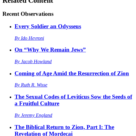
Related Content
Recent
Observations
Every Soldier an Odysseus
By
Ido Hevroni
On “Why We Remain Jews”
By
Jacob Howland
Coming of Age Amid the Resurrection of Zion
By
Ruth R. Wisse
The Sexual Codes of Leviticus Sow the Seeds of
a Fruitful Culture
By
Jeremy England
The Biblical Return to Zion, Part I: The
Revelation of Mordecai