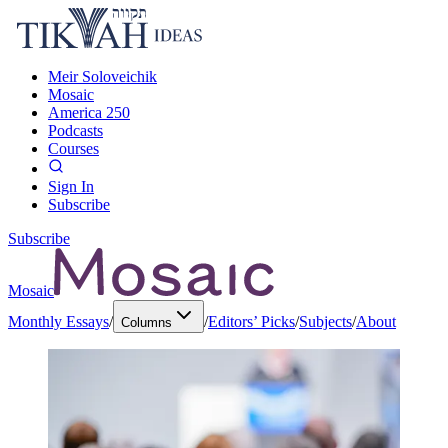
Meir Soloveichik
Mosaic
America 250
Podcasts
Courses
Sign In
Subscribe
Subscribe
Mosaic
Monthly Essays
/
/
Editors’ Picks
/
Subjects
/
About
Columns