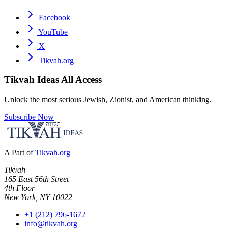
Facebook
YouTube
X
Tikvah.org
Tikvah Ideas
All Access
Unlock the most serious Jewish, Zionist, and American thinking.
Subscribe Now
A Part of
Tikvah.org
Tikvah
165 East 56th Street
4th Floor
New York, NY 10022
+1 (212) 796-1672
info@tikvah.org