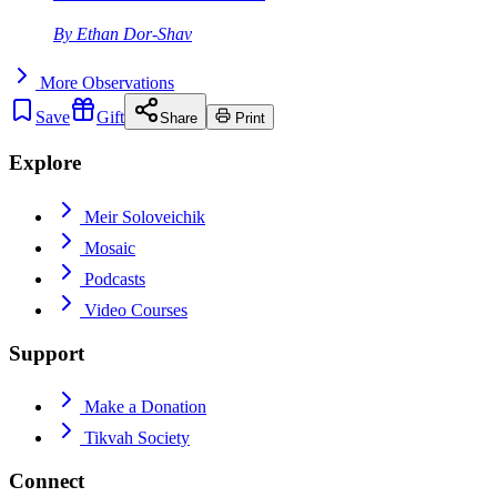
By
Ethan Dor-Shav
More
Observations
Save
Gift
Share
Print
Explore
Meir Soloveichik
Mosaic
Podcasts
Video Courses
Support
Make a Donation
Tikvah Society
Connect