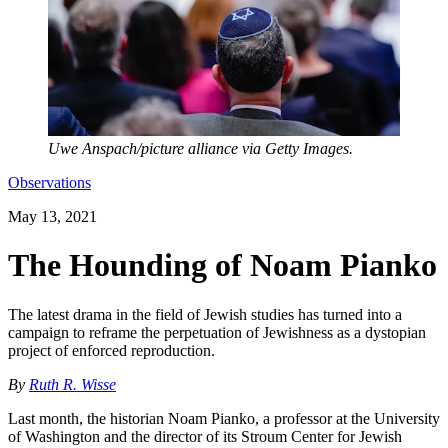
Uwe Anspach/picture alliance via Getty Images.
Observations
May 13, 2021
The Hounding of Noam Pianko
The latest drama in the field of Jewish studies has turned into a
campaign to reframe the perpetuation of Jewishness as a dystopian
project of enforced reproduction.
By
Ruth R. Wisse
Last month, the historian Noam Pianko, a professor at the University
of Washington and the director of its Stroum Center for Jewish