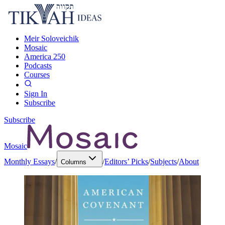
Meir Soloveichik
Mosaic
America 250
Podcasts
Courses
Sign In
Subscribe
Subscribe
Mosaic
Monthly Essays
/
/
Editors’ Picks
/
Subjects
/
About
Columns