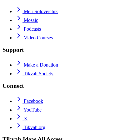
Meir Soloveichik
Mosaic
Podcasts
Video Courses
Support
Make a Donation
Tikvah Society
Connect
Facebook
YouTube
X
Tikvah.org
Tikvah Ideas
All Access