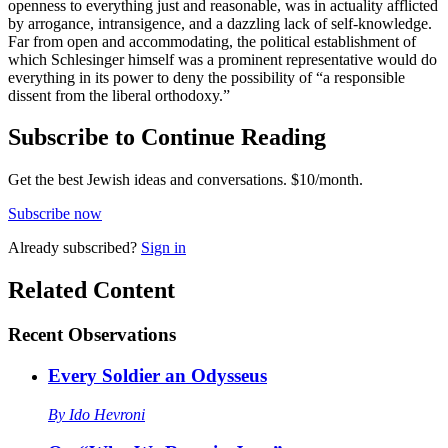
openness to everything just and reasonable, was in actuality afflicted
by arrogance, intransigence, and a dazzling lack of self-knowledge.
Far from open and accommodating, the political establishment of
which Schlesinger himself was a prominent representative would do
everything in its power to deny the possibility of “a responsible
dissent from the liberal orthodoxy.”
Subscribe to Continue Reading
Get the best Jewish ideas and conversations.
$10/month.
Subscribe now
Already
subscribed?
Sign in
Related Content
Recent
Observations
Every Soldier an Odysseus
By
Ido Hevroni