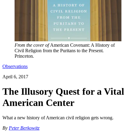
From the cover of
American Covenant: A History of
Civil Religion from the Puritans to the Present
.
Princeton
.
Observations
April 6, 2017
The Illusory Quest for a Vital
American Center
What a new history of American civil religion gets wrong.
By
Peter Berkowitz