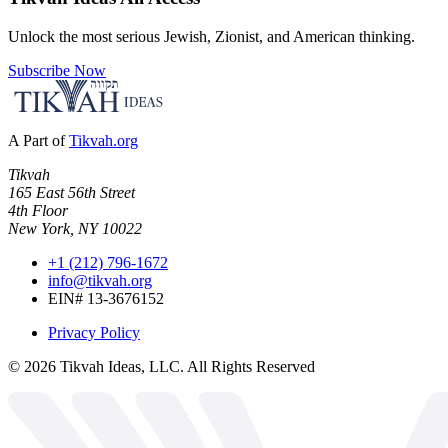
Unlock the most serious Jewish, Zionist, and American thinking.
Subscribe Now
A Part of
Tikvah.org
Tikvah
165 East 56th Street
4th Floor
New York, NY 10022
+1 (212) 796-1672
info@tikvah.org
EIN# 13-3676152
Privacy Policy
©
2026
Tikvah Ideas, LLC. All Rights Reserved