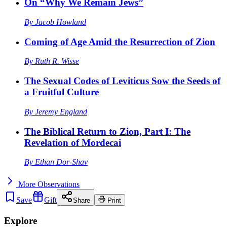
On “Why We Remain Jews”
By
Jacob Howland
Coming of Age Amid the Resurrection of Zion
By
Ruth R. Wisse
The Sexual Codes of Leviticus Sow the Seeds of
a Fruitful Culture
By
Jeremy England
The Biblical Return to Zion, Part I: The
Revelation of Mordecai
By
Ethan Dor-Shav
More
Observations
Save
Gift
Share
Print
Explore