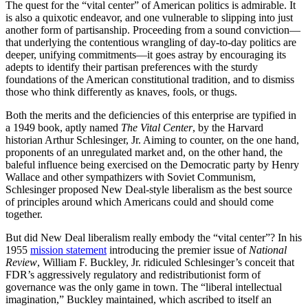
The quest for the “vital center” of American politics is admirable. It
is also a quixotic endeavor, and one vulnerable to slipping into just
another form of partisanship. Proceeding from a sound conviction—
that underlying the contentious wrangling of day-to-day politics are
deeper, unifying commitments—it goes astray by encouraging its
adepts to identify their partisan preferences with the sturdy
foundations of the American constitutional tradition, and to dismiss
those who think differently as knaves, fools, or thugs.
Both the merits and the deficiencies of this enterprise are typified in
a 1949 book, aptly named
The Vital Center
, by the Harvard
historian Arthur Schlesinger, Jr. Aiming to counter, on the one hand,
proponents of an unregulated market and, on the other hand, the
baleful influence being exercised on the Democratic party by Henry
Wallace and other sympathizers with Soviet Communism,
Schlesinger proposed New Deal-style liberalism as the best source
of principles around which Americans could and should come
together.
But did New Deal liberalism really embody the “vital center”? In his
1955
mission statement
introducing the premier issue of
National
Review
, William F. Buckley, Jr. ridiculed Schlesinger’s conceit that
FDR’s aggressively regulatory and redistributionist form of
governance was the only game in town. The “liberal intellectual
imagination,” Buckley maintained, which ascribed to itself an