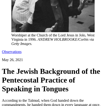
Worshiper at the Church of the Lord Jesus in Jolo, West
Virginia in 1996.
ANDREW HOLBROOKE/Corbis via
Getty Images.
Observations
May 26, 2021
The Jewish Background of the
Pentecostal Practice of
Speaking in Tongues
According to the Talmud, when God handed down the
commandments, he handed them down in every language at once.