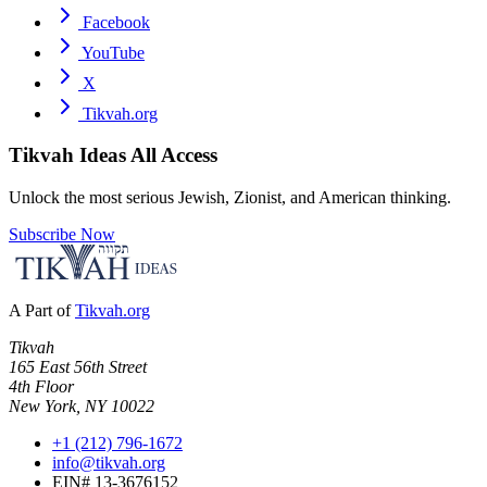
Facebook
YouTube
X
Tikvah.org
Tikvah Ideas
All Access
Unlock the most serious Jewish, Zionist, and American thinking.
Subscribe Now
A Part of
Tikvah.org
Tikvah
165 East 56th Street
4th Floor
New York, NY 10022
+1 (212) 796-1672
info@tikvah.org
EIN# 13-3676152