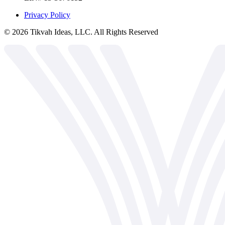
Privacy Policy
©
2026
Tikvah Ideas, LLC. All Rights Reserved