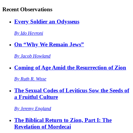
Recent
Observations
Every Soldier an Odysseus
By
Ido Hevroni
On “Why We Remain Jews”
By
Jacob Howland
Coming of Age Amid the Resurrection of Zion
By
Ruth R. Wisse
The Sexual Codes of Leviticus Sow the Seeds of
a Fruitful Culture
By
Jeremy England
The Biblical Return to Zion, Part I: The
Revelation of Mordecai