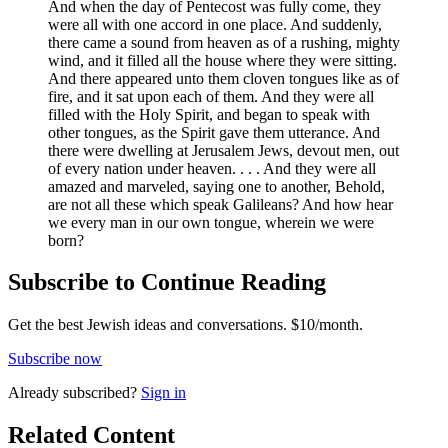
And when the day of Pentecost was fully come, they
were all with one accord in one place. And suddenly,
there came a sound from heaven as of a rushing, mighty
wind, and it filled all the house where they were sitting.
And there appeared unto them cloven tongues like as of
fire, and it sat upon each of them. And they were all
filled with the Holy Spirit, and began to speak with
other tongues, as the Spirit gave them utterance. And
there were dwelling at Jerusalem Jews, devout men, out
of every nation under heaven. . . . And they were all
amazed and marveled, saying one to another, Behold,
are not all these which speak Galileans? And how hear
we every man in our own tongue, wherein we were
born?
Subscribe to Continue Reading
Get the best Jewish ideas and conversations.
$10/month.
Subscribe now
Already
subscribed?
Sign in
Related Content