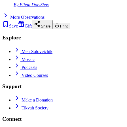
By
Ethan Dor-Shav
More
Observations
Save
Gift
Share
Print
Explore
Meir Soloveichik
Mosaic
Podcasts
Video Courses
Support
Make a Donation
Tikvah Society
Connect