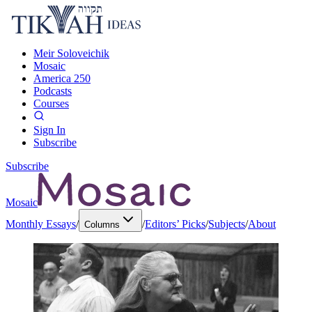
Meir Soloveichik
Mosaic
America 250
Podcasts
Courses
Sign In
Subscribe
Subscribe
Mosaic
Monthly Essays
/
/
Editors’ Picks
/
Subjects
/
About
Columns