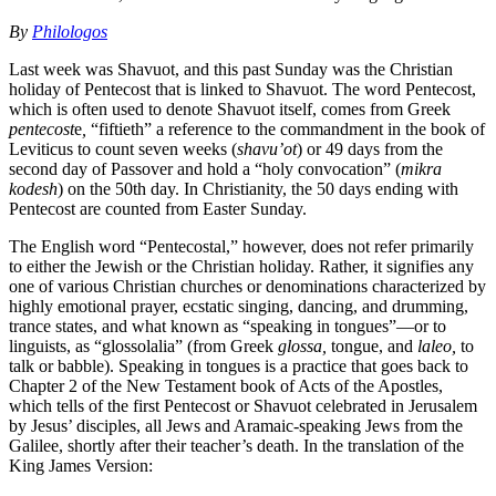
By
Philologos
Last week was Shavuot, and this past Sunday was the Christian
holiday of Pentecost that is linked to Shavuot. The word Pentecost,
which is often used to denote Shavuot itself, comes from Greek
pentecost
e
,
“fiftieth” a reference to the commandment in the book of
Leviticus to count seven weeks (
shavu’ot
) or 49 days from the
second day of Passover and hold a “holy convocation” (
mikra
kodesh
) on the 50th day. In Christianity, the 50 days ending with
Pentecost are counted from Easter Sunday.
The English word “Pentecostal,” however, does not refer primarily
to either the Jewish or the Christian holiday. Rather, it signifies any
one of various Christian churches or denominations characterized by
highly emotional prayer, ecstatic singing, dancing, and drumming,
trance states, and what known as “speaking in tongues”—or to
linguists, as “glossolalia” (from Greek
glossa,
tongue, and
laleo,
to
talk or babble). Speaking in tongues is a practice that goes back to
Chapter 2 of the New Testament book of Acts of the Apostles,
which tells of the first Pentecost or Shavuot celebrated in Jerusalem
by Jesus’ disciples, all Jews and Aramaic-speaking Jews from the
Galilee, shortly after their teacher’s death. In the translation of the
King James Version: