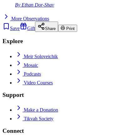
By
Ethan Dor-Shav
More
Observations
Save
Gift
Share
Print
Explore
Meir Soloveichik
Mosaic
Podcasts
Video Courses
Support
Make a Donation
Tikvah Society
Connect