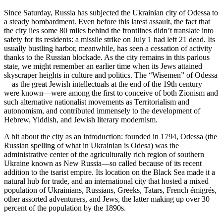
Since Saturday, Russia has subjected the Ukrainian city of Odessa to
a steady bombardment. Even before this latest assault, the fact that
the city lies some 80 miles behind the frontlines didn’t translate into
safety for its residents: a missile strike on July 1 had left 21 dead. Its
usually bustling harbor, meanwhile, has seen a cessation of activity
thanks to the Russian blockade. As the city remains in this parlous
state, we might remember an earlier time when its Jews attained
skyscraper heights in culture and politics. The “Wisemen” of Odessa
—as the great Jewish intellectuals at the end of the 19th century
were known—were among the first to conceive of both Zionism and
such alternative nationalist movements as Territorialism and
autonomism, and contributed immensely to the development of
Hebrew, Yiddish, and Jewish literary modernism.
A bit about the city as an introduction: founded in 1794, Odessa (the
Russian spelling of what in Ukrainian is Odesa) was the
administrative center of the agriculturally rich region of southern
Ukraine known as New Russia—so called because of its recent
addition to the tsarist empire. Its location on the Black Sea made it a
natural hub for trade, and an international city that hosted a mixed
population of Ukrainians, Russians, Greeks, Tatars, French émigrés,
other assorted adventurers, and Jews, the latter making up over 30
percent of the population by the 1890s.