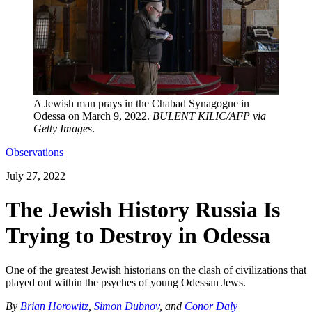
A Jewish man prays in the Chabad Synagogue in
Odessa on March 9, 2022.
BULENT KILIC/AFP via
Getty Images
.
Observations
July 27, 2022
The Jewish History Russia Is
Trying to Destroy in Odessa
One of the greatest Jewish historians on the clash of civilizations that
played out within the psyches of young Odessan Jews.
By
Brian Horowitz
,
Simon Dubnov
, and
Conor Daly