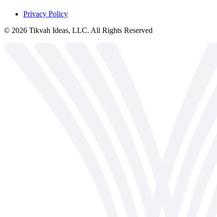
Privacy Policy
©
2026
Tikvah Ideas, LLC. All Rights Reserved