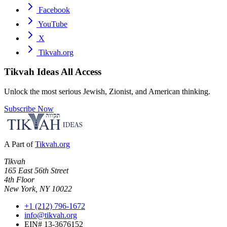
Facebook
YouTube
X
Tikvah.org
Tikvah Ideas
All Access
Unlock the most serious Jewish, Zionist, and American thinking.
Subscribe Now
A Part of
Tikvah.org
Tikvah
165 East 56th Street
4th Floor
New York, NY 10022
+1 (212) 796-1672
info@tikvah.org
EIN# 13-3676152