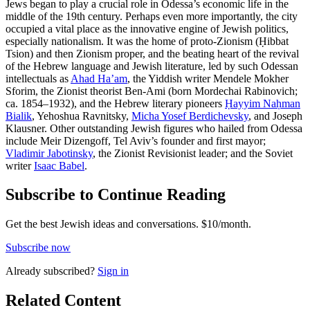
Jews began to play a crucial role in Odessa’s economic life in the
middle of the 19th century. Perhaps even more importantly, the city
occupied a vital place as the innovative engine of Jewish politics,
especially nationalism. It was the home of proto-Zionism (Ḥibbat
Tsion) and then Zionism proper, and the beating heart of the revival
of the Hebrew language and Jewish literature, led by such Odessan
intellectuals as
Ahad Ha’am
, the Yiddish writer Mendele Mokher
Sforim, the Zionist theorist Ben-Ami (born Mordechai Rabinovich;
ca. 1854–1932), and the Hebrew literary pioneers
Ḥayyim Naḥman
Bialik
, Yehoshua Ravnitsky,
Micha Yosef Berdichevsky
, and Joseph
Klausner. Other outstanding Jewish figures who hailed from Odessa
include Meir Dizengoff, Tel Aviv’s founder and first mayor;
Vladimir Jabotinsky
, the Zionist Revisionist leader; and the Soviet
writer
Isaac Babel
.
Subscribe to Continue Reading
Get the best Jewish ideas and conversations.
$10/month.
Subscribe now
Already
subscribed?
Sign in
Related Content