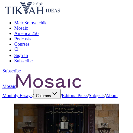
Meir Soloveichik
Mosaic
America 250
Podcasts
Courses
Sign In
Subscribe
Subscribe
Mosaic
Monthly Essays
/
/
Editors’ Picks
/
Subjects
/
About
Columns