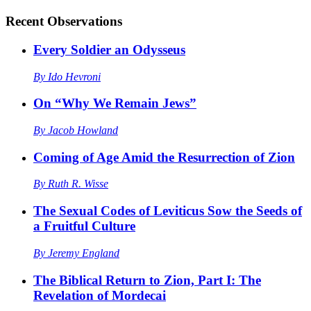
Recent
Observations
Every Soldier an Odysseus
By
Ido Hevroni
On “Why We Remain Jews”
By
Jacob Howland
Coming of Age Amid the Resurrection of Zion
By
Ruth R. Wisse
The Sexual Codes of Leviticus Sow the Seeds of
a Fruitful Culture
By
Jeremy England
The Biblical Return to Zion, Part I: The
Revelation of Mordecai