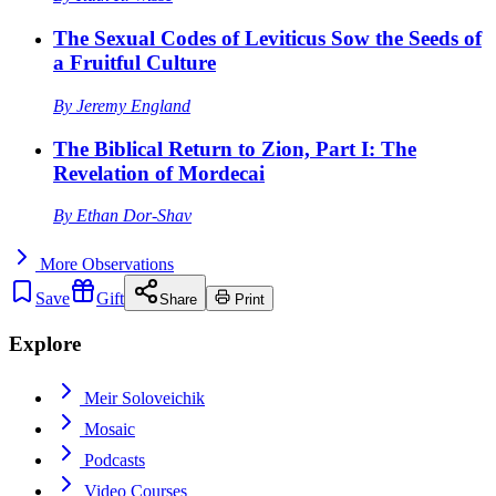
The Sexual Codes of Leviticus Sow the Seeds of
a Fruitful Culture
By
Jeremy England
The Biblical Return to Zion, Part I: The
Revelation of Mordecai
By
Ethan Dor-Shav
More
Observations
Save
Gift
Share
Print
Explore
Meir Soloveichik
Mosaic
Podcasts
Video Courses