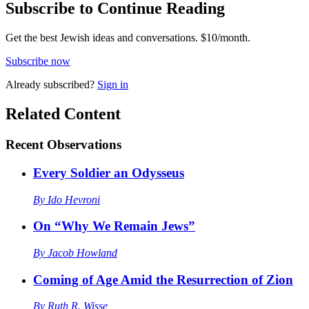
Subscribe to Continue Reading
Get the best Jewish ideas and conversations.
$10/month.
Subscribe now
Already
subscribed?
Sign in
Related Content
Recent
Observations
Every Soldier an Odysseus
By
Ido Hevroni
On “Why We Remain Jews”
By
Jacob Howland
Coming of Age Amid the Resurrection of Zion
By
Ruth R. Wisse