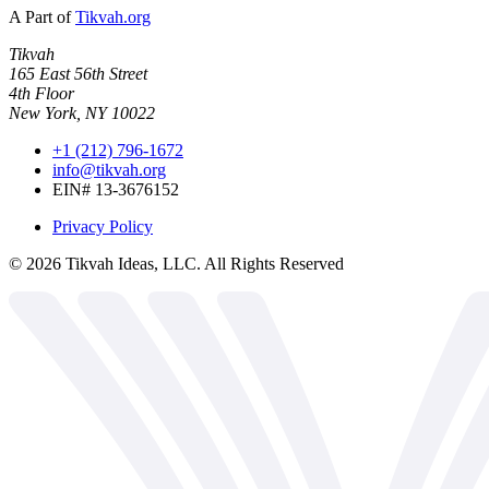
A Part of
Tikvah.org
Tikvah
165 East 56th Street
4th Floor
New York, NY 10022
+1 (212) 796-1672
info@tikvah.org
EIN# 13-3676152
Privacy Policy
©
2026
Tikvah Ideas, LLC. All Rights Reserved