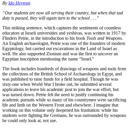
By
Ido Hevroni
“Our students are now all serving their country, but when that sad
duty is passed, they will again turn to the school . . .”
This striking sentence, which captures the sentiments of countless
educators at Israeli universities and yeshivas, was written in 1917 by
Flinders Petrie, in the introduction to his book
Tools and Weapons
.
An English archaeologist, Petrie was one of the founders of modern
Egyptology, but carried out excavations in the Land of Israel as
well. He also supported Zionism and was the first to uncover an
Egyptian inscription mentioning the name “Israel.”
The book includes hundreds of drawings of weapons and tools from
the collections of the British School of Archaeology in Egypt, and
was published to raise funds for a field hospital. Though he was
sixty-one when World War I broke out, he submitted several
applications to leave his academic post to join the war effort, but
was turned down. Petrie felt the need to justify continuing his
academic pursuits while so many of his countrymen were sacrificing
life and limb on the Western Front and elsewhere. I imagine that
working on this volume only deepened his frustration: while his
students were fighting the Germans, he was surrounded by weapons
he could only look at, not use.