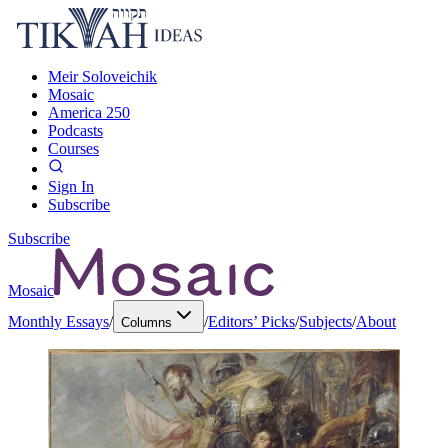
Meir Soloveichik
Mosaic
America 250
Podcasts
Courses
Sign In
Subscribe
Subscribe
Mosaic
Monthly Essays
/
/
Editors’ Picks
/
Subjects
/
About
Columns