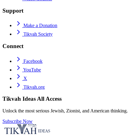
Support
Make a Donation
Tikvah Society
Connect
Facebook
YouTube
X
Tikvah.org
Tikvah Ideas
All Access
Unlock the most serious Jewish, Zionist, and American thinking.
Subscribe Now