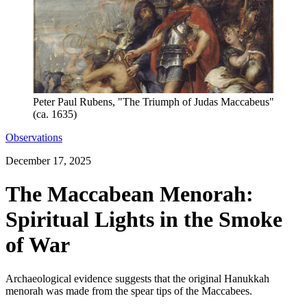
Peter Paul Rubens, "The Triumph of Judas Maccabeus"
(ca. 1635)
Observations
December 17, 2025
The Maccabean Menorah:
Spiritual Lights in the Smoke
of War
Archaeological evidence suggests that the original Hanukkah
menorah was made from the spear tips of the Maccabees.