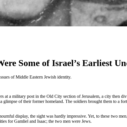
re Some of Israel’s Earliest Un
issues of Middle Eastern Jewish identity.
at a military post in the Old City section of Jerusalem, a city then d
a glimpse of their former homeland. The soldiers brought them to a f
urnful display, the sight was hardly impressive. Yet, to these two men,
ities for Gamliel and Isaac; the two men were Jews.