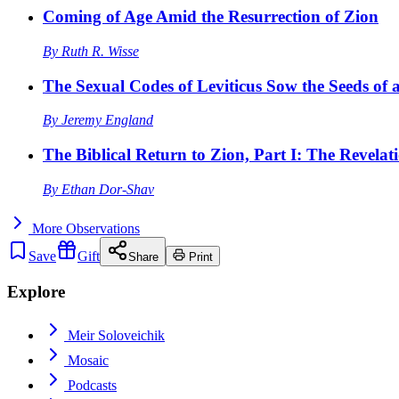
Coming of Age Amid the Resurrection of Zion
By
Ruth R. Wisse
The Sexual Codes of Leviticus Sow the Seeds of a
By
Jeremy England
The Biblical Return to Zion, Part I: The Revelat
By
Ethan Dor-Shav
More
Observations
Save
Gift
Share
Print
Explore
Meir Soloveichik
Mosaic
Podcasts