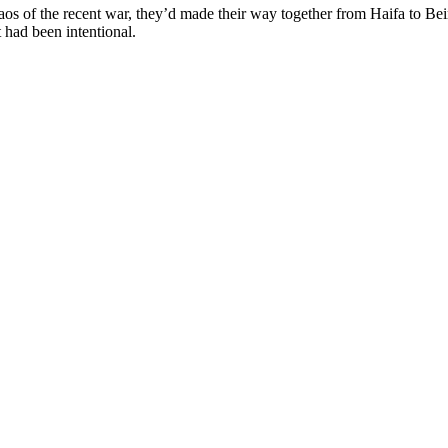
chaos of the recent war, they’d made their way together from Haifa to B
t had been intentional.