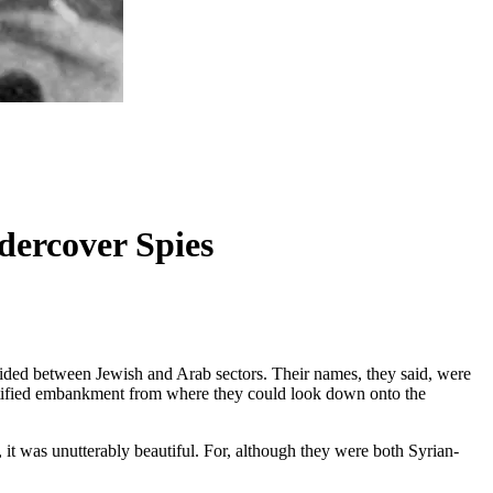
dercover Spies
ivided between Jewish and Arab sectors. Their names, they said, were
ortified embankment from where they could look down onto the
 it was unutterably beautiful. For, although they were both Syrian-