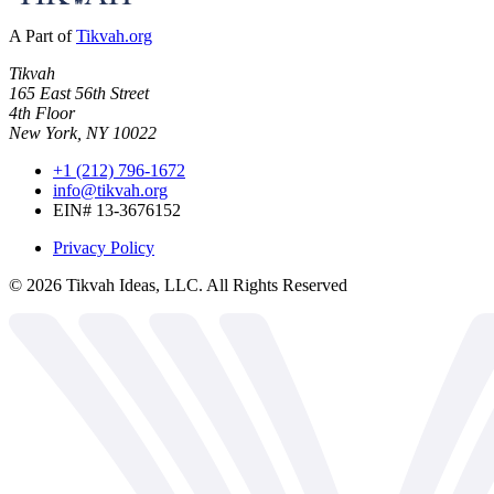
A Part of
Tikvah.org
Tikvah
165 East 56th Street
4th Floor
New York, NY 10022
+1 (212) 796-1672
info@tikvah.org
EIN# 13-3676152
Privacy Policy
©
2026
Tikvah Ideas, LLC. All Rights Reserved