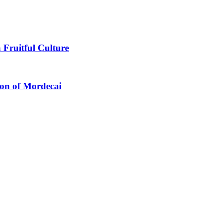
 Fruitful Culture
ion of Mordecai