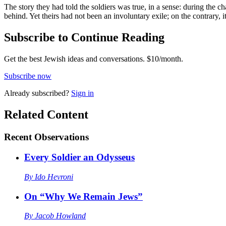
The story they had told the soldiers was true, in a sense: during the 
behind. Yet theirs had not been an involuntary exile; on the contrary, i
Subscribe to Continue Reading
Get the best Jewish ideas and conversations.
$10/month.
Subscribe now
Already
subscribed?
Sign in
Related Content
Recent
Observations
Every Soldier an Odysseus
By
Ido Hevroni
On “Why We Remain Jews”
By
Jacob Howland