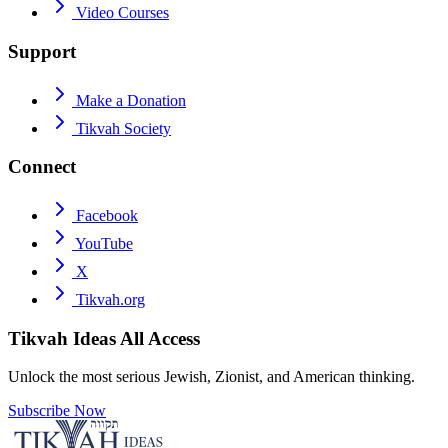
Video Courses
Support
Make a Donation
Tikvah Society
Connect
Facebook
YouTube
X
Tikvah.org
Tikvah Ideas
All Access
Unlock the most serious Jewish, Zionist, and American thinking.
Subscribe Now