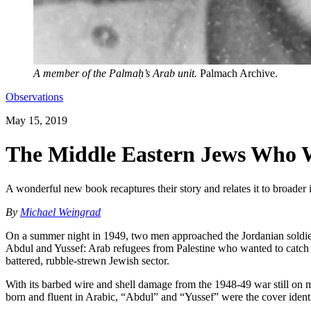
A member of the Palmaḥ’s Arab unit.
Palmach Archive.
Observations
May 15, 2019
The Middle Eastern Jews Who We
A wonderful new book recaptures their story and relates it to broader 
By
Michael Weingrad
On a summer night in 1949, two men approached the Jordanian soldiers 
Abdul and Yussef: Arab refugees from Palestine who wanted to catch 
battered, rubble-strewn Jewish sector.
With its barbed wire and shell damage from the 1948-49 war still on mo
born and fluent in Arabic, “Abdul” and “Yussef” were the cover ident