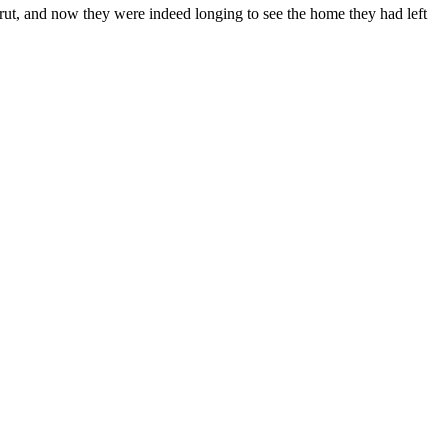
eirut, and now they were indeed longing to see the home they had left