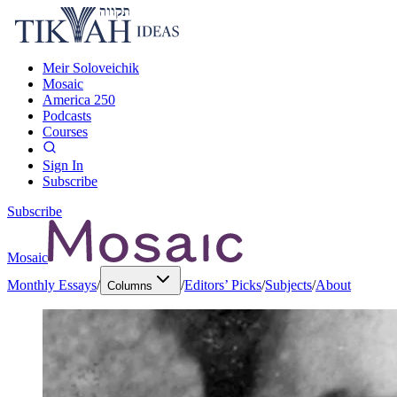
Meir Soloveichik
Mosaic
America 250
Podcasts
Courses
Sign In
Subscribe
Subscribe
Mosaic
Monthly Essays
/
/
Editors’ Picks
/
Subjects
/
About
Columns