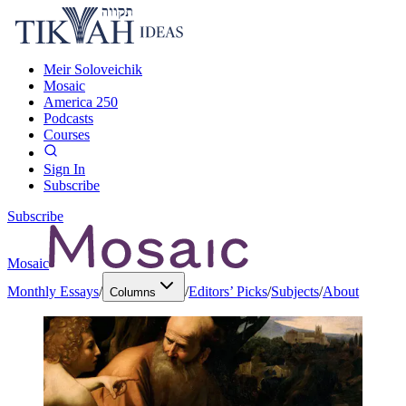
Meir Soloveichik
Mosaic
America 250
Podcasts
Courses
Sign In
Subscribe
Subscribe
Mosaic
Monthly Essays
/
/
Editors’ Picks
/
Subjects
/
About
Columns