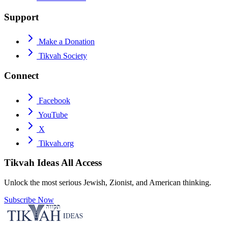
Support
Make a Donation
Tikvah Society
Connect
Facebook
YouTube
X
Tikvah.org
Tikvah Ideas
All Access
Unlock the most serious Jewish, Zionist, and American thinking.
Subscribe Now