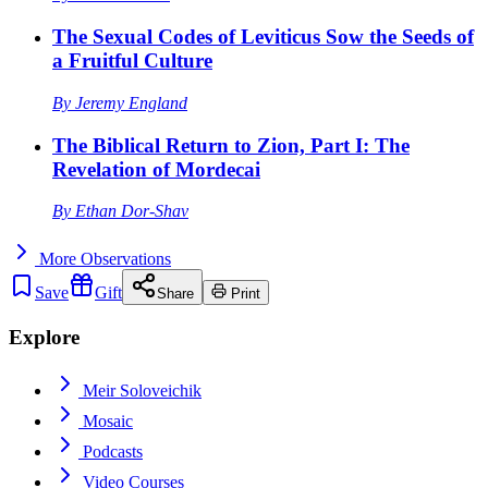
The Sexual Codes of Leviticus Sow the Seeds of
a Fruitful Culture
By
Jeremy England
The Biblical Return to Zion, Part I: The
Revelation of Mordecai
By
Ethan Dor-Shav
More
Observations
Save
Gift
Share
Print
Explore
Meir Soloveichik
Mosaic
Podcasts
Video Courses