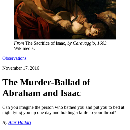
From
The Sacrifice of Isaac
, by Caravaggio, 1603.
Wikimedia.
Observations
November 17, 2016
The Murder-Ballad of
Abraham and Isaac
Can you imagine the person who bathed you and put you to bed at
night tying you up one day and holding a knife to your throat?
By
Atar Hadari