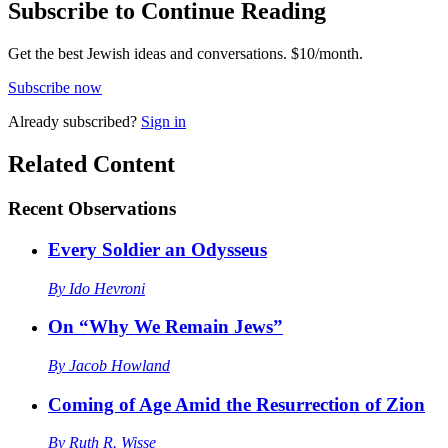
Subscribe to Continue Reading
Get the best Jewish ideas and conversations.
$10/month.
Subscribe now
Already
subscribed?
Sign in
Related Content
Recent
Observations
Every Soldier an Odysseus
By
Ido Hevroni
On “Why We Remain Jews”
By
Jacob Howland
Coming of Age Amid the Resurrection of Zion
By
Ruth R. Wisse