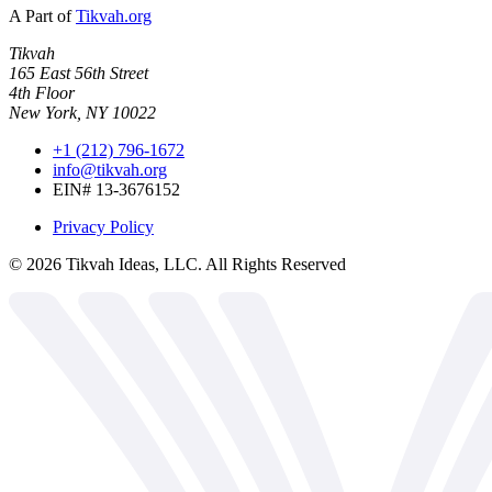
A Part of
Tikvah.org
Tikvah
165 East 56th Street
4th Floor
New York, NY 10022
+1 (212) 796-1672
info@tikvah.org
EIN# 13-3676152
Privacy Policy
©
2026
Tikvah Ideas, LLC. All Rights Reserved