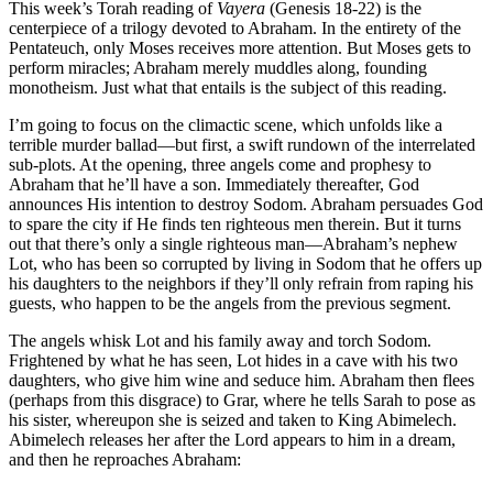
This week’s Torah reading of
Vayera
(Genesis 18-22) is the
centerpiece of a trilogy devoted to Abraham. In the entirety of the
Pentateuch, only Moses receives more attention. But Moses gets to
perform miracles; Abraham merely muddles along, founding
monotheism. Just what that entails is the subject of this reading.
I’m going to focus on the climactic scene, which unfolds like a
terrible murder ballad—but first, a swift rundown of the interrelated
sub-plots. At the opening, three angels come and prophesy to
Abraham that he’ll have a son. Immediately thereafter, God
announces His intention to destroy Sodom. Abraham persuades God
to spare the city if He finds ten righteous men therein. But it turns
out that there’s only a single righteous man—Abraham’s nephew
Lot, who has been so corrupted by living in Sodom that he offers up
his daughters to the neighbors if they’ll only refrain from raping his
guests, who happen to be the angels from the previous segment.
The angels whisk Lot and his family away and torch Sodom.
Frightened by what he has seen, Lot hides in a cave with his two
daughters, who give him wine and seduce him. Abraham then flees
(perhaps from this disgrace) to Grar, where he tells Sarah to pose as
his sister, whereupon she is seized and taken to King Abimelech.
Abimelech releases her after the Lord appears to him in a dream,
and then he reproaches Abraham: