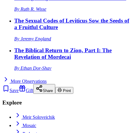
By
Ruth R. Wisse
The Sexual Codes of Leviticus Sow the Seeds of
a Fruitful Culture
By
Jeremy England
The Biblical Return to Zion, Part I: The
Revelation of Mordecai
By
Ethan Dor-Shav
More
Observations
Save
Gift
Share
Print
Explore
Meir Soloveichik
Mosaic