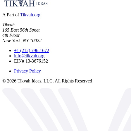
A Part of
Tikvah.org
Tikvah
165 East 56th Street
4th Floor
New York, NY 10022
+1 (212) 796-1672
info@tikvah.org
EIN# 13-3676152
Privacy Policy
©
2026
Tikvah Ideas, LLC. All Rights Reserved