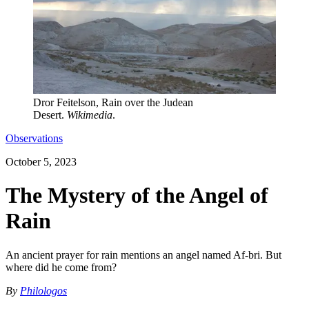
Dror Feitelson, Rain over the Judean
Desert.
Wikimedia
.
Observations
October 5, 2023
The Mystery of the Angel of
Rain
An ancient prayer for rain mentions an angel named Af-bri. But
where did he come from?
By
Philologos