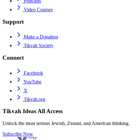
Podcasts
Video Courses
Support
Make a Donation
Tikvah Society
Connect
Facebook
YouTube
X
Tikvah.org
Tikvah Ideas
All Access
Unlock the most serious Jewish, Zionist, and American thinking.
Subscribe Now