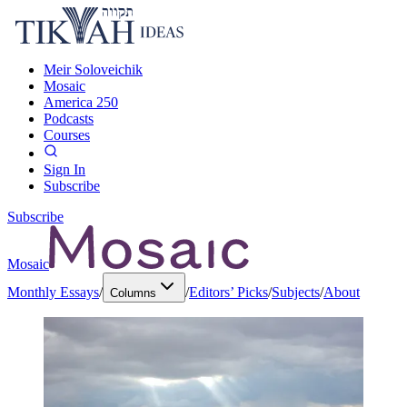
Meir Soloveichik
Mosaic
America 250
Podcasts
Courses
Sign In
Subscribe
Subscribe
Mosaic
Monthly Essays
/
/
Editors’ Picks
/
Subjects
/
About
Columns