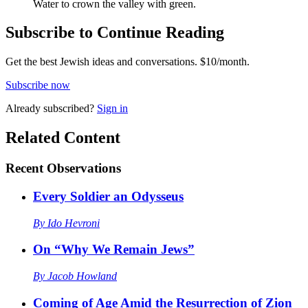
Water to crown the valley with green.
Subscribe to Continue Reading
Get the best Jewish ideas and conversations.
$10/month.
Subscribe now
Already
subscribed?
Sign in
Related Content
Recent
Observations
Every Soldier an Odysseus
By
Ido Hevroni
On “Why We Remain Jews”
By
Jacob Howland
Coming of Age Amid the Resurrection of Zion