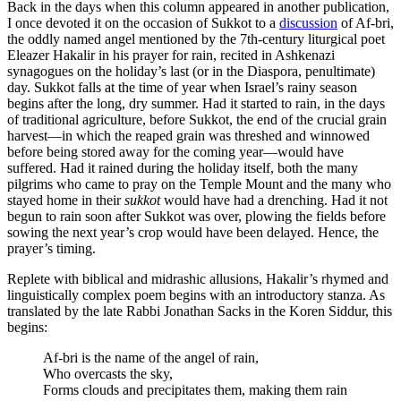
Back in the days when this column appeared in another publication,
I once devoted it on the occasion of Sukkot to a
discussion
of Af-bri,
the oddly named angel mentioned by the 7th-century liturgical poet
Eleazer Hakalir in his prayer for rain, recited in Ashkenazi
synagogues on the holiday’s last (or in the Diaspora, penultimate)
day. Sukkot falls at the time of year when Israel’s rainy season
begins after the long, dry summer. Had it started to rain, in the days
of traditional agriculture, before Sukkot, the end of the crucial grain
harvest—in which the reaped grain was threshed and winnowed
before being stored away for the coming year—would have
suffered. Had it rained during the holiday itself, both the many
pilgrims who came to pray on the Temple Mount and the many who
stayed home in their
sukkot
would have had a drenching. Had it not
begun to rain soon after Sukkot was over, plowing the fields before
sowing the next year’s crop would have been delayed. Hence, the
prayer’s timing.
Replete with biblical and midrashic allusions, Hakalir’s rhymed and
linguistically complex poem begins with an introductory stanza. As
translated by the late Rabbi Jonathan Sacks in the Koren Siddur, this
begins:
Af-bri is the name of the angel of rain,
Who overcasts the sky,
Forms clouds and precipitates them, making them rain