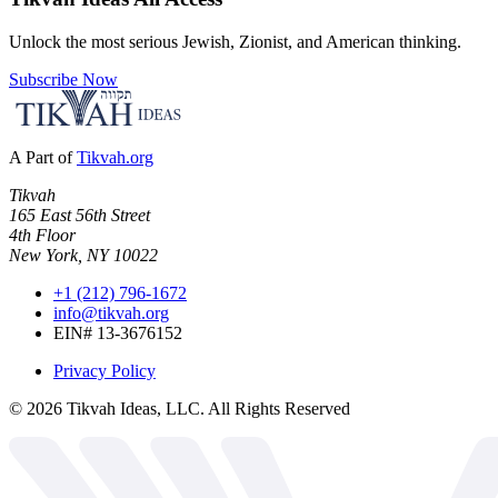
Unlock the most serious Jewish, Zionist, and American thinking.
Subscribe Now
A Part of
Tikvah.org
Tikvah
165 East 56th Street
4th Floor
New York, NY 10022
+1 (212) 796-1672
info@tikvah.org
EIN# 13-3676152
Privacy Policy
©
2026
Tikvah Ideas, LLC. All Rights Reserved