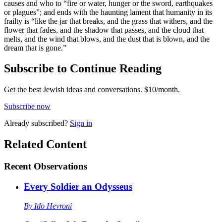
causes and who to “fire or water, hunger or the sword, earthquakes
or plagues”; and ends with the haunting lament that humanity in its
frailty is “like the jar that breaks, and the grass that withers, and the
flower that fades, and the shadow that passes, and the cloud that
melts, and the wind that blows, and the dust that is blown, and the
dream that is gone.”
Subscribe to Continue Reading
Get the best Jewish ideas and conversations.
$10/month.
Subscribe now
Already
subscribed?
Sign in
Related Content
Recent
Observations
Every Soldier an Odysseus
By
Ido Hevroni