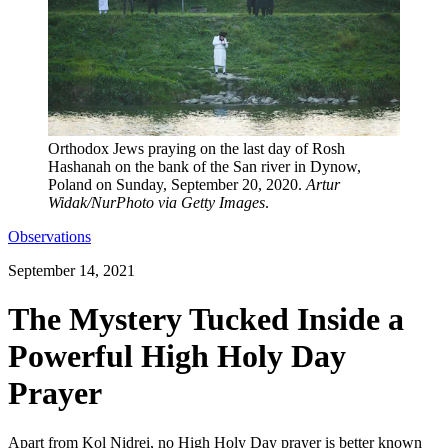
Orthodox Jews praying on the last day of Rosh
Hashanah on the bank of the San river in Dynow,
Poland on Sunday, September 20, 2020.
Artur
Widak/NurPhoto via Getty Images
.
Observations
September 14, 2021
The Mystery Tucked Inside a
Powerful High Holy Day
Prayer
Apart from Kol Nidrei, no High Holy Day prayer is better known