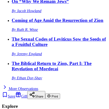
On “Why We Remain Jews”
By
Jacob Howland
Coming of Age Amid the Resurrection of Zion
By
Ruth R. Wisse
The Sexual Codes of Leviticus Sow the Seeds of
a Fruitful Culture
By
Jeremy England
The Biblical Return to Zion, Part I: The
Revelation of Mordecai
By
Ethan Dor-Shav
More
Observations
Save
Gift
Share
Print
Explore