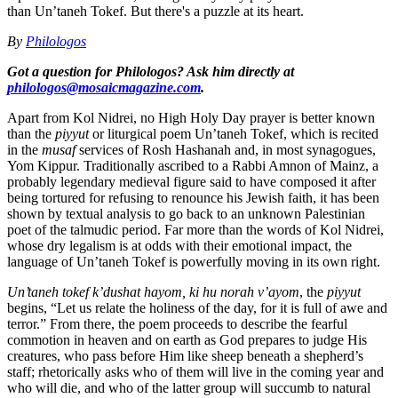
than Un’taneh Tokef. But there's a puzzle at its heart.
By
Philologos
Got a question for Philologos? Ask him directly at
philologos@mosaicmagazine.com
.
Apart from Kol Nidrei, no High Holy Day prayer is better known
than the
piyyut
or liturgical poem Un’taneh Tokef, which is recited
in the
musaf
services of Rosh Hashanah and, in most synagogues,
Yom Kippur. Traditionally ascribed to a Rabbi Amnon of Mainz, a
probably legendary medieval figure said to have composed it after
being tortured for refusing to renounce his Jewish faith, it has been
shown by textual analysis to go back to an unknown Palestinian
poet of the talmudic period. Far more than the words of Kol Nidrei,
whose dry legalism is at odds with their emotional impact, the
language of Un’taneh Tokef is powerfully moving in its own right.
Un’taneh tokef k’dushat hayom, ki hu norah v’ayom
, the
piyyut
begins, “Let us relate the holiness of the day, for it is full of awe and
terror.” From there, the poem proceeds to describe the fearful
commotion in heaven and on earth as God prepares to judge His
creatures, who pass before Him like sheep beneath a shepherd’s
staff; rhetorically asks who of them will live in the coming year and
who will die, and who of the latter group will succumb to natural