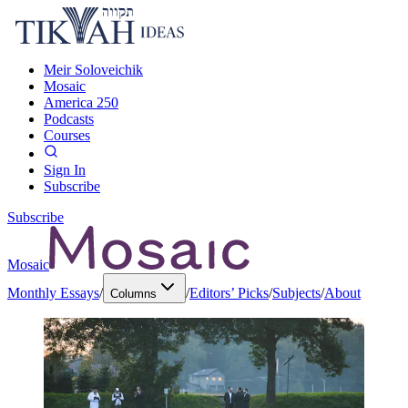
Meir Soloveichik
Mosaic
America 250
Podcasts
Courses
Sign In
Subscribe
Subscribe
Mosaic
Monthly Essays
/
/
Editors’ Picks
/
Subjects
/
About
Columns