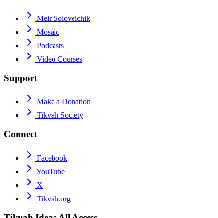
Meir Soloveichik
Mosaic
Podcasts
Video Courses
Support
Make a Donation
Tikvah Society
Connect
Facebook
YouTube
X
Tikvah.org
Tikvah Ideas
All Access