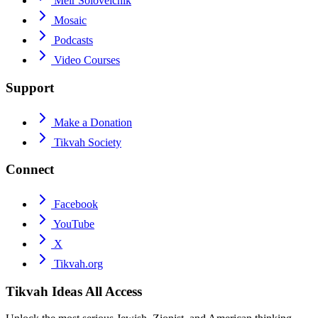
Meir Soloveichik
Mosaic
Podcasts
Video Courses
Support
Make a Donation
Tikvah Society
Connect
Facebook
YouTube
X
Tikvah.org
Tikvah Ideas
All Access