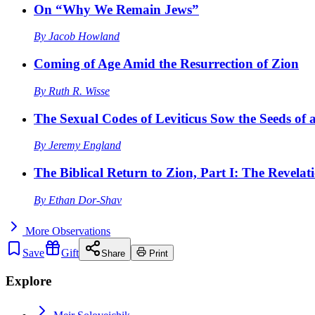
On “Why We Remain Jews”
By
Jacob Howland
Coming of Age Amid the Resurrection of Zion
By
Ruth R. Wisse
The Sexual Codes of Leviticus Sow the Seeds of a
By
Jeremy England
The Biblical Return to Zion, Part I: The Revelat
By
Ethan Dor-Shav
More
Observations
Save
Gift
Share
Print
Explore