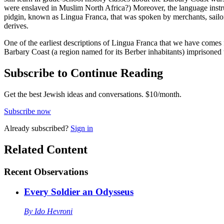
were enslaved in Muslim North Africa?) Moreover, the language instrum
pidgin, known as Lingua Franca, that was spoken by merchants, sailors
derives.
One of the earliest descriptions of Lingua Franca that we have comes 
Barbary Coast (a region named for its Berber inhabitants) imprisoned t
Subscribe to Continue Reading
Get the best Jewish ideas and conversations.
$10/month.
Subscribe now
Already
subscribed?
Sign in
Related Content
Recent
Observations
Every Soldier an Odysseus
By
Ido Hevroni