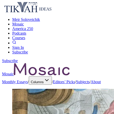
Meir Soloveichik
Mosaic
America 250
Podcasts
Courses
Sign In
Subscribe
Subscribe
Mosaic
Monthly Essays
/
/
Editors’ Picks
/
Subjects
/
About
Columns