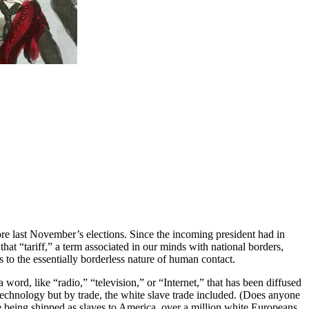
ore last November’s elections. Since the incoming president had in
hat “tariff,” a term associated in our minds with national borders,
ies to the essentially borderless nature of human contact.
t a word, like “radio,” “television,” or “Internet,” that has been diffused
technology but by trade, the white slave trade included. (Does anyone
ere being shipped as slaves to America, over a million white Europeans