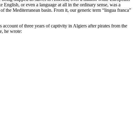
English, or even a language at all in the ordinary sense, was a
 of the Mediterranean basin. From it, our generic term “lingua franca”
ccount of three years of captivity in Algiers after pirates from the
e, he wrote: