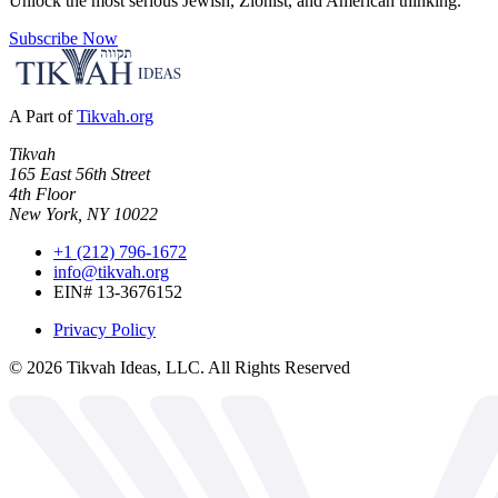
Unlock the most serious Jewish, Zionist, and American thinking.
Subscribe Now
A Part of
Tikvah.org
Tikvah
165 East 56th Street
4th Floor
New York, NY 10022
+1 (212) 796-1672
info@tikvah.org
EIN# 13-3676152
Privacy Policy
©
2026
Tikvah Ideas, LLC. All Rights Reserved