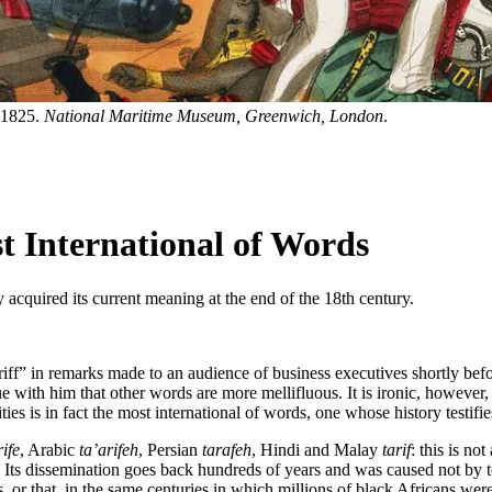
. 1825.
National Maritime Museum, Greenwich, London
.
st International of Words
 acquired its current meaning at the end of the 18th century.
iff” in remarks made to an audience of business executives shortly bef
 with him that other words are more mellifluous. It is ironic, however, t
rities is in fact the most international of words, one whose history testif
rife
, Arabic
ta’arifeh
, Persian
tarafeh
, Hindi and Malay
tarif
: this is no
. Its dissemination goes back hundreds of years and was caused not by 
rs, or that, in the same centuries in which millions of black Africans w