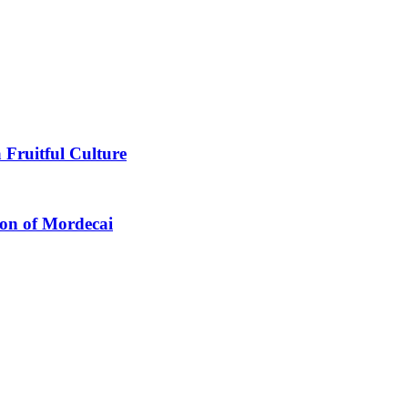
 Fruitful Culture
ion of Mordecai