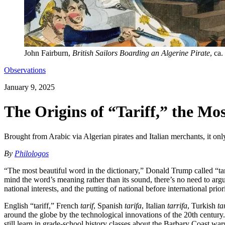
John Fairburn,
British Sailors Boarding an Algerine Pirate
, ca
Observations
January 9, 2025
The Origins of “Tariff,” the Mo
Brought from Arabic via Algerian pirates and Italian merchants, it only
By
Philologos
“The most beautiful word in the dictionary,” Donald Trump called “tar
mind the word’s meaning rather than its sound, there’s no need to argue
national interests, and the putting of national before international prio
English “tariff,” French
tarif
, Spanish
tarifa
, Italian
tarrifa
, Turkish
ta
around the globe by the technological innovations of the 20th century
still learn in grade-school history classes about the Barbary Coast wa