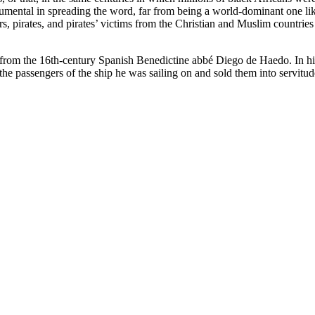
ental in spreading the word, far from being a world-dominant one like 
, pirates, and pirates’ victims from the Christian and Muslim countries
from the 16th-century Spanish Benedictine abbé Diego de Haedo. In his a
he passengers of the ship he was sailing on and sold them into servitud