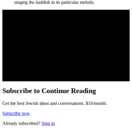
singing the kaddish in its particular melody.
Subscribe to Continue Reading
Get the best Jewish ideas and conversations.
$10/month.
Subscribe now
Already
subscribed?
Sign in