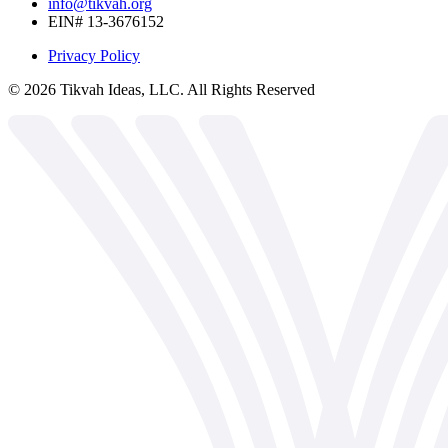
info@tikvah.org
EIN# 13-3676152
Privacy Policy
©
2026
Tikvah Ideas, LLC. All Rights Reserved