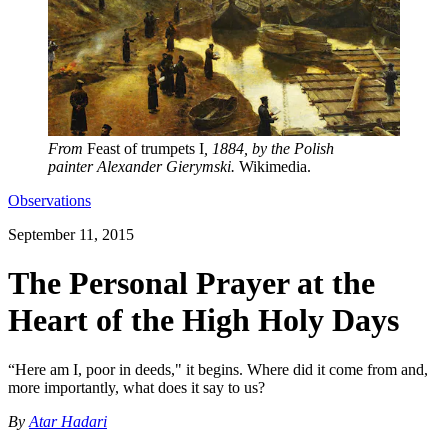
From
Feast of trumpets I
, 1884, by the Polish
painter Alexander Gierymski.
Wikimedia.
Observations
September 11, 2015
The Personal Prayer at the
Heart of the High Holy Days
“Here am I, poor in deeds," it begins. Where did it come from and,
more importantly, what does it say to us?
By
Atar Hadari