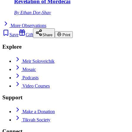
Revelation of Mordecai
By
Ethan Dor-Shav
More
Observations
Save
Gift
Share
Print
Explore
Meir Soloveichik
Mosaic
Podcasts
Video Courses
Support
Make a Donation
Tikvah Society
Connect