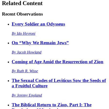
Related Content
Recent
Observations
Every Soldier an Odysseus
By
Ido Hevroni
On “Why We Remain Jews”
By
Jacob Howland
Coming of Age Amid the Resurrection of Zion
By
Ruth R. Wisse
The Sexual Codes of Leviticus Sow the Seeds of
a Fruitful Culture
By
Jeremy England
The Biblical Return to Zion, Part I: The