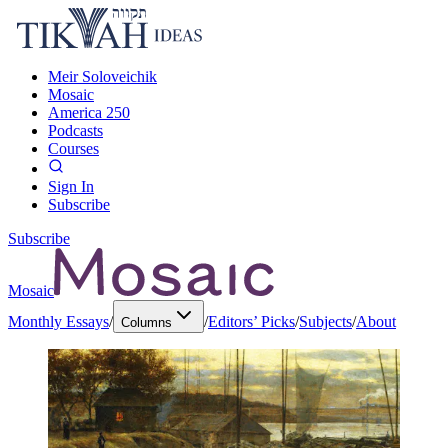
Meir Soloveichik
Mosaic
America 250
Podcasts
Courses
Sign In
Subscribe
Subscribe
Mosaic
Monthly Essays
/
/
Editors’ Picks
/
Subjects
/
About
Columns