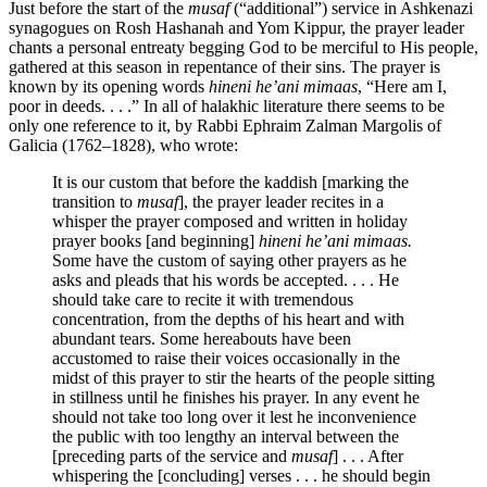
Just before the start of the
musaf
(“additional”) service in Ashkenazi
synagogues on Rosh Hashanah and Yom Kippur, the prayer leader
chants a personal entreaty begging God to be merciful to His people,
gathered at this season in repentance of their sins. The prayer is
known by its opening words
hineni he’ani mimaas
, “Here am I,
poor in deeds. . . .” In all of halakhic literature there seems to be
only one reference to it, by Rabbi Ephraim Zalman Margolis of
Galicia (1762–1828), who wrote:
It is our custom that before the kaddish [marking the
transition to
musaf
], the prayer leader recites in a
whisper the prayer composed and written in holiday
prayer books [and beginning]
hineni he’ani mimaas.
Some have the custom of saying other prayers as he
asks and pleads that his words be accepted. . . . He
should take care to recite it with tremendous
concentration, from the depths of his heart and with
abundant tears. Some hereabouts have been
accustomed to raise their voices occasionally in the
midst of this prayer to stir the hearts of the people sitting
in stillness until he finishes his prayer. In any event he
should not take too long over it lest he inconvenience
the public with too lengthy an interval between the
[preceding parts of the service and
musaf
] . . . After
whispering the [concluding] verses . . . he should begin