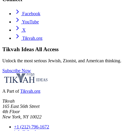
Facebook
YouTube
X
Tikvah.org
Tikvah Ideas
All Access
Unlock the most serious Jewish, Zionist, and American thinking.
Subscribe Now
A Part of
Tikvah.org
Tikvah
165 East 56th Street
4th Floor
New York, NY 10022
+1 (212) 796-1672