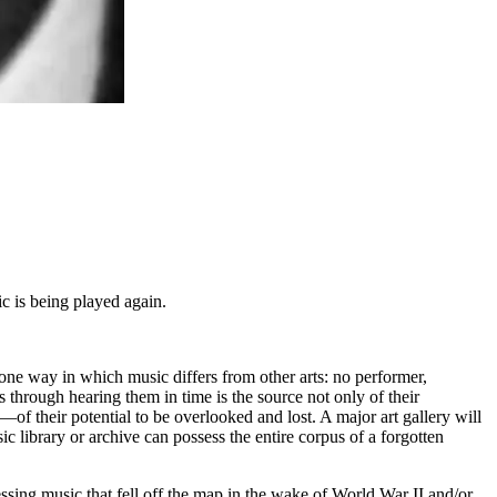
c is being played again.
s one way in which music differs from other arts: no performer,
s through hearing them in time is the source not only of their
 their potential to be overlooked and lost. A major art gallery will
c library or archive can possess the entire corpus of a forgotten
ng music that fell off the map in the wake of World War II and/or