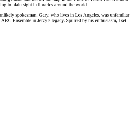
g in plain sight in libraries around the world.
 unlikely spokesman, Gary, who lives in Los Angeles, was unfamiliar
the ARC Ensemble in Jerzy’s legacy. Spurred by his enthusiasm, I set