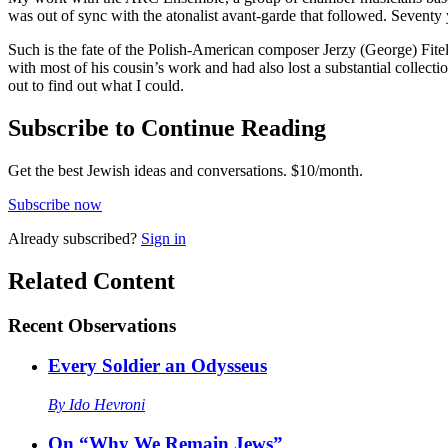
was out of sync with the atonalist avant-garde that followed. Seventy 
Such is the fate of the Polish-American composer Jerzy (George) Fite
with most of his cousin’s work and had also lost a substantial collecti
out to find out what I could.
Subscribe to Continue Reading
Get the best Jewish ideas and conversations.
$10/month.
Subscribe now
Already
subscribed?
Sign in
Related Content
Recent
Observations
Every Soldier an Odysseus
By
Ido Hevroni
On “Why We Remain Jews”