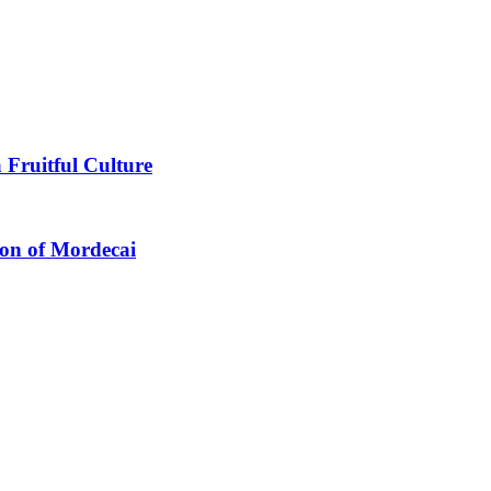
 Fruitful Culture
ion of Mordecai