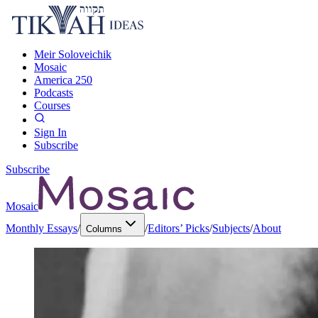
Meir Soloveichik
Mosaic
America 250
Podcasts
Courses
Sign In
Subscribe
Subscribe
Mosaic
Monthly Essays
/
/
Editors’ Picks
/
Subjects
/
About
Columns