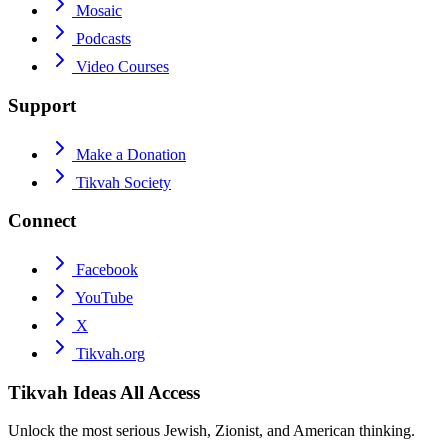
Mosaic
Podcasts
Video Courses
Support
Make a Donation
Tikvah Society
Connect
Facebook
YouTube
X
Tikvah.org
Tikvah Ideas
All Access
Unlock the most serious Jewish, Zionist, and American thinking.