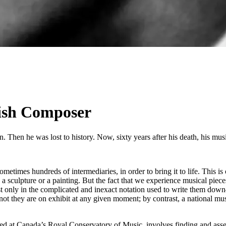
wish Composer
 Then he was lost to history. Now, sixty years after his death, his musi
sometimes hundreds of intermediaries, in order to bring it to life. This i
, a sculpture or a painting. But the fact that we experience musical piece
only in the complicated and inexact notation used to write them down—of
not they are on exhibit at any given moment; by contrast, a national musi
at Canada’s Royal Conservatory of Music, involves finding and assessi