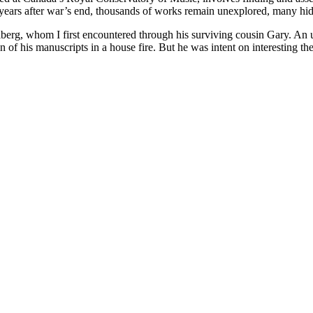
years after war’s end, thousands of works remain unexplored, many hidin
lberg, whom I first encountered through his surviving cousin Gary. An
on of his manuscripts in a house fire. But he was intent on interesting 