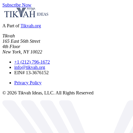
Subscribe Now
A Part of
Tikvah.org
Tikvah
165 East 56th Street
4th Floor
New York, NY 10022
+1 (212) 796-1672
info@tikvah.org
EIN# 13-3676152
Privacy Policy
©
2026
Tikvah Ideas, LLC. All Rights Reserved