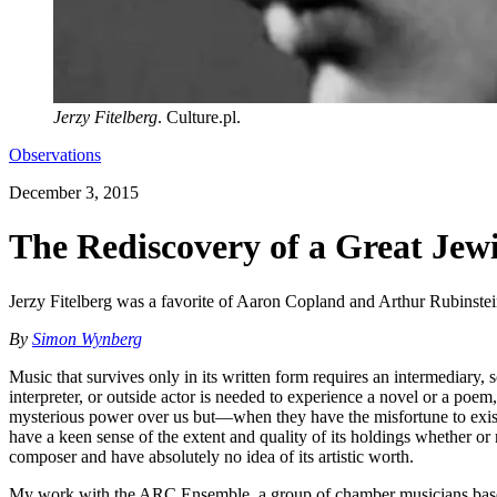
Jerzy Fitelberg
. Culture.pl.
Observations
December 3, 2015
The Rediscovery of a Great Je
Jerzy Fitelberg was a favorite of Aaron Copland and Arthur Rubinstein.
By
Simon Wynberg
Music that survives only in its written form requires an intermediary, 
interpreter, or outside actor is needed to experience a novel or a poem
mysterious power over us but—when they have the misfortune to exist 
have a keen sense of the extent and quality of its holdings whether or 
composer and have absolutely no idea of its artistic worth.
My work with the ARC Ensemble, a group of chamber musicians based 