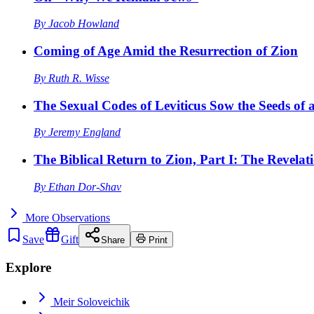
By
Jacob Howland
Coming of Age Amid the Resurrection of Zion
By
Ruth R. Wisse
The Sexual Codes of Leviticus Sow the Seeds of a
By
Jeremy England
The Biblical Return to Zion, Part I: The Revelat
By
Ethan Dor-Shav
More
Observations
Save
Gift
Share
Print
Explore
Meir Soloveichik