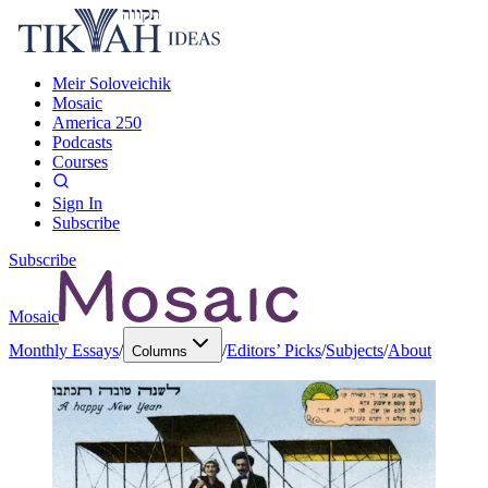
Meir Soloveichik
Mosaic
America 250
Podcasts
Courses
Sign In
Subscribe
Subscribe
Mosaic
Monthly Essays
/
/
Editors’ Picks
/
Subjects
/
About
Columns