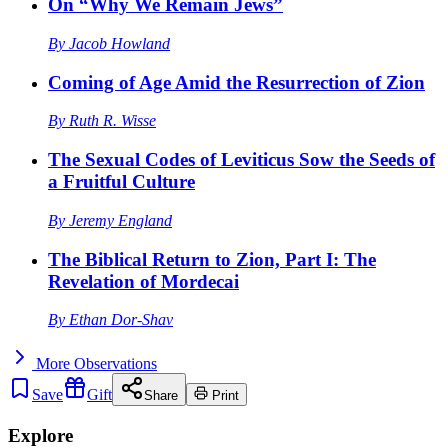
On “Why We Remain Jews”
By
Jacob Howland
Coming of Age Amid the Resurrection of Zion
By
Ruth R. Wisse
The Sexual Codes of Leviticus Sow the Seeds of
a Fruitful Culture
By
Jeremy England
The Biblical Return to Zion, Part I: The
Revelation of Mordecai
By
Ethan Dor-Shav
More
Observations
Save
Gift
Share
Print
Explore