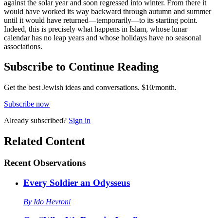
against the solar year and soon regressed into winter. From there it
would have worked its way backward through autumn and summer
until it would have returned—temporarily—to its starting point.
Indeed, this is precisely what happens in Islam, whose lunar
calendar has no leap years and whose holidays have no seasonal
associations.
Subscribe to Continue Reading
Get the best Jewish ideas and conversations.
$10/month.
Subscribe now
Already
subscribed?
Sign in
Related Content
Recent
Observations
Every Soldier an Odysseus
By
Ido Hevroni