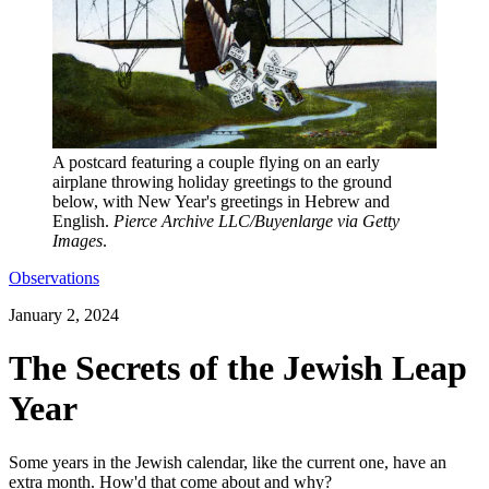
A postcard featuring a couple flying on an early
airplane throwing holiday greetings to the ground
below, with New Year's greetings in Hebrew and
English.
Pierce Archive LLC/Buyenlarge via Getty
Images
.
Observations
January 2, 2024
The Secrets of the Jewish Leap
Year
Some years in the Jewish calendar, like the current one, have an
extra month. How'd that come about and why?