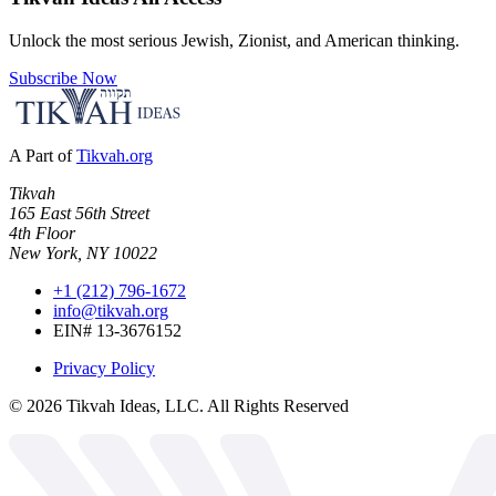
Unlock the most serious Jewish, Zionist, and American thinking.
Subscribe Now
A Part of
Tikvah.org
Tikvah
165 East 56th Street
4th Floor
New York, NY 10022
+1 (212) 796-1672
info@tikvah.org
EIN# 13-3676152
Privacy Policy
©
2026
Tikvah Ideas, LLC. All Rights Reserved