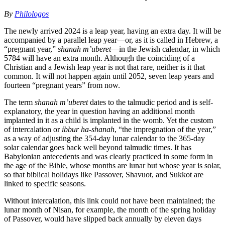
By
Philologos
The newly arrived 2024 is a leap year, having an extra day. It will be
accompanied by a parallel leap year—or, as it is called in Hebrew, a
“pregnant year,”
shanah m’uberet
—in the Jewish calendar, in which
5784 will have an extra month. Although the coinciding of a
Christian and a Jewish leap year is not that rare, neither is it that
common. It will not happen again until 2052, seven leap years and
fourteen “pregnant years” from now.
The term
shanah m’uberet
dates to the talmudic period and is self-
explanatory, the year in question having an additional month
implanted in it as a child is implanted in the womb. Yet the custom
of intercalation or
ibbur ha-shanah
, “the impregnation of the year,”
as a way of adjusting the 354-day lunar calendar to the 365-day
solar calendar goes back well beyond talmudic times. It has
Babylonian antecedents and was clearly practiced in some form in
the age of the Bible, whose months are lunar but whose year is solar,
so that biblical holidays like Passover, Shavuot, and Sukkot are
linked to specific seasons.
Without intercalation, this link could not have been maintained; the
lunar month of Nisan, for example, the month of the spring holiday
of Passover, would have slipped back annually by eleven days