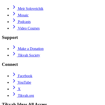
Meir Soloveichik
Mosaic
Podcasts
Video Courses
Support
Make a Donation
Tikvah Society
Connect
Facebook
YouTube
X
Tikvah.org
Tikvah Ideas
All Access