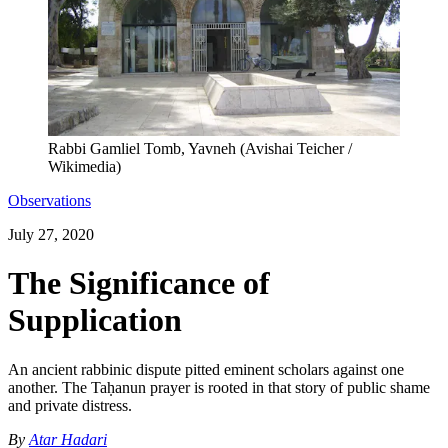
Rabbi Gamliel Tomb, Yavneh (Avishai Teicher /
Wikimedia)
Observations
July 27, 2020
The Significance of
Supplication
An ancient rabbinic dispute pitted eminent scholars against one
another. The Taḥanun prayer is rooted in that story of public shame
and private distress.
By
Atar Hadari