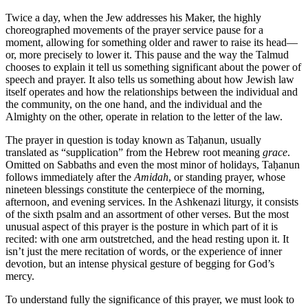
Twice a day, when the Jew addresses his Maker, the highly
choreographed movements of the prayer service pause for a
moment, allowing for something older and rawer to raise its head—
or, more precisely to lower it. This pause and the way the Talmud
chooses to explain it tell us something significant about the power of
speech and prayer. It also tells us something about how Jewish law
itself operates and how the relationships between the individual and
the community, on the one hand, and the individual and the
Almighty on the other, operate in relation to the letter of the law.
The prayer in question is today known as Taḥanun, usually
translated as “supplication” from the Hebrew root meaning
grace
.
Omitted on Sabbaths and even the most minor of holidays, Taḥanun
follows immediately after the
Amidah
, or standing prayer, whose
nineteen blessings constitute the centerpiece of the morning,
afternoon, and evening services. In the Ashkenazi liturgy, it consists
of the sixth psalm and an assortment of other verses. But the most
unusual aspect of this prayer is the posture in which part of it is
recited: with one arm outstretched, and the head resting upon it. It
isn’t just the mere recitation of words, or the experience of inner
devotion, but an intense physical gesture of begging for God’s
mercy.
To understand fully the significance of this prayer, we must look to