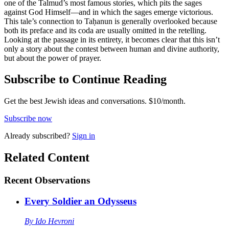
one of the Talmud’s most famous stories, which pits the sages
against God Himself—and in which the sages emerge victorious.
This tale’s connection to Taḥanun is generally overlooked because
both its preface and its coda are usually omitted in the retelling.
Looking at the passage in its entirety, it becomes clear that this isn’t
only a story about the contest between human and divine authority,
but about the power of prayer.
Subscribe to Continue Reading
Get the best Jewish ideas and conversations.
$10/month.
Subscribe now
Already
subscribed?
Sign in
Related Content
Recent
Observations
Every Soldier an Odysseus
By
Ido Hevroni