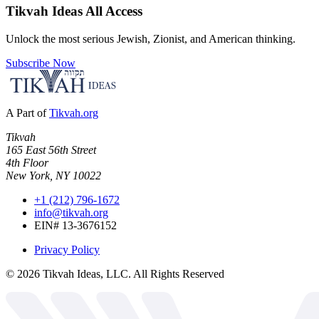
Tikvah Ideas
All Access
Unlock the most serious Jewish, Zionist, and American thinking.
Subscribe Now
A Part of
Tikvah.org
Tikvah
165 East 56th Street
4th Floor
New York, NY 10022
+1 (212) 796-1672
info@tikvah.org
EIN# 13-3676152
Privacy Policy
©
2026
Tikvah Ideas, LLC. All Rights Reserved