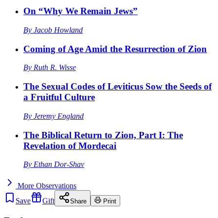
On “Why We Remain Jews”
By
Jacob Howland
Coming of Age Amid the Resurrection of Zion
By
Ruth R. Wisse
The Sexual Codes of Leviticus Sow the Seeds of
a Fruitful Culture
By
Jeremy England
The Biblical Return to Zion, Part I: The
Revelation of Mordecai
By
Ethan Dor-Shav
More
Observations
Save
Gift
Share
Print