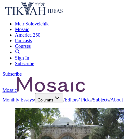
Meir Soloveichik
Mosaic
America 250
Podcasts
Courses
Sign In
Subscribe
Subscribe
Mosaic
Monthly Essays
/
/
Editors’ Picks
/
Subjects
/
About
Columns