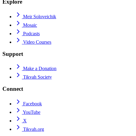
Explore
Meir Soloveichik
Mosaic
Podcasts
Video Courses
Support
Make a Donation
Tikvah Society
Connect
Facebook
YouTube
X
Tikvah.org