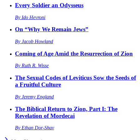
Every Soldier an Odysseus
By
Ido Hevroni
On “Why We Remain Jews”
By
Jacob Howland
Coming of Age Amid the Resurrection of Zion
By
Ruth R. Wisse
The Sexual Codes of Leviticus Sow the Seeds of
a Fruitful Culture
By
Jeremy England
The Biblical Return to Zion, Part I: The
Revelation of Mordecai
By
Ethan Dor-Shav