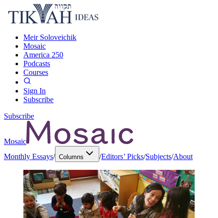
Meir Soloveichik
Mosaic
America 250
Podcasts
Courses
Sign In
Subscribe
Subscribe
Mosaic
Monthly Essays
/
/
Editors’ Picks
/
Subjects
/
About
Columns