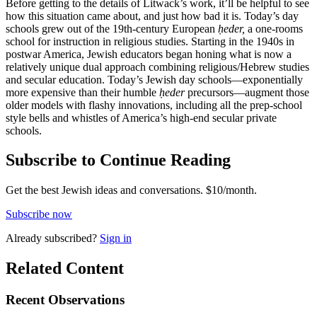
Before getting to the details of Litwack’s work, it’ll be helpful to see
how this situation came about, and just how bad it is. Today’s day
schools grew out of the 19th-century European
ḥeder,
a one-rooms
school for instruction in religious studies. Starting in the 1940s in
postwar America, Jewish educators began honing what is now a
relatively unique dual approach combining religious/Hebrew studies
and secular education. Today’s Jewish day schools—exponentially
more expensive than their humble
ḥeder
precursors—augment those
older models with flashy innovations, including all the prep-school
style bells and whistles of America’s high-end secular private
schools.
Subscribe to Continue Reading
Get the best Jewish ideas and conversations.
$10/month.
Subscribe now
Already
subscribed?
Sign in
Related Content
Recent
Observations