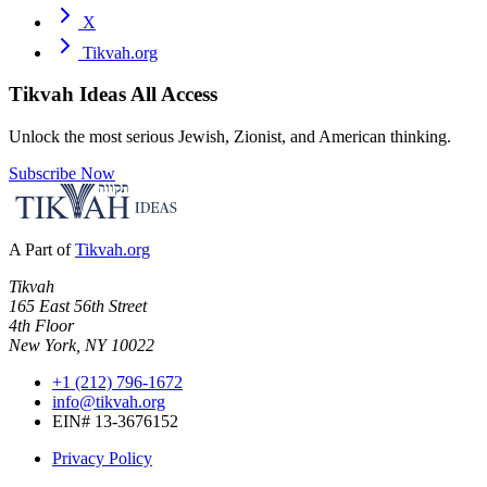
X
Tikvah.org
Tikvah Ideas
All Access
Unlock the most serious Jewish, Zionist, and American thinking.
Subscribe Now
A Part of
Tikvah.org
Tikvah
165 East 56th Street
4th Floor
New York, NY 10022
+1 (212) 796-1672
info@tikvah.org
EIN# 13-3676152
Privacy Policy