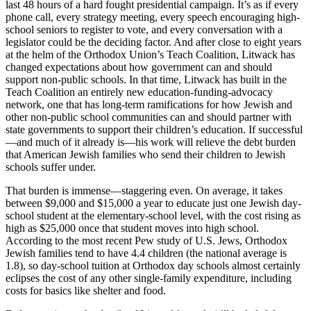
last 48 hours of a hard fought presidential campaign. It’s as if every
phone call, every strategy meeting, every speech encouraging high-
school seniors to register to vote, and every conversation with a
legislator could be the deciding factor. And after close to eight years
at the helm of the Orthodox Union’s Teach Coalition, Litwack has
changed expectations about how government can and should
support non-public schools. In that time, Litwack has built in the
Teach Coalition an entirely new education-funding-advocacy
network, one that has long-term ramifications for how Jewish and
other non-public school communities can and should partner with
state governments to support their children’s education. If successful
—and much of it already is—his work will relieve the debt burden
that American Jewish families who send their children to Jewish
schools suffer under.
That burden is immense—staggering even. On average, it takes
between $9,000 and $15,000 a year to educate just one Jewish day-
school student at the elementary-school level, with the cost rising as
high as $25,000 once that student moves into high school.
According to the most recent Pew study of U.S. Jews, Orthodox
Jewish families tend to have 4.4 children (the national average is
1.8), so day-school tuition at Orthodox day schools almost certainly
eclipses the cost of any other single-family expenditure, including
costs for basics like shelter and food.