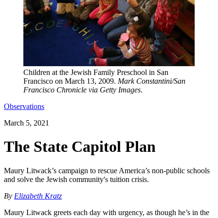
Children at the Jewish Family Preschool in San
Francisco on March 13, 2009.
Mark Constantini/San
Francisco Chronicle via Getty Images
.
Observations
March 5, 2021
The State Capitol Plan
Maury Litwack’s campaign to rescue America’s non-public schools
and solve the Jewish community's tuition crisis.
By
Elizabeth Kratz
Maury Litwack greets each day with urgency, as though he’s in the