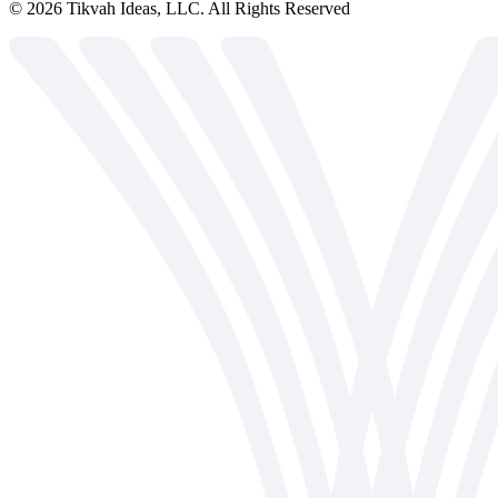
©
2026
Tikvah Ideas, LLC. All Rights Reserved