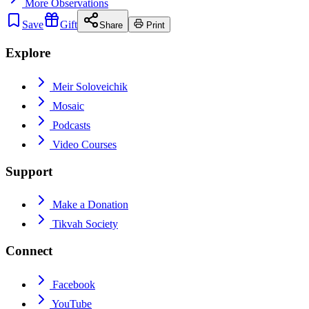
More
Observations
Save
Gift
Share
Print
Explore
Meir Soloveichik
Mosaic
Podcasts
Video Courses
Support
Make a Donation
Tikvah Society
Connect
Facebook
YouTube