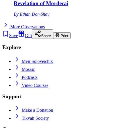
Revelation of Mordecai
By
Ethan Dor-Shav
More
Observations
Save
Gift
Share
Print
Explore
Meir Soloveichik
Mosaic
Podcasts
Video Courses
Support
Make a Donation
Tikvah Society