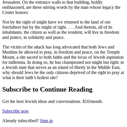
Jerusalem. On the entrance walls to that building, boldly
emblazoned, are these stirring words by the man whose legacy the
Center honors:
Not by the right of might have we returned to the land of our
forefathers but by the might of right. . . . And therein, all of its
inhabitants, the citizen as well as the resident, will live in freedom
and justice, in solidarity and peace.
The victim of the attack has long advocated that both Jews and
Muslims be allowed to pray, in freedom and peace, on the Temple
Mount, a site sacred to both faiths and the locus of Jewish aspiration
for millennia. In doing so, he has championed not might but right: in
a Jewish state that serves as an island of liberty in the Middle East,
why should Jews be the only citizens deprived of the right to pray at
what is their faith’s holiest site?
Subscribe to Continue Reading
Get the best Jewish ideas and conversations.
$10/month.
Subscribe now
Already
subscribed?
Sign in