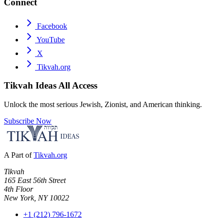
Connect
Facebook
YouTube
X
Tikvah.org
Tikvah Ideas
All Access
Unlock the most serious Jewish, Zionist, and American thinking.
Subscribe Now
A Part of
Tikvah.org
Tikvah
165 East 56th Street
4th Floor
New York, NY 10022
+1 (212) 796-1672