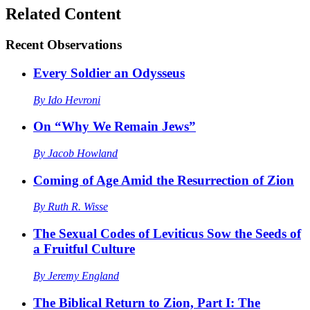
Related Content
Recent
Observations
Every Soldier an Odysseus
By
Ido Hevroni
On “Why We Remain Jews”
By
Jacob Howland
Coming of Age Amid the Resurrection of Zion
By
Ruth R. Wisse
The Sexual Codes of Leviticus Sow the Seeds of
a Fruitful Culture
By
Jeremy England
The Biblical Return to Zion, Part I: The