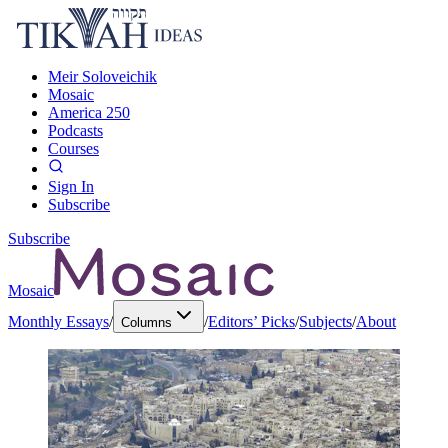
Meir Soloveichik
Mosaic
America 250
Podcasts
Courses
Sign In
Subscribe
Subscribe
Mosaic
Monthly Essays
/
/
Editors’ Picks
/
Subjects
/
About
Columns