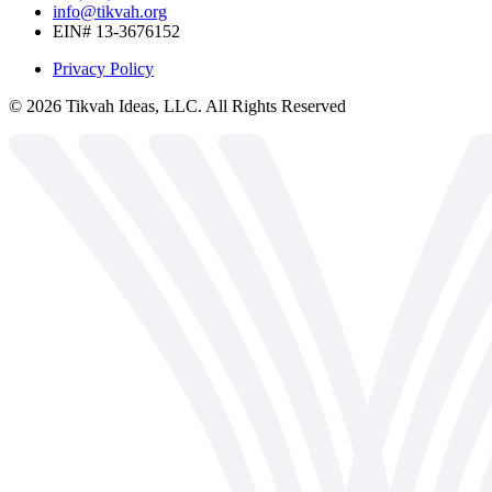
info@tikvah.org
EIN# 13-3676152
Privacy Policy
©
2026
Tikvah Ideas, LLC. All Rights Reserved