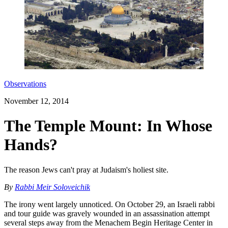
Observations
November 12, 2014
The Temple Mount: In Whose
Hands?
The reason Jews can't pray at Judaism's holiest site.
By
Rabbi Meir Soloveichik
The irony went largely unnoticed. On October 29, an Israeli rabbi
and tour guide was gravely wounded in an assassination attempt
several steps away from the Menachem Begin Heritage Center in