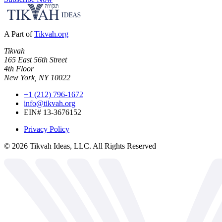
A Part of
Tikvah.org
Tikvah
165 East 56th Street
4th Floor
New York, NY 10022
+1 (212) 796-1672
info@tikvah.org
EIN# 13-3676152
Privacy Policy
©
2026
Tikvah Ideas, LLC. All Rights Reserved