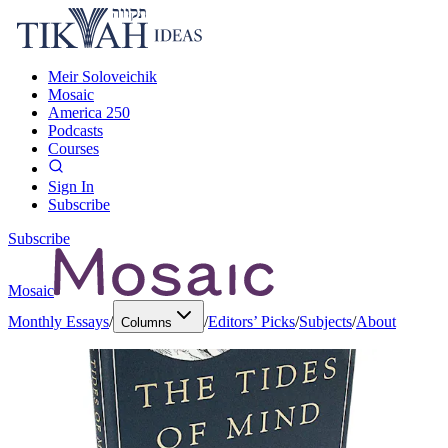
Meir Soloveichik
Mosaic
America 250
Podcasts
Courses
Sign In
Subscribe
Subscribe
Mosaic
Monthly Essays
/
/
Editors’ Picks
/
Subjects
/
About
Columns