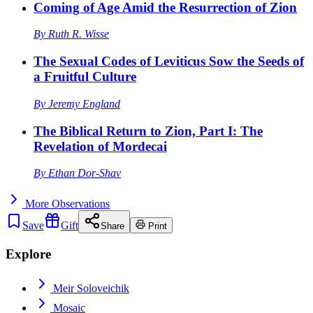
Coming of Age Amid the Resurrection of Zion
By
Ruth R. Wisse
The Sexual Codes of Leviticus Sow the Seeds of
a Fruitful Culture
By
Jeremy England
The Biblical Return to Zion, Part I: The
Revelation of Mordecai
By
Ethan Dor-Shav
More
Observations
Save
Gift
Share
Print
Explore
Meir Soloveichik
Mosaic