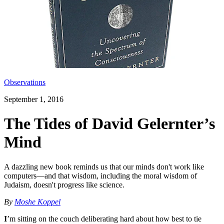
Observations
September 1, 2016
The Tides of David Gelernter’s
Mind
A dazzling new book reminds us that our minds don't work like
computers—and that wisdom, including the moral wisdom of
Judaism, doesn't progress like science.
By
Moshe Koppel
I
’m sitting on the couch deliberating hard about how best to tie