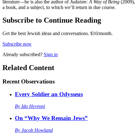
literature—he is also the author of
Judaism: A Way of Being
(2009),
a book, and a subject, to which we’ll return in due course.
Subscribe to Continue Reading
Get the best Jewish ideas and conversations.
$10/month.
Subscribe now
Already
subscribed?
Sign in
Related Content
Recent
Observations
Every Soldier an Odysseus
By
Ido Hevroni
On “Why We Remain Jews”
By
Jacob Howland