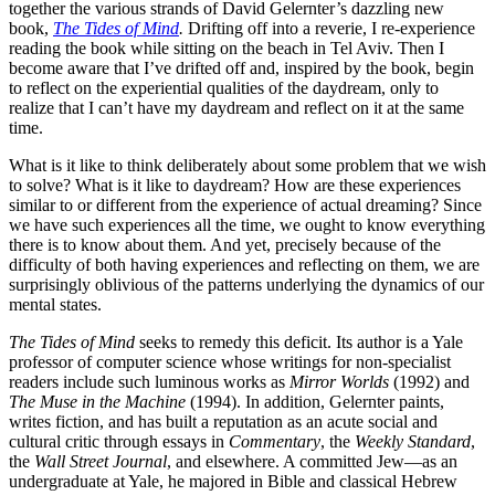
together the various strands of David Gelernter’s dazzling new
book,
The Tides of Mind
.
Drifting off into a reverie, I re-experience
reading the book while sitting on the beach in Tel Aviv. Then I
become aware that I’ve drifted off and, inspired by the book, begin
to reflect on the experiential qualities of the daydream, only to
realize that I can’t have my daydream and reflect on it at the same
time.
What is it like to think deliberately about some problem that we wish
to solve? What is it like to daydream? How are these experiences
similar to or different from the experience of actual dreaming? Since
we have such experiences all the time, we ought to know everything
there is to know about them. And yet, precisely because of the
difficulty of both having experiences and reflecting on them, we are
surprisingly oblivious of the patterns underlying the dynamics of our
mental states.
The Tides of Mind
seeks to remedy this deficit. Its author is a Yale
professor of computer science whose writings for non-specialist
readers include such luminous works as
Mirror Worlds
(1992) and
The Muse in the Machine
(1994). In addition, Gelernter paints,
writes fiction, and has built a reputation as an acute social and
cultural critic through essays in
Commentary
, the
Weekly Standard
,
the
Wall Street Journal
, and elsewhere. A committed Jew—as an
undergraduate at Yale, he majored in Bible and classical Hebrew