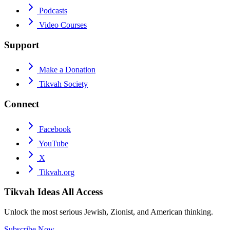
Podcasts
Video Courses
Support
Make a Donation
Tikvah Society
Connect
Facebook
YouTube
X
Tikvah.org
Tikvah Ideas
All Access
Unlock the most serious Jewish, Zionist, and American thinking.
Subscribe Now