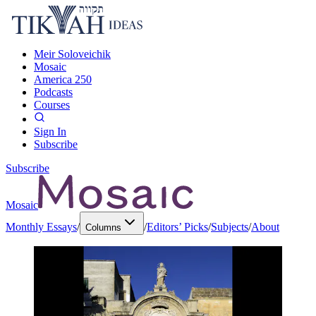
Meir Soloveichik
Mosaic
America 250
Podcasts
Courses
Sign In
Subscribe
Subscribe
Mosaic
Monthly Essays
/
/
Editors’ Picks
/
Subjects
/
About
Columns