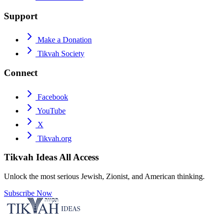
Support
Make a Donation
Tikvah Society
Connect
Facebook
YouTube
X
Tikvah.org
Tikvah Ideas
All Access
Unlock the most serious Jewish, Zionist, and American thinking.
Subscribe Now