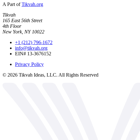
A Part of
Tikvah.org
Tikvah
165 East 56th Street
4th Floor
New York, NY 10022
+1 (212) 796-1672
info@tikvah.org
EIN# 13-3676152
Privacy Policy
©
2026
Tikvah Ideas, LLC. All Rights Reserved