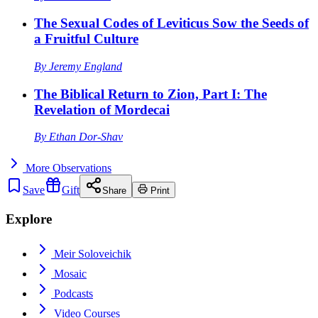
The Sexual Codes of Leviticus Sow the Seeds of
a Fruitful Culture
By
Jeremy England
The Biblical Return to Zion, Part I: The
Revelation of Mordecai
By
Ethan Dor-Shav
More
Observations
Save
Gift
Share
Print
Explore
Meir Soloveichik
Mosaic
Podcasts
Video Courses