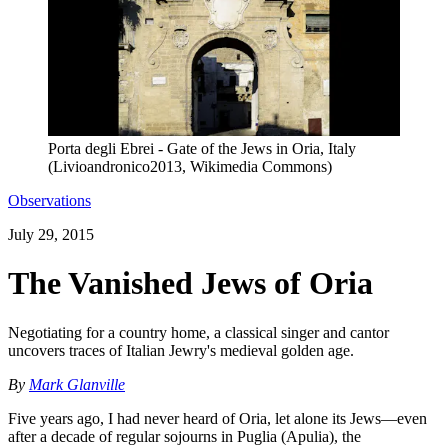
Porta degli Ebrei - Gate of the Jews in Oria, Italy
(Livioandronico2013, Wikimedia Commons)
Observations
July 29, 2015
The Vanished Jews of Oria
Negotiating for a country home, a classical singer and cantor
uncovers traces of Italian Jewry's medieval golden age.
By
Mark Glanville
Five years ago, I had never heard of Oria, let alone its Jews—even
after a decade of regular sojourns in Puglia (Apulia), the