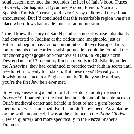
southeastern province that occupies the heel of Italy’s boot. Traces
of Greek, Carthaginian, Byzantine, Arabic, French, Norman,
Spanish, Turkish, German, and even Gypsy culture: all these I had
encountered. But I’d concluded that this remarkable region wasn’t a
place where Jews had made much of an impression.
True, I knew the story of San Nicandro, some of whose inhabitants
had converted to Judaism at the oddest time imaginable, just as
Hitler had begun massacring communities all over Europe. True,
too, remnants of an earlier Jewish population could be found at the
functioning synagogue of Scolanova at Trani, in Puglia’s north.
Descendants of 13th-century forced converts to Christianity under
the Angevins, they had continued to practice their faith in secret until
free to return openly to Judaism. But these days? Reveal your
Jewish provenance to a Pugliese, and he’ll likely smile and say
you’re the first Jew he’s ever met.
So when, answering an ad for a 17th-century country mansion
(
masseria
), I parked for the first time outside one of the entrances to
Oria’s medieval center and beheld in front of me a giant bronze
menorah, I was astonished. But I shouldn’t have been. As a plaque
on the wall announced, I was at the entrance to the
Rione Giudea
(Jewish quarter), and more specifically in the Piazza Shabettai
Donnolo.