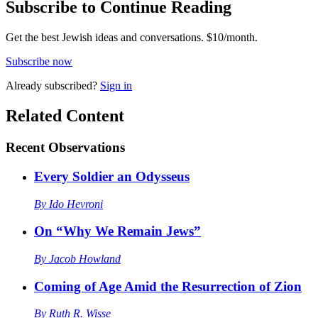
Subscribe to Continue Reading
Get the best Jewish ideas and conversations.
$10/month.
Subscribe now
Already
subscribed?
Sign in
Related Content
Recent
Observations
Every Soldier an Odysseus
By
Ido Hevroni
On “Why We Remain Jews”
By
Jacob Howland
Coming of Age Amid the Resurrection of Zion
By
Ruth R. Wisse