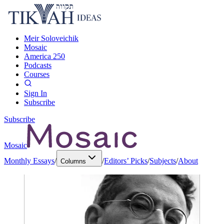
Meir Soloveichik
Mosaic
America 250
Podcasts
Courses
Sign In
Subscribe
Subscribe
Mosaic
Monthly Essays
/
/
Editors’ Picks
/
Subjects
/
About
Columns