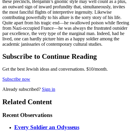
these precincts, Benjamin’s gnomic style may well count as a plus,
an outward sign of inward profundity that, simultaneously, invites
the most fanciful flights of interpretive ingenuity. Likewise
contributing powerfully to his allure is the sorry story of his life.
Quite apart from his tragic end—he swallowed poison while fleeing
from Nazi-occupied France—he was always the frustrated outsider
par excellence, the very type of the marginal man. Indeed, had he
lived, one can hardly picture him as a happy soldier among the
academic janissaries of contemporary cultural studies.
Subscribe to Continue Reading
Get the best Jewish ideas and conversations.
$10/month.
Subscribe now
Already
subscribed?
Sign in
Related Content
Recent
Observations
Every Soldier an Odysseus