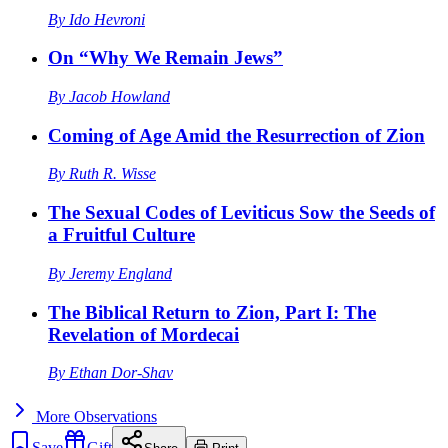
By
Ido Hevroni
On “Why We Remain Jews”
By
Jacob Howland
Coming of Age Amid the Resurrection of Zion
By
Ruth R. Wisse
The Sexual Codes of Leviticus Sow the Seeds of
a Fruitful Culture
By
Jeremy England
The Biblical Return to Zion, Part I: The
Revelation of Mordecai
By
Ethan Dor-Shav
More
Observations
Save
Gift