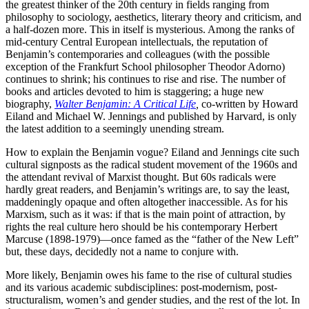
the greatest thinker of the 20th century in fields ranging from
philosophy to sociology, aesthetics, literary theory and criticism, and
a half-dozen more. This in itself is mysterious. Among the ranks of
mid-century Central European intellectuals, the reputation of
Benjamin’s contemporaries and colleagues (with the possible
exception of the Frankfurt School philosopher Theodor Adorno)
continues to shrink; his continues to rise and rise. The number of
books and articles devoted to him is staggering; a huge new
biography,
Walter Benjamin: A Critical Life
,
co-written by Howard
Eiland and Michael W. Jennings and published by Harvard, is only
the latest addition to a seemingly unending stream.
How to explain the Benjamin vogue? Eiland and Jennings cite such
cultural signposts as the radical student movement of the 1960s and
the attendant revival of Marxist thought. But 60s radicals were
hardly great readers, and Benjamin’s writings are, to say the least,
maddeningly opaque and often altogether inaccessible. As for his
Marxism, such as it was: if that is the main point of attraction, by
rights the real culture hero should be his contemporary Herbert
Marcuse (1898-1979)—once famed as the “father of the New Left”
but, these days, decidedly not a name to conjure with.
More likely, Benjamin owes his fame to the rise of cultural studies
and its various academic subdisciplines: post-modernism, post-
structuralism, women’s and gender studies, and the rest of the lot. In