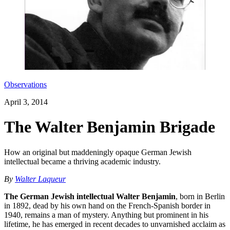
Observations
April 3, 2014
The Walter Benjamin Brigade
How an original but maddeningly opaque German Jewish
intellectual became a thriving academic industry.
By
Walter Laqueur
The German Jewish intellectual Walter Benjamin
, born in Berlin
in 1892, dead by his own hand on the French-Spanish border in
1940, remains a man of mystery. Anything but prominent in his
lifetime, he has emerged in recent decades to unvarnished acclaim as