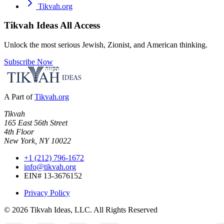
Tikvah.org
Tikvah Ideas
All Access
Unlock the most serious Jewish, Zionist, and American thinking.
Subscribe Now
A Part of
Tikvah.org
Tikvah
165 East 56th Street
4th Floor
New York, NY 10022
+1 (212) 796-1672
info@tikvah.org
EIN# 13-3676152
Privacy Policy
©
2026
Tikvah Ideas, LLC. All Rights Reserved