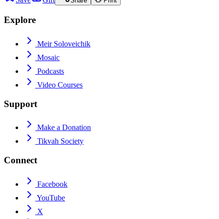
Share
Print
Explore
Meir Soloveichik
Mosaic
Podcasts
Video Courses
Support
Make a Donation
Tikvah Society
Connect
Facebook
YouTube
X