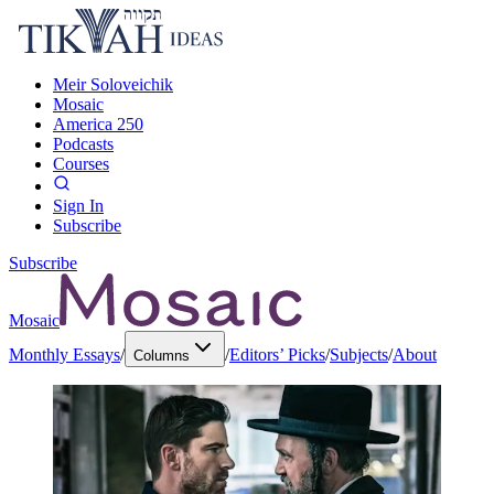
Meir Soloveichik
Mosaic
America 250
Podcasts
Courses
Sign In
Subscribe
Subscribe
Mosaic
Monthly Essays
/
/
Editors’ Picks
/
Subjects
/
About
Columns