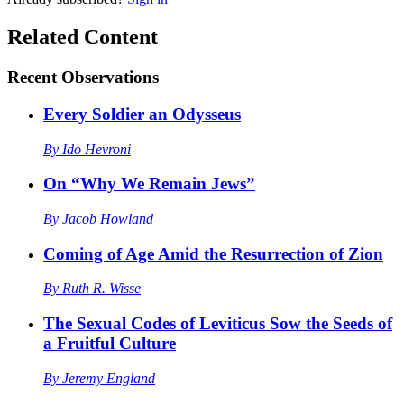
Related Content
Recent
Observations
Every Soldier an Odysseus
By
Ido Hevroni
On “Why We Remain Jews”
By
Jacob Howland
Coming of Age Amid the Resurrection of Zion
By
Ruth R. Wisse
The Sexual Codes of Leviticus Sow the Seeds of
a Fruitful Culture
By
Jeremy England