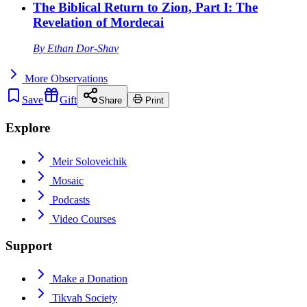
The Biblical Return to Zion, Part I: The
Revelation of Mordecai
By
Ethan Dor-Shav
More
Observations
Save
Gift
Share
Print
Explore
Meir Soloveichik
Mosaic
Podcasts
Video Courses
Support
Make a Donation
Tikvah Society