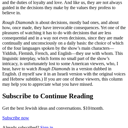
and the duties of loyalty and love. And like us, they are not always
guided in the decisions they make by the values they profess to
believe in.
Rough Diamonds
is about decisions, mostly bad ones, and about
how, once made, they have irrevocable consequences. Yet one of the
pleasures of watching it has to do with decisions that are less
consequential and in a way not even decisions, since they are made
continually and unconsciously on a daily basis: the choice of which
of the four languages spoken by the show’s main characters—
Yiddish, Flemish, French, and English—they use with whom. This
linguistic interplay, which forms no small part of the show’s
intricacy, is unfortunately lost to some American viewers, who, I
hear, have to watch
Rough Diamonds
in a version dubbed in
English. (I myself saw it in an Israeli version with the original voices
and Hebrew subtitles.) If you are one of these viewers, this column
may help you to appreciate what you have missed.
Subscribe to Continue Reading
Get the best Jewish ideas and conversations.
$10/month.
Subscribe now
Already
subscribed?
Sign in