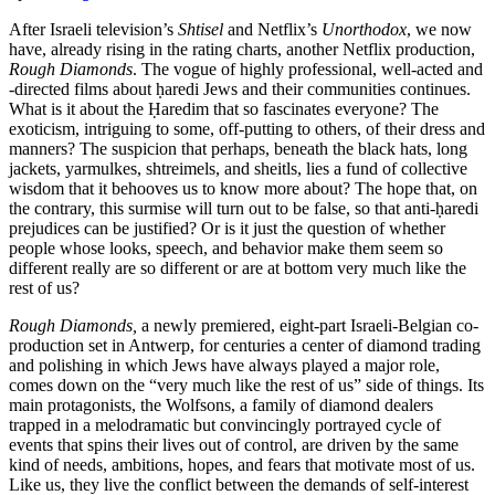
After Israeli television’s
Shtisel
and Netflix’s
Unorthodox
, we now
have, already rising in the rating charts, another Netflix production,
Rough Diamonds
. The vogue of highly professional, well-acted and
-directed films about ḥaredi Jews and their communities continues.
What is it about the Ḥaredim that so fascinates everyone? The
exoticism, intriguing to some, off-putting to others, of their dress and
manners? The suspicion that perhaps, beneath the black hats, long
jackets, yarmulkes, shtreimels, and sheitls, lies a fund of collective
wisdom that it behooves us to know more about? The hope that, on
the contrary, this surmise will turn out to be false, so that anti-ḥaredi
prejudices can be justified? Or is it just the question of whether
people whose looks, speech, and behavior make them seem so
different really are so different or are at bottom very much like the
rest of us?
Rough Diamonds,
a newly premiered, eight-part Israeli-Belgian co-
production set in Antwerp, for centuries a center of diamond trading
and polishing in which Jews have always played a major role,
comes down on the “very much like the rest of us” side of things. Its
main protagonists, the Wolfsons, a family of diamond dealers
trapped in a melodramatic but convincingly portrayed cycle of
events that spins their lives out of control, are driven by the same
kind of needs, ambitions, hopes, and fears that motivate most of us.
Like us, they live the conflict between the demands of self-interest