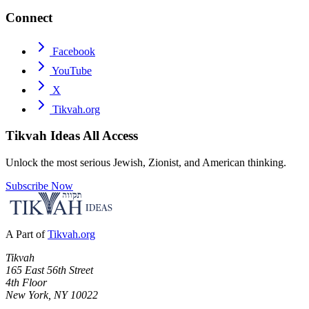
Connect
Facebook
YouTube
X
Tikvah.org
Tikvah Ideas
All Access
Unlock the most serious Jewish, Zionist, and American thinking.
Subscribe Now
A Part of
Tikvah.org
Tikvah
165 East 56th Street
4th Floor
New York, NY 10022