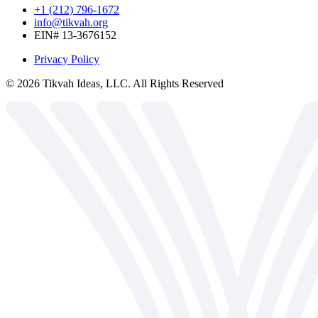
+1 (212) 796-1672
info@tikvah.org
EIN# 13-3676152
Privacy Policy
©
2026
Tikvah Ideas, LLC. All Rights Reserved