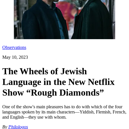
Observations
May 10, 2023
The Wheels of Jewish
Language in the New Netflix
Show “Rough Diamonds”
One of the show's main pleasures has to do with which of the four
languages spoken by its main characters—Yiddish, Flemish, French,
and English—they use with whom.
By
Philologos