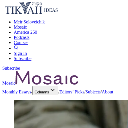
Meir Soloveichik
Mosaic
America 250
Podcasts
Courses
Sign In
Subscribe
Subscribe
Mosaic
Monthly Essays
/
/
Editors’ Picks
/
Subjects
/
About
Columns