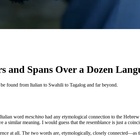
rs and Spans Over a Dozen Lang
be found from Italian to Swahili to Tagalog and far beyond.
 Italian word
meschino
had any etymological connection to the Hebre
e a similar meaning. I would guess that the resemblance is just a coinci
dence at all. The two words are, etymologically, closely connected—as t