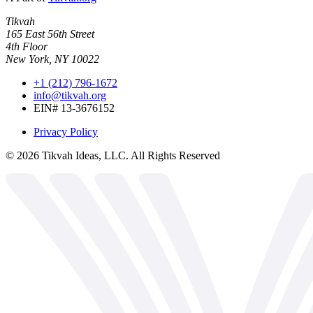
Tikvah
165 East 56th Street
4th Floor
New York, NY 10022
+1 (212) 796-1672
info@tikvah.org
EIN# 13-3676152
Privacy Policy
©
2026
Tikvah Ideas, LLC. All Rights Reserved