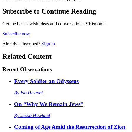
Subscribe to Continue Reading
Get the best Jewish ideas and conversations.
$10/month.
Subscribe now
Already
subscribed?
Sign in
Related Content
Recent
Observations
Every Soldier an Odysseus
By
Ido Hevroni
On “Why We Remain Jews”
By
Jacob Howland
Coming of Age Amid the Resurrection of Zion