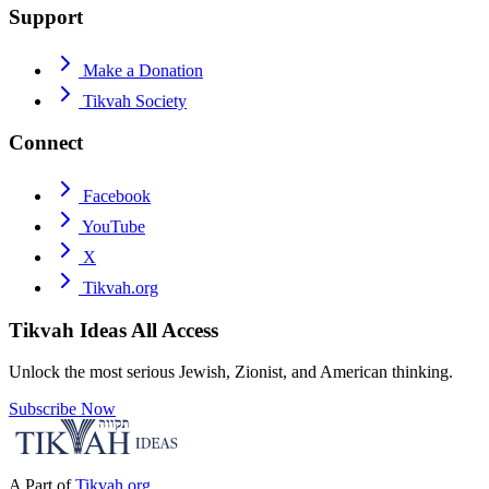
Support
Make a Donation
Tikvah Society
Connect
Facebook
YouTube
X
Tikvah.org
Tikvah Ideas
All Access
Unlock the most serious Jewish, Zionist, and American thinking.
Subscribe Now
A Part of
Tikvah.org