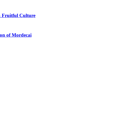
 Fruitful Culture
ion of Mordecai