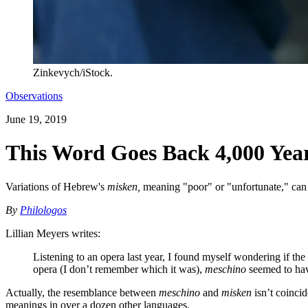
Zinkevych/iStock.
Observations
June 19, 2019
This Word Goes Back 4,000 Yea
Variations of Hebrew's
misken,
meaning "poor" or "unfortunate," can 
By
Philologos
Lillian Meyers writes:
Listening to an opera last year, I found myself wondering if the
opera (I don’t remember which it was),
meschino
seemed to hav
Actually, the resemblance between
meschino
and
misken
isn’t coinci
meanings in over a dozen other languages.