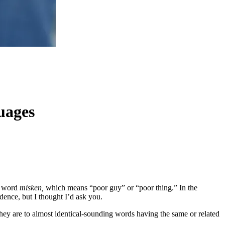
uages
w word
misken,
which means “poor guy” or “poor thing.” In the
dence, but I thought I’d ask you.
hey are to almost identical-sounding words having the same or related