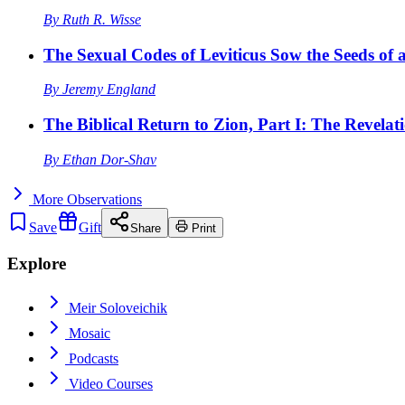
By
Ruth R. Wisse
The Sexual Codes of Leviticus Sow the Seeds of a
By
Jeremy England
The Biblical Return to Zion, Part I: The Revelat
By
Ethan Dor-Shav
More
Observations
Save
Gift
Share
Print
Explore
Meir Soloveichik
Mosaic
Podcasts
Video Courses