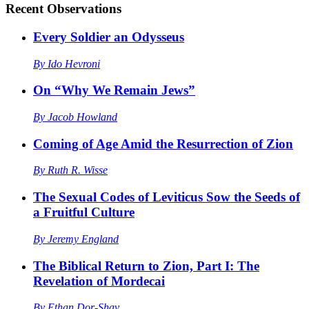
Recent
Observations
Every Soldier an Odysseus
By
Ido Hevroni
On “Why We Remain Jews”
By
Jacob Howland
Coming of Age Amid the Resurrection of Zion
By
Ruth R. Wisse
The Sexual Codes of Leviticus Sow the Seeds of
a Fruitful Culture
By
Jeremy England
The Biblical Return to Zion, Part I: The
Revelation of Mordecai
By
Ethan Dor-Shav