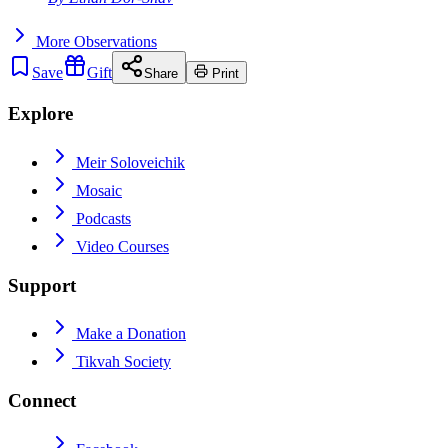
More
Observations
Save
Gift
Share
Print
Explore
Meir Soloveichik
Mosaic
Podcasts
Video Courses
Support
Make a Donation
Tikvah Society
Connect