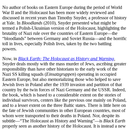
No author of books on Eastern Europe during the period of World
War II and the Holocaust has been more widely reviewed and
discussed in recent years than Timothy Snyder, a professor of history
at Yale. In
Bloodlands
(2010), Snyder presented what might be
termed a Polish-Ukrainian version of the Holocaust, highlighting the
brutality of Nazi rule over the countries of Eastern Europe—the
“bloodlands” between Germany and Soviet Russia—and the horrific
toll in lives, especially Polish lives, taken by the two battling
powers.
Now, in
Black Earth: The Holocaust as History and Warning
,
Snyder deals mostly with the mass murder of Jews, ascribing greater
responsibility than have other historians to the early work of the
Nazi SS killing squads (
Einsatzgruppen
) operating in occupied
Eastern Europe, but also memorializing those who helped to save
Jewish lives in Poland after the 1939 invasion and partition of that
country by the twin forces of Nazi Germany and the USSR. Indeed,
the book, which is based to a considerable extent on the stories of
individual survivors, centers like the previous one mainly on Poland,
and to a lesser extent on the three Baltic states. There is little here on
the fate of Jewish communities in other European countries, most of
whom were transported to their deaths in Poland. Nor, despite its
subtitle—“The Holocaust as History and Warning”—is
Black Earth
properly seen as another history of the Holocaust. It is instead a new