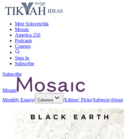
Meir Soloveichik
Mosaic
America 250
Podcasts
Courses
Sign In
Subscribe
Subscribe
Mosaic
Monthly Essays
/
/
Editors’ Picks
/
Subjects
/
About
Columns