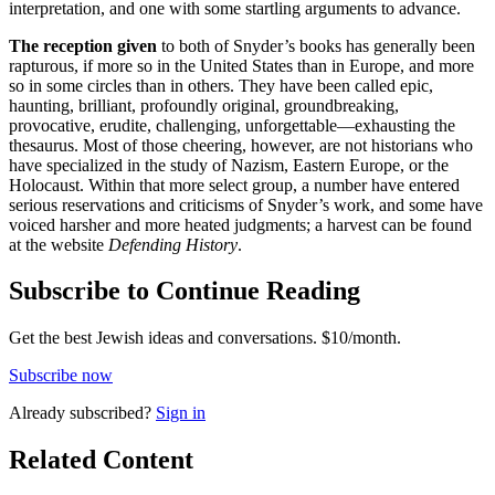
interpretation, and one with some startling arguments to advance.
The reception given
to both of Snyder’s books has generally been
rapturous, if more so in the United States than in Europe, and more
so in some circles than in others. They have been called epic,
haunting, brilliant, profoundly original, groundbreaking,
provocative, erudite, challenging, unforgettable—exhausting the
thesaurus. Most of those cheering, however, are not historians who
have specialized in the study of Nazism, Eastern Europe, or the
Holocaust. Within that more select group, a number have entered
serious reservations and criticisms of Snyder’s work, and some have
voiced harsher and more heated judgments; a harvest can be found
at the website
Defending History
.
Subscribe to Continue Reading
Get the best Jewish ideas and conversations.
$10/month.
Subscribe now
Already
subscribed?
Sign in
Related Content