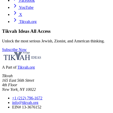
Facebook
YouTube
X
Tikvah.org
Tikvah Ideas
All Access
Unlock the most serious Jewish, Zionist, and American thinking.
Subscribe Now
A Part of
Tikvah.org
Tikvah
165 East 56th Street
4th Floor
New York, NY 10022
+1 (212) 796-1672
info@tikvah.org
EIN# 13-3676152