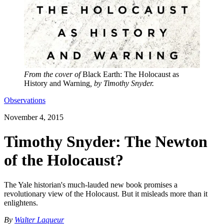
From the cover of
Black Earth: The Holocaust as
History and Warning
, by Timothy Snyder.
Observations
November 4, 2015
Timothy Snyder: The Newton
of the Holocaust?
The Yale historian's much-lauded new book promises a
revolutionary view of the Holocaust. But it misleads more than it
enlightens.
By
Walter Laqueur