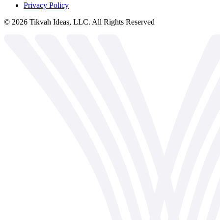
Privacy Policy
©
2026
Tikvah Ideas, LLC. All Rights Reserved