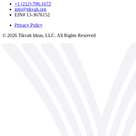
+1 (212) 796-1672
info@tikvah.org
EIN# 13-3676152
Privacy Policy
©
2026
Tikvah Ideas, LLC. All Rights Reserved