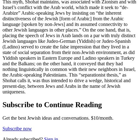
This myth, Shohat maintains, was associated with Zionism and with
Israel’s conflict with the Arab world, which made it seek to “de-
Arabize” Arabic-speaking Jews by insisting on “the inherent
distinctiveness of the Jewish [form of Arabic] from the Arabic
language [spoken by non-Jews] and its assumed connectivity to
other Jewish languages in other places.” On the one hand, that is,
placing the speech of Jews in Arab lands on a par with truly distinct
Jewish languages like Judeo-German (Yiddish) or Judeo-Spanish
(Ladino) served to create the false impression that they lived in a
state of social separation from their non-Jewish environment, as did
Yiddish speakers in Eastern Europe and Ladino speakers in Turkey
and the Balkans; on the other hand, it conveyed that they had
nothing linguistically in common with their new neighbors in Israel,
the Arabic-speaking Palestinians. This “separationist thesis,” as
Shohat calls it, was thus intended to drive a wedge, historical and
present-day, between Jews and Arabs in the name of Jewish
uniqueness.
Subscribe to Continue Reading
Get the best Jewish ideas and conversations.
$10/month.
Subscribe now
Already
subscribed?
Sign in