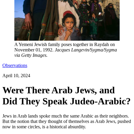
A Yemeni Jewish family poses together in Raydah on
November 01, 1992.
Jacques Langevin/Sygma/Sygma
via Getty Images.
Observations
April 10, 2024
Were There Arab Jews, and
Did They Speak Judeo-Arabic?
Jews in Arab lands spoke much the same Arabic as their neighbors.
But the notion that they thought of themselves as Arab Jews, pushed
now in some circles, is a historical absurdity.