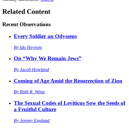
Related Content
Recent
Observations
Every Soldier an Odysseus
By
Ido Hevroni
On “Why We Remain Jews”
By
Jacob Howland
Coming of Age Amid the Resurrection of Zion
By
Ruth R. Wisse
The Sexual Codes of Leviticus Sow the Seeds of
a Fruitful Culture
By
Jeremy England