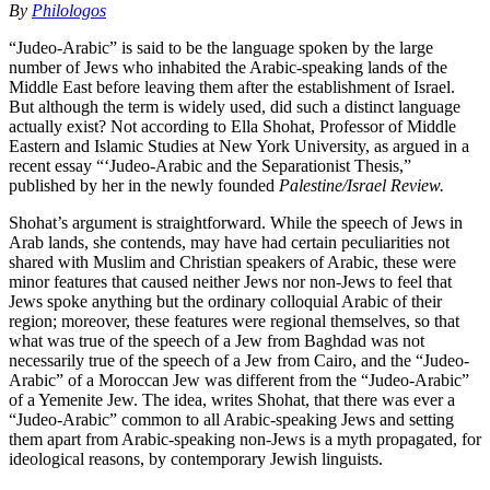
By
Philologos
“Judeo-Arabic” is said to be the language spoken by the large
number of Jews who inhabited the Arabic-speaking lands of the
Middle East before leaving them after the establishment of Israel.
But although the term is widely used, did such a distinct language
actually exist? Not according to Ella Shohat, Professor of Middle
Eastern and Islamic Studies at New York University, as argued in a
recent essay “‘Judeo-Arabic and the Separationist Thesis,”
published by her in the newly founded
Palestine/Israel Review.
Shohat’s argument is straightforward. While the speech of Jews in
Arab lands, she contends, may have had certain peculiarities not
shared with Muslim and Christian speakers of Arabic, these were
minor features that caused neither Jews nor non-Jews to feel that
Jews spoke anything but the ordinary colloquial Arabic of their
region; moreover, these features were regional themselves, so that
what was true of the speech of a Jew from Baghdad was not
necessarily true of the speech of a Jew from Cairo, and the “Judeo-
Arabic” of a Moroccan Jew was different from the “Judeo-Arabic”
of a Yemenite Jew. The idea, writes Shohat, that there was ever a
“Judeo-Arabic” common to all Arabic-speaking Jews and setting
them apart from Arabic-speaking non-Jews is a myth propagated, for
ideological reasons, by contemporary Jewish linguists.