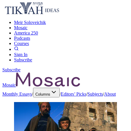
Meir Soloveichik
Mosaic
America 250
Podcasts
Courses
Sign In
Subscribe
Subscribe
Mosaic
Monthly Essays
/
/
Editors’ Picks
/
Subjects
/
About
Columns