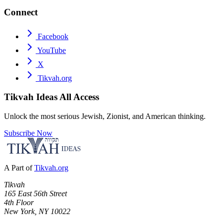
Connect
Facebook
YouTube
X
Tikvah.org
Tikvah Ideas
All Access
Unlock the most serious Jewish, Zionist, and American thinking.
Subscribe Now
A Part of
Tikvah.org
Tikvah
165 East 56th Street
4th Floor
New York, NY 10022