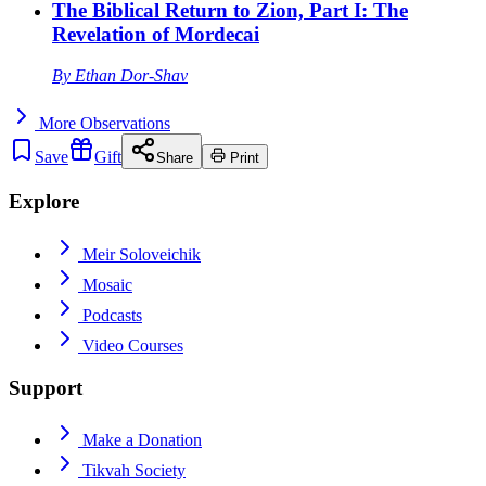
The Biblical Return to Zion, Part I: The
Revelation of Mordecai
By
Ethan Dor-Shav
More
Observations
Save
Gift
Share
Print
Explore
Meir Soloveichik
Mosaic
Podcasts
Video Courses
Support
Make a Donation
Tikvah Society