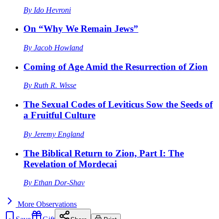
By
Ido Hevroni
On “Why We Remain Jews”
By
Jacob Howland
Coming of Age Amid the Resurrection of Zion
By
Ruth R. Wisse
The Sexual Codes of Leviticus Sow the Seeds of
a Fruitful Culture
By
Jeremy England
The Biblical Return to Zion, Part I: The
Revelation of Mordecai
By
Ethan Dor-Shav
More
Observations