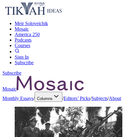
Meir Soloveichik
Mosaic
America 250
Podcasts
Courses
Sign In
Subscribe
Subscribe
Mosaic
Monthly Essays
/
/
Editors’ Picks
/
Subjects
/
About
Columns