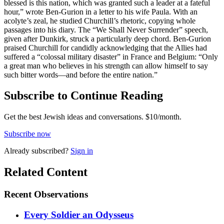
blessed is this nation, which was granted such a leader at a fateful
hour,” wrote Ben-Gurion in a letter to his wife Paula. With an
acolyte’s zeal, he studied Churchill’s rhetoric, copying whole
passages into his diary. The “We Shall Never Surrender” speech,
given after Dunkirk, struck a particularly deep chord. Ben-Gurion
praised Churchill for candidly acknowledging that the Allies had
suffered a “colossal military disaster” in France and Belgium: “Only
a great man who believes in his strength can allow himself to say
such bitter words—and before the entire nation.”
Subscribe to Continue Reading
Get the best Jewish ideas and conversations.
$10/month.
Subscribe now
Already
subscribed?
Sign in
Related Content
Recent
Observations
Every Soldier an Odysseus