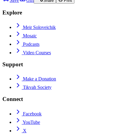
Save
Gift
Share
Print
Explore
Meir Soloveichik
Mosaic
Podcasts
Video Courses
Support
Make a Donation
Tikvah Society
Connect
Facebook
YouTube
X