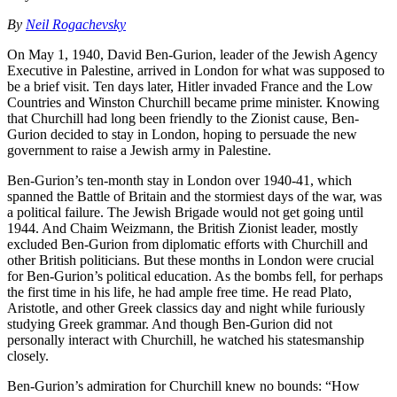
By
Neil Rogachevsky
On May 1, 1940, David Ben-Gurion, leader of the Jewish Agency
Executive in Palestine, arrived in London for what was supposed to
be a brief visit. Ten days later, Hitler invaded France and the Low
Countries and Winston Churchill became prime minister. Knowing
that Churchill had long been friendly to the Zionist cause, Ben-
Gurion decided to stay in London, hoping to persuade the new
government to raise a Jewish army in Palestine.
Ben-Gurion’s ten-month stay in London over 1940-41, which
spanned the Battle of Britain and the stormiest days of the war, was
a political failure. The Jewish Brigade would not get going until
1944. And Chaim Weizmann, the British Zionist leader, mostly
excluded Ben-Gurion from diplomatic efforts with Churchill and
other British politicians. But these months in London were crucial
for Ben-Gurion’s political education. As the bombs fell, for perhaps
the first time in his life, he had ample free time. He read Plato,
Aristotle, and other Greek classics day and night while furiously
studying Greek grammar. And though Ben-Gurion did not
personally interact with Churchill, he watched his statesmanship
closely.
Ben-Gurion’s admiration for Churchill knew no bounds: “How