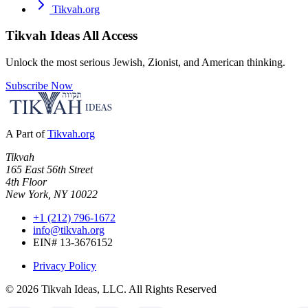
Tikvah.org
Tikvah Ideas
All Access
Unlock the most serious Jewish, Zionist, and American thinking.
Subscribe Now
A Part of
Tikvah.org
Tikvah
165 East 56th Street
4th Floor
New York, NY 10022
+1 (212) 796-1672
info@tikvah.org
EIN# 13-3676152
Privacy Policy
©
2026
Tikvah Ideas, LLC. All Rights Reserved