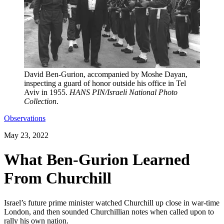
David Ben-Gurion, accompanied by Moshe Dayan,
inspecting a guard of honor outside his office in Tel
Aviv in 1955.
HANS PIN/Israeli National Photo
Collection
.
Observations
May 23, 2022
What Ben-Gurion Learned
From Churchill
Israel’s future prime minister watched Churchill up close in war-time
London, and then sounded Churchillian notes when called upon to
rally his own nation.