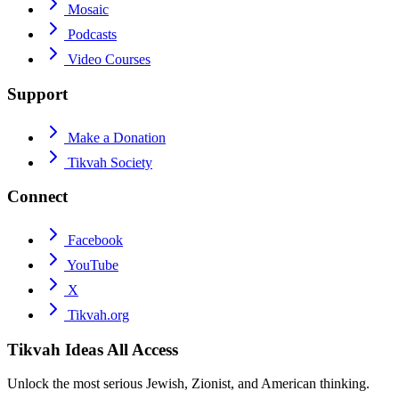
Mosaic
Podcasts
Video Courses
Support
Make a Donation
Tikvah Society
Connect
Facebook
YouTube
X
Tikvah.org
Tikvah Ideas
All Access
Unlock the most serious Jewish, Zionist, and American thinking.