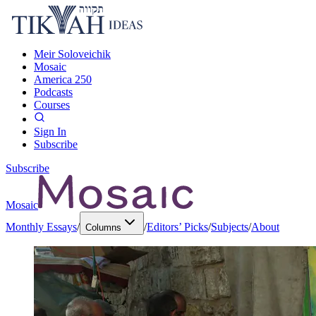
Meir Soloveichik
Mosaic
America 250
Podcasts
Courses
Sign In
Subscribe
Subscribe
Mosaic
Monthly Essays
/
/
Editors’ Picks
/
Subjects
/
About
Columns