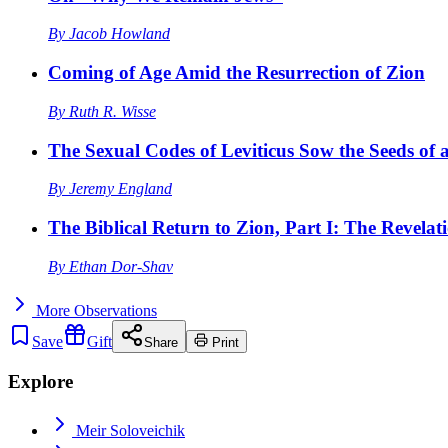
By
Jacob Howland
Coming of Age Amid the Resurrection of Zion
By
Ruth R. Wisse
The Sexual Codes of Leviticus Sow the Seeds of a
By
Jeremy England
The Biblical Return to Zion, Part I: The Revelat
By
Ethan Dor-Shav
More
Observations
Save
Gift
Share
Print
Explore
Meir Soloveichik