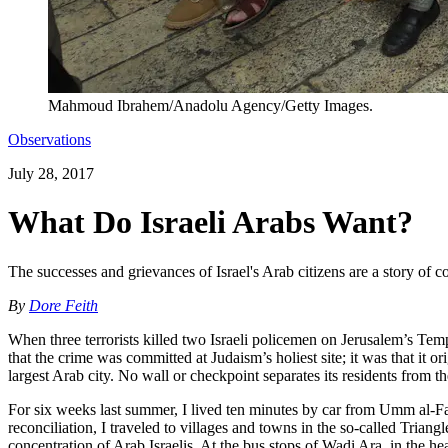
Mahmoud Ibrahem/Anadolu Agency/Getty Images.
Observations
July 28, 2017
What Do Israeli Arabs Want?
The successes and grievances of Israel's Arab citizens are a story of 
By
Dore Feith
When three terrorists killed two Israeli policemen on Jerusalem’s Temp
that the crime was committed at Judaism’s holiest site; it was that it 
largest Arab city. No wall or checkpoint separates its residents from the 
For six weeks last summer, I lived ten minutes by car from Umm al-Fah
reconciliation, I traveled to villages and towns in the so-called Tria
concentration of Arab Israelis. At the bus stops of Wadi Ara, in the h