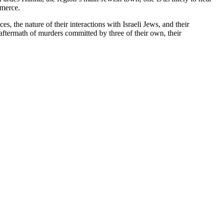
mmerce.
, the nature of their interactions with Israeli Jews, and their
e aftermath of murders committed by three of their own, their