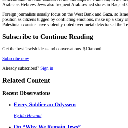
Arabic as Hebrew. Jews also frequent Arab-owned stores in Baqa al-
Foreign journalists usually focus on the West Bank and Gaza, so Israeli
position as citizens tugged by conflicting emotions, make up a story of
Palestinian cousins have violently rioted over metal detectors at the 
Subscribe to Continue Reading
Get the best Jewish ideas and conversations.
$10/month.
Subscribe now
Already
subscribed?
Sign in
Related Content
Recent
Observations
Every Soldier an Odysseus
By
Ido Hevroni
On “Why We Remain Jews”