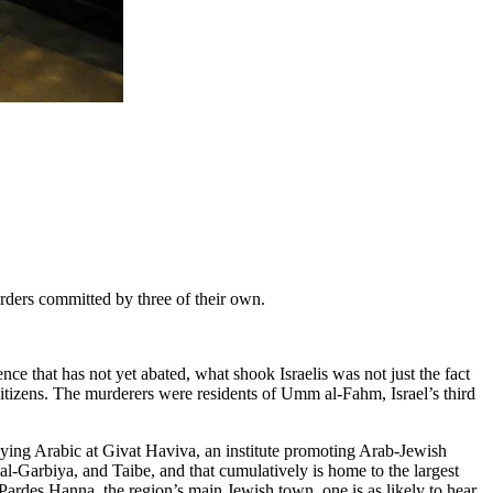
urders committed by three of their own.
ce that has not yet abated, what shook Israelis was not just the fact
 citizens. The murderers were residents of Umm al-Fahm, Israel’s third
udying Arabic at Givat Haviva, an institute promoting Arab-Jewish
 al-Garbiya, and Taibe, and that cumulatively is home to the largest
 Pardes Hanna, the region’s main Jewish town, one is as likely to hear