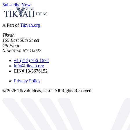
Subscribe Now
A Part of
Tikvah.org
Tikvah
165 East 56th Street
4th Floor
New York, NY 10022
+1 (212) 796-1672
info@tikvah.org
EIN# 13-3676152
Privacy Policy
©
2026
Tikvah Ideas, LLC. All Rights Reserved