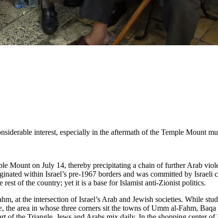
considerable interest, especially in the aftermath of the Temple Mount m
le Mount on July 14, thereby precipitating a chain of further Arab violen
originated within Israel’s pre-1967 borders and was committed by Israeli
rest of the country; yet it is a base for Islamist anti-Zionist politics.
m, at the intersection of Israel’s Arab and Jewish societies. While st
ngle, the area in whose three corners sit the towns of Umm al-Fahm, Baqa
eart of the Triangle, Jews and Arabs mix daily. In the shopping center of