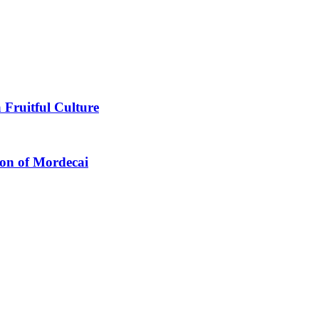
 Fruitful Culture
ion of Mordecai