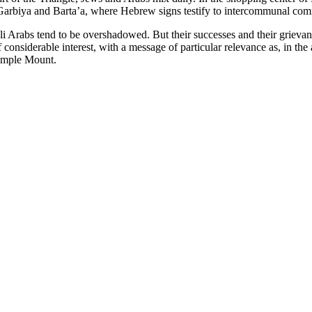
Garbiya and Barta’a, where Hebrew signs testify to intercommunal co
 Arabs tend to be overshadowed. But their successes and their grievances
 considerable interest, with a message of particular relevance as, in th
Temple Mount.