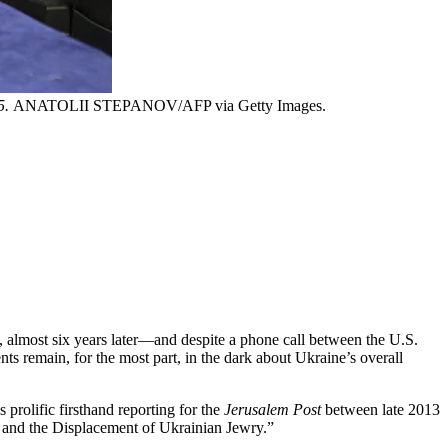
5.
ANATOLII STEPANOV/AFP via Getty Images.
day, almost six years later—and despite a phone call between the U.S.
s remain, for the most part, in the dark about Ukraine’s overall
 prolific firsthand reporting for the
Jerusalem Post
between late 2013
a, and the Displacement of Ukrainian Jewry.”