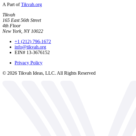
A Part of
Tikvah.org
Tikvah
165 East 56th Street
4th Floor
New York, NY 10022
+1 (212) 796-1672
info@tikvah.org
EIN# 13-3676152
Privacy Policy
©
2026
Tikvah Ideas, LLC. All Rights Reserved