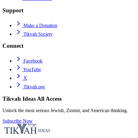
Support
Make a Donation
Tikvah Society
Connect
Facebook
YouTube
X
Tikvah.org
Tikvah Ideas
All Access
Unlock the most serious Jewish, Zionist, and American thinking.
Subscribe Now