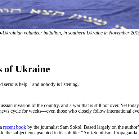
-Ukrainian volunteer battalion, in southern Ukraine in November 201
 of Ukraine
ed serious help—and nobody is listening.
Russian invasion of the country, and a war that is still not over. Yet to
news cycle for weeks—even those who closely follow international event
.
 a
recent book
by the journalist Sam Sokol. Based largely on the author’s
le the subject encapsulated in its subtitle: “Anti-Semitism, Propagand