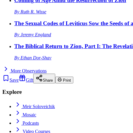
Coming of Age Amid the Resurrection of Zion
By
Ruth R. Wisse
The Sexual Codes of Leviticus Sow the Seeds of a
By
Jeremy England
The Biblical Return to Zion, Part I: The Revelat
By
Ethan Dor-Shav
More
Observations
Save
Gift
Share
Print
Explore
Meir Soloveichik
Mosaic
Podcasts
Video Courses