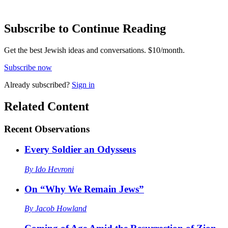
Subscribe to Continue Reading
Get the best Jewish ideas and conversations.
$10/month.
Subscribe now
Already
subscribed?
Sign in
Related Content
Recent
Observations
Every Soldier an Odysseus
By
Ido Hevroni
On “Why We Remain Jews”
By
Jacob Howland