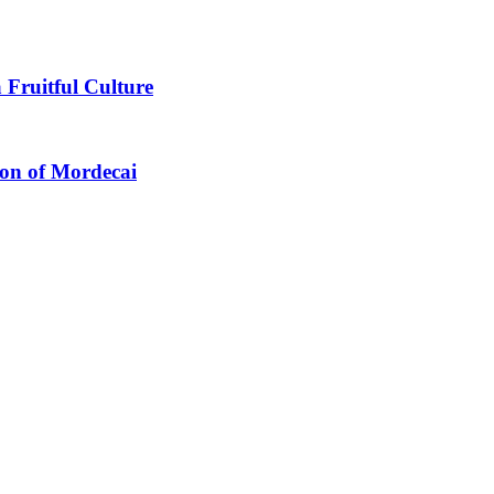
 Fruitful Culture
ion of Mordecai