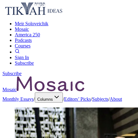
Meir Soloveichik
Mosaic
America 250
Podcasts
Courses
Sign In
Subscribe
Subscribe
Mosaic
Monthly Essays
/
/
Editors’ Picks
/
Subjects
/
About
Columns