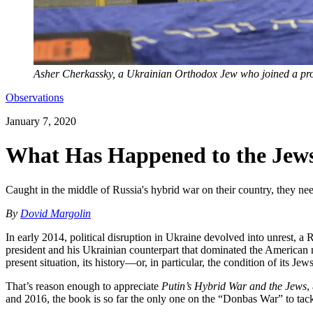
Asher Cherkassky, a Ukrainian Orthodox Jew who joined a pro
Observations
January 7, 2020
What Has Happened to the Jews
Caught in the middle of Russia's hybrid war on their country, they ne
By
Dovid Margolin
In early 2014, political disruption in Ukraine devolved into unrest, a 
president and his Ukrainian counterpart that dominated the American 
present situation, its history—or, in particular, the condition of its Jews
That’s reason enough to appreciate
Putin’s Hybrid War and the Jews
,
and 2016, the book is so far the only one on the “Donbas War” to tack