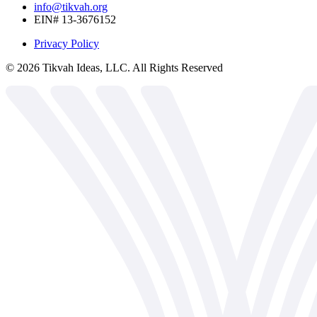
info@tikvah.org
EIN# 13-3676152
Privacy Policy
©
2026
Tikvah Ideas, LLC. All Rights Reserved