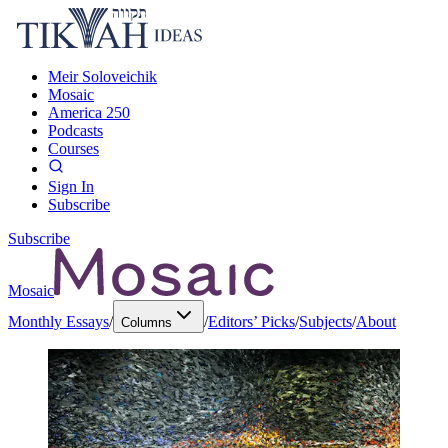
Meir Soloveichik
Mosaic
America 250
Podcasts
Courses
Sign In
Subscribe
Subscribe
Mosaic
Monthly Essays
/
/
Editors’ Picks
/
Subjects
/
About
Columns