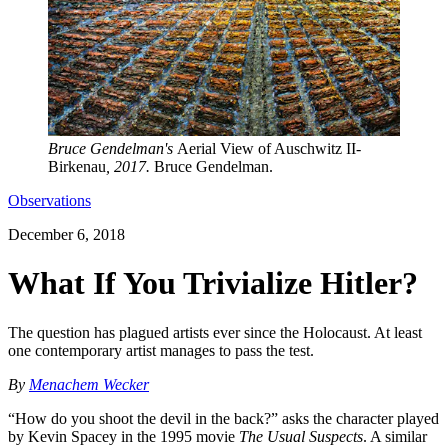
Bruce Gendelman's
Aerial View of Auschwitz II-
Birkenau
, 2017.
Bruce Gendelman.
Observations
December 6, 2018
What If You Trivialize Hitler?
The question has plagued artists ever since the Holocaust. At least
one contemporary artist manages to pass the test.
By
Menachem Wecker
“How do you shoot the devil in the back?” asks the character played
by Kevin Spacey in the 1995 movie
The Usual Suspects
. A similar