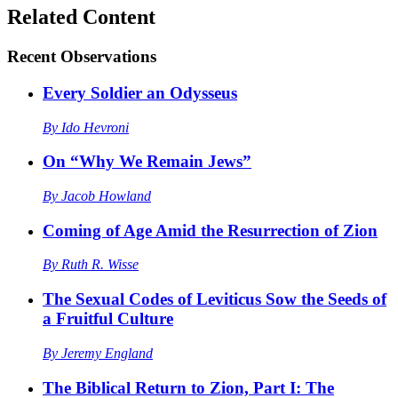
Related Content
Recent
Observations
Every Soldier an Odysseus
By
Ido Hevroni
On “Why We Remain Jews”
By
Jacob Howland
Coming of Age Amid the Resurrection of Zion
By
Ruth R. Wisse
The Sexual Codes of Leviticus Sow the Seeds of
a Fruitful Culture
By
Jeremy England
The Biblical Return to Zion, Part I: The