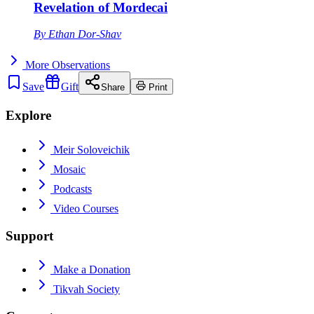
Revelation of Mordecai
By
Ethan Dor-Shav
More
Observations
Save
Gift
Share
Print
Explore
Meir Soloveichik
Mosaic
Podcasts
Video Courses
Support
Make a Donation
Tikvah Society