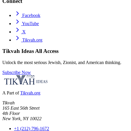
Connect
Facebook
YouTube
X
Tikvah.org
Tikvah Ideas
All Access
Unlock the most serious Jewish, Zionist, and American thinking.
Subscribe Now
A Part of
Tikvah.org
Tikvah
165 East 56th Street
4th Floor
New York, NY 10022
+1 (212) 796-1672