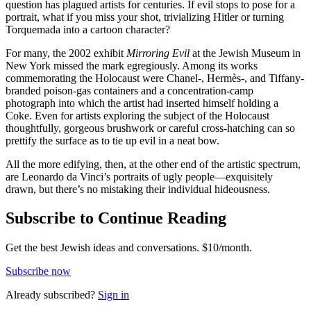
question has plagued artists for centuries. If evil stops to pose for a
portrait, what if you miss your shot, trivializing Hitler or turning
Torquemada into a cartoon character?
For many, the 2002 exhibit
Mirroring Evil
at the Jewish Museum in
New York missed the mark egregiously. Among its works
commemorating the Holocaust were Chanel-, Hermès-, and Tiffany-
branded poison-gas containers and a concentration-camp
photograph into which the artist had inserted himself holding a
Coke. Even for artists exploring the subject of the Holocaust
thoughtfully, gorgeous brushwork or careful cross-hatching can so
prettify the surface as to tie up evil in a neat bow.
All the more edifying, then, at the other end of the artistic spectrum,
are Leonardo da Vinci’s portraits of ugly people—exquisitely
drawn, but there’s no mistaking their individual hideousness.
Subscribe to Continue Reading
Get the best Jewish ideas and conversations.
$10/month.
Subscribe now
Already
subscribed?
Sign in