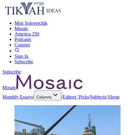
Meir Soloveichik
Mosaic
America 250
Podcasts
Courses
Sign In
Subscribe
Subscribe
Mosaic
Monthly Essays
/
/
Editors’ Picks
/
Subjects
/
About
Columns