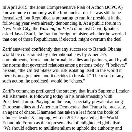
In April 2015, the Joint Comprehensive Plan of Action (JCPOA)—
known more commonly as the Iran nuclear deal—was still to be
formalized, but Republicans preparing to run for president in the
following year were already denouncing it. At a public forum in
New York City, the
Washington Post
columnist David Ignatius
asked Javad Zarif, the Iranian foreign minister, whether he worried
that one of these Republicans, if elected, might overturn the deal.
Zarif answered confidently that any successor to Barack Obama
would be constrained by international law, by America’s
commitments, formal and informal, to allies and partners, and by all
the norms that governed relations among nations today. “I believe,”
he said, “the United States will risk isolating itself in the world if
there is an agreement and it decides to break it.” The result of any
such action, he predicted, would be “chaos.”
Zarif’s comments prefigured the strategy that Iran’s Supreme Leader
Ali Khamenei is following today in his brinksmanship with
President Trump. Playing on the fear, especially prevalent among
European elites and American Democrats, that Trump is, precisely,
an agent of chaos, Khamenei has taken a leaf from the book of
Chinese leader Xi Jinping, who in 2017 appeared at the World
Economic Forum as the representative of enlightened globalism.
“We should adhere to multilateralism to uphold the authority and