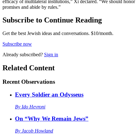
efficacy of multilateral institutions,” Xi declared. “We should honor
promises and abide by rules.”
Subscribe to Continue Reading
Get the best Jewish ideas and conversations.
$10/month.
Subscribe now
Already
subscribed?
Sign in
Related Content
Recent
Observations
Every Soldier an Odysseus
By
Ido Hevroni
On “Why We Remain Jews”
By
Jacob Howland