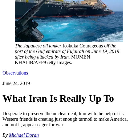
The Japanese oil tanker
Kokuka Courageous
off the
port of the Gulf emirate of Fujairah on June 19, 2019
after being attacked by Iran.
MUMEN
KHATIB/AFP/Getty Images.
Observations
June 24, 2019
What Iran Is Really Up To
Desperate to preserve the nuclear deal, Iran with the help of its
Western friends is creating just enough turmoil to make America,
and not it, appear eager for war.
By
Michael Doran