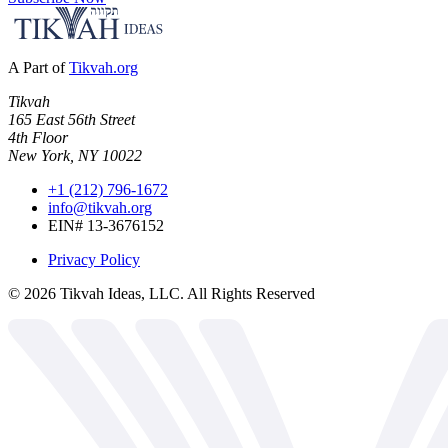
A Part of
Tikvah.org
Tikvah
165 East 56th Street
4th Floor
New York, NY 10022
+1 (212) 796-1672
info@tikvah.org
EIN# 13-3676152
Privacy Policy
©
2026
Tikvah Ideas, LLC. All Rights Reserved