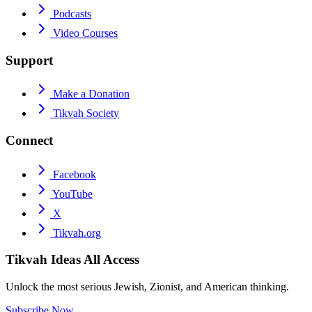
Podcasts
Video Courses
Support
Make a Donation
Tikvah Society
Connect
Facebook
YouTube
X
Tikvah.org
Tikvah Ideas
All Access
Unlock the most serious Jewish, Zionist, and American thinking.
Subscribe Now