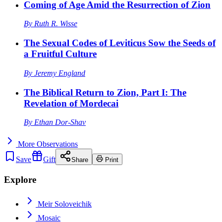
Coming of Age Amid the Resurrection of Zion
By
Ruth R. Wisse
The Sexual Codes of Leviticus Sow the Seeds of
a Fruitful Culture
By
Jeremy England
The Biblical Return to Zion, Part I: The
Revelation of Mordecai
By
Ethan Dor-Shav
More
Observations
Save
Gift
Share
Print
Explore
Meir Soloveichik
Mosaic