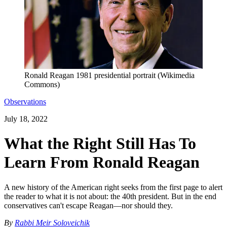
Ronald Reagan 1981 presidential portrait (Wikimedia
Commons)
Observations
July 18, 2022
What the Right Still Has To
Learn From Ronald Reagan
A new history of the American right seeks from the first page to alert
the reader to what it is not about: the 40th president. But in the end
conservatives can't escape Reagan—nor should they.
By
Rabbi Meir Soloveichik