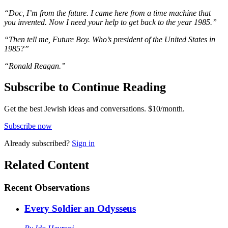
“Doc, I’m from the future. I came here from a time machine that
you invented. Now I need your help to get back to the year 1985.”
“Then tell me, Future Boy. Who’s president of the United States in
1985?”
“Ronald Reagan.”
Subscribe to Continue Reading
Get the best Jewish ideas and conversations.
$10/month.
Subscribe now
Already
subscribed?
Sign in
Related Content
Recent
Observations
Every Soldier an Odysseus