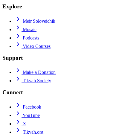
Explore
Meir Soloveichik
Mosaic
Podcasts
Video Courses
Support
Make a Donation
Tikvah Society
Connect
Facebook
YouTube
X
Tikvah.org