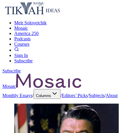
Meir Soloveichik
Mosaic
America 250
Podcasts
Courses
Sign In
Subscribe
Subscribe
Mosaic
Monthly Essays
/
/
Editors’ Picks
/
Subjects
/
About
Columns