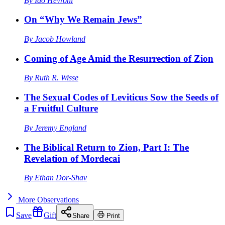
By
Ido Hevroni
On “Why We Remain Jews”
By
Jacob Howland
Coming of Age Amid the Resurrection of Zion
By
Ruth R. Wisse
The Sexual Codes of Leviticus Sow the Seeds of
a Fruitful Culture
By
Jeremy England
The Biblical Return to Zion, Part I: The
Revelation of Mordecai
By
Ethan Dor-Shav
More
Observations
Save
Gift
Share
Print