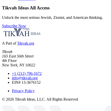
Tikvah Ideas
All Access
Unlock the most serious Jewish, Zionist, and American thinking.
Subscribe Now
A Part of
Tikvah.org
Tikvah
165 East 56th Street
4th Floor
New York, NY 10022
+1 (212) 796-1672
info@tikvah.org
EIN# 13-3676152
Privacy Policy
©
2026
Tikvah Ideas, LLC. All Rights Reserved