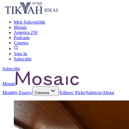
Meir Soloveichik
Mosaic
America 250
Podcasts
Courses
Sign In
Subscribe
Subscribe
Mosaic
Monthly Essays
/
/
Editors’ Picks
/
Subjects
/
About
Columns