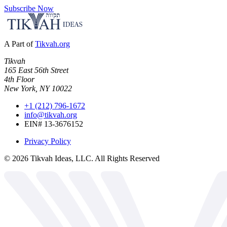
Subscribe Now
A Part of
Tikvah.org
Tikvah
165 East 56th Street
4th Floor
New York, NY 10022
+1 (212) 796-1672
info@tikvah.org
EIN# 13-3676152
Privacy Policy
©
2026
Tikvah Ideas, LLC. All Rights Reserved