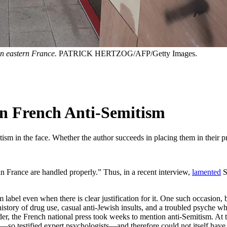
 in eastern France.
PATRICK HERTZOG/AFP/Getty Images.
in French Anti-Semitism
ism in the face. Whether the author succeeds in placing them in their pr
in France are handled properly.” Thus, in a recent interview,
lamented
S
m label even when there is clear justification for it. One such occasion
tory of drug use, casual anti-Jewish insults, and a troubled psyche w
r, the French national press took weeks to mention anti-Semitism. At the
d”—so testified expert psychologists—and therefore could not itself have 