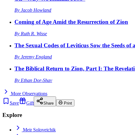
By
Jacob Howland
Coming of Age Amid the Resurrection of Zion
By
Ruth R. Wisse
The Sexual Codes of Leviticus Sow the Seeds of a
By
Jeremy England
The Biblical Return to Zion, Part I: The Revelat
By
Ethan Dor-Shav
More
Observations
Save
Gift
Share
Print
Explore
Meir Soloveichik