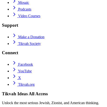
Mosaic
Podcasts
Video Courses
Support
Make a Donation
Tikvah Society
Connect
Facebook
YouTube
X
Tikvah.org
Tikvah Ideas
All Access
Unlock the most serious Jewish, Zionist, and American thinking.