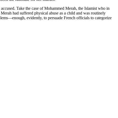
 the accused. Take the case of Mohammed Merah, the Islamist who in
. Merah had suffered physical abuse as a child and was routinely
blems—enough, evidently, to persuade French officials to categorize