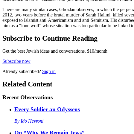
There are many similar cases, Ghozlan observes, in which the perpetr
2012, two years before the brutal murder of Sarah Halimi, killed seve
exposed to Islamist anti-Americanism and anti-Semitism. His disturbed
him as a “lone wolf” whose situation was too particular to be linked to
Subscribe to Continue Reading
Get the best Jewish ideas and conversations.
$10/month.
Subscribe now
Already
subscribed?
Sign in
Related Content
Recent
Observations
Every Soldier an Odysseus
By
Ido Hevroni
On “Why We Remain Jews”