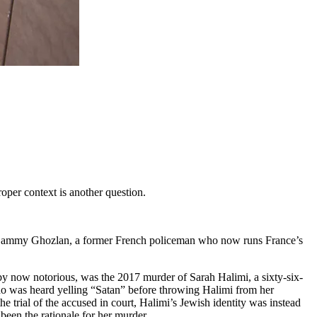
oper context is another question.
ammy Ghozlan, a former French policeman who now runs France’s
, by now notorious, was the 2017 murder of Sarah Halimi, a sixty-six-
ho was heard yelling “Satan” before throwing Halimi from her
 trial of the accused in court, Halimi’s Jewish identity was instead
been the rationale for her murder.