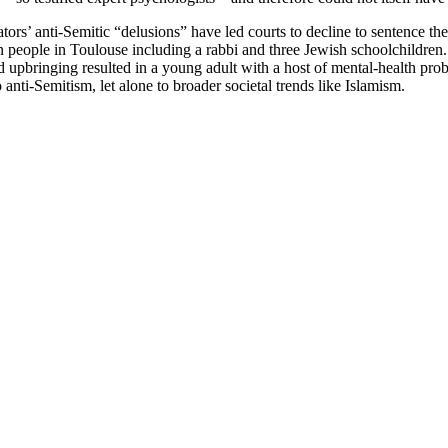
ators’ anti-Semitic “delusions” have led courts to decline to sentence
n people in Toulouse including a rabbi and three Jewish schoolchildren
 upbringing resulted in a young adult with a host of mental-health pro
 anti-Semitism, let alone to broader societal trends like Islamism.