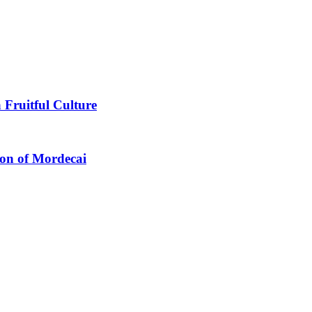
 Fruitful Culture
ion of Mordecai