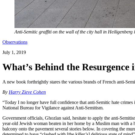
Anti-Semitic graffiti on the wall of the city hall in Heiligenberg
Observations
July 1, 2019
What’s Behind the Resurgence 
A new book forthrightly stares the various brands of French anti-Semit
By
Harry Zieve Cohen
“Today I no longer have full confidence that anti-Semitic hate crimes 
National Bureau for Vigilance against Anti-Semitism.
Government officials, Ghozlan said, hesitate to apply the anti-Semitis
year-old Jewish woman beaten in her home by a Muslim man with a his
balcony onto the pavement several stories below. In covering the murde
determined to have “clashed with [the killer’s] delirious state of min