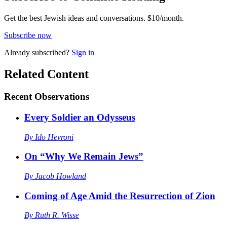
Get the best Jewish ideas and conversations.
$10/month.
Subscribe now
Already
subscribed?
Sign in
Related Content
Recent
Observations
Every Soldier an Odysseus
By
Ido Hevroni
On “Why We Remain Jews”
By
Jacob Howland
Coming of Age Amid the Resurrection of Zion
By
Ruth R. Wisse