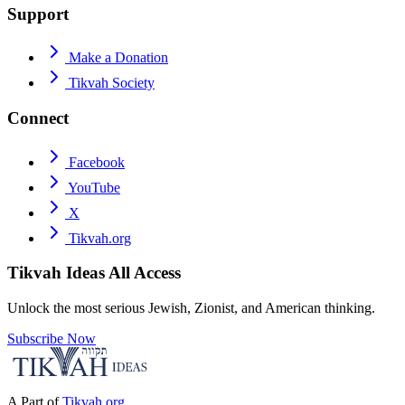
Support
Make a Donation
Tikvah Society
Connect
Facebook
YouTube
X
Tikvah.org
Tikvah Ideas
All Access
Unlock the most serious Jewish, Zionist, and American thinking.
Subscribe Now
A Part of
Tikvah.org