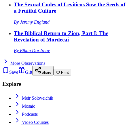
The Sexual Codes of Leviticus Sow the Seeds of
a Fruitful Culture
By
Jeremy England
The Biblical Return to Zion, Part I: The
Revelation of Mordecai
By
Ethan Dor-Shav
More
Observations
Save
Gift
Share
Print
Explore
Meir Soloveichik
Mosaic
Podcasts
Video Courses