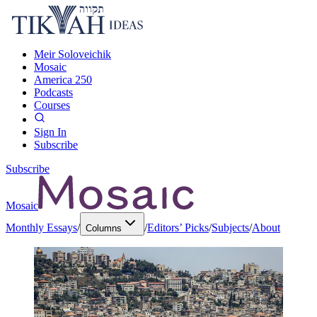
Meir Soloveichik
Mosaic
America 250
Podcasts
Courses
Sign In
Subscribe
Subscribe
Mosaic
Monthly Essays
/
/
Editors’ Picks
/
Subjects
/
About
Columns