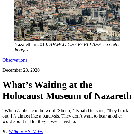
Nazareth in 2019.
AHMAD GHARABLI/AFP via Getty
Images
.
Observations
December 23, 2020
What’s Waiting at the
Holocaust Museum of Nazareth
“When Arabs hear the word ‘Shoah,’” Khalid tells me, “they black
out. It’s almost like a paralysis. They don’t want to hear another
word about it. But they—we—need to.”
By
William F.S. Miles