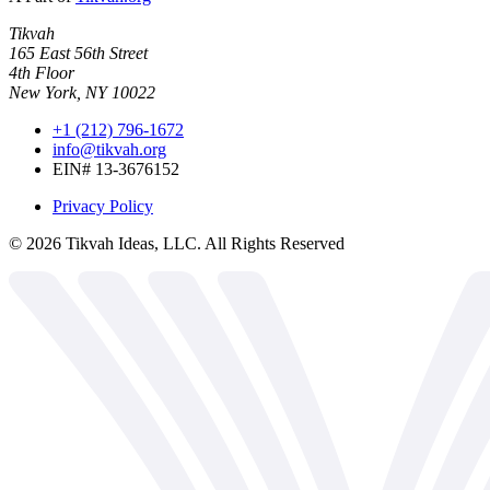
Tikvah
165 East 56th Street
4th Floor
New York, NY 10022
+1 (212) 796-1672
info@tikvah.org
EIN# 13-3676152
Privacy Policy
©
2026
Tikvah Ideas, LLC. All Rights Reserved