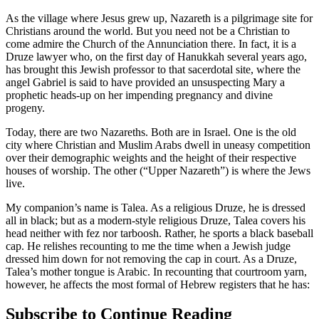
As the village where Jesus grew up, Nazareth is a pilgrimage site for
Christians around the world. But you need not be a Christian to
come admire the Church of the Annunciation there. In fact, it is a
Druze lawyer who, on the first day of Hanukkah several years ago,
has brought this Jewish professor to that sacerdotal site, where the
angel Gabriel is said to have provided an unsuspecting Mary a
prophetic heads-up on her impending pregnancy and divine
progeny.
Today, there are two Nazareths. Both are in Israel. One is the old
city where Christian and Muslim Arabs dwell in uneasy competition
over their demographic weights and the height of their respective
houses of worship. The other (“Upper Nazareth”) is where the Jews
live.
My companion’s name is Talea. As a religious Druze, he is dressed
all in black; but as a modern-style religious Druze, Talea covers his
head neither with fez nor tarboosh. Rather, he sports a black baseball
cap. He relishes recounting to me the time when a Jewish judge
dressed him down for not removing the cap in court. As a Druze,
Talea’s mother tongue is Arabic. In recounting that courtroom yarn,
however, he affects the most formal of Hebrew registers that he has:
Subscribe to Continue Reading