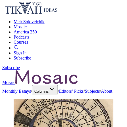
Meir Soloveichik
Mosaic
America 250
Podcasts
Courses
Sign In
Subscribe
Subscribe
Mosaic
Monthly Essays
/
/
Editors’ Picks
/
Subjects
/
About
Columns