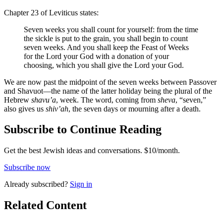
Chapter 23 of Leviticus states:
Seven weeks you shall count for yourself: from the time
the sickle is put to the grain, you shall begin to count
seven weeks. And you shall keep the Feast of Weeks
for the Lord your God with a donation of your
choosing, which you shall give the Lord your God.
We are now past the midpoint of the seven weeks between Passover
and Shavuot—the name of the latter holiday being the plural of the
Hebrew
shavu’a
, week. The word, coming from
sheva
, “seven,”
also gives us
shiv’ah
, the seven days or mourning after a death.
Subscribe to Continue Reading
Get the best Jewish ideas and conversations.
$10/month.
Subscribe now
Already
subscribed?
Sign in
Related Content