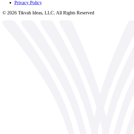
Privacy Policy
©
2026
Tikvah Ideas, LLC. All Rights Reserved