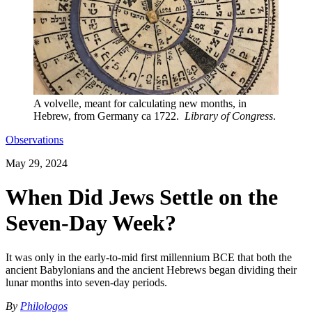
A volvelle, meant for calculating new months, in
Hebrew, from Germany ca 1722.
Library of Congress
.
Observations
May 29, 2024
When Did Jews Settle on the
Seven-Day Week?
It was only in the early-to-mid first millennium BCE that both the
ancient Babylonians and the ancient Hebrews began dividing their
lunar months into seven-day periods.
By
Philologos