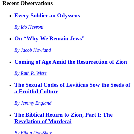
Recent
Observations
Every Soldier an Odysseus
By
Ido Hevroni
On “Why We Remain Jews”
By
Jacob Howland
Coming of Age Amid the Resurrection of Zion
By
Ruth R. Wisse
The Sexual Codes of Leviticus Sow the Seeds of
a Fruitful Culture
By
Jeremy England
The Biblical Return to Zion, Part I: The
Revelation of Mordecai
By
Ethan Dor-Shav