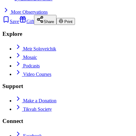
More
Observations
Save
Gift
Share
Print
Explore
Meir Soloveichik
Mosaic
Podcasts
Video Courses
Support
Make a Donation
Tikvah Society
Connect
Facebook