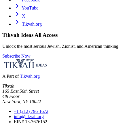
YouTube
X
Tikvah.org
Tikvah Ideas
All Access
Unlock the most serious Jewish, Zionist, and American thinking.
Subscribe Now
A Part of
Tikvah.org
Tikvah
165 East 56th Street
4th Floor
New York, NY 10022
+1 (212) 796-1672
info@tikvah.org
EIN# 13-3676152