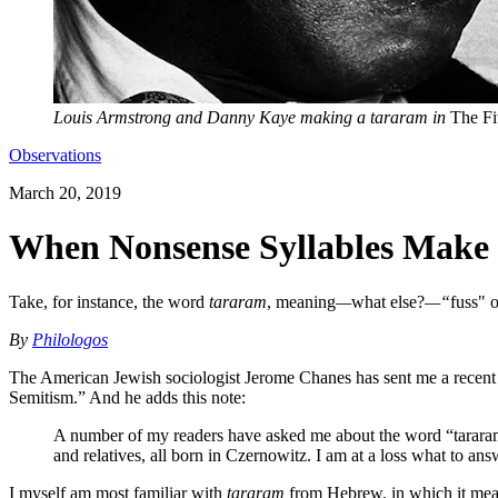
Louis Armstrong and Danny Kaye making a tararam in
The Fi
Observations
March 20, 2019
When Nonsense Syllables Make 
Take, for instance, the word
tararam
, meaning
—
what else?
—“
fuss" 
By
Philologos
The American Jewish sociologist Jerome Chanes has sent me a recent a
Semitism.” And he adds this note:
A number of my readers have asked me about the word “tararam,
and relatives, all born in Czernowitz. I am at a loss what to a
I myself am most familiar with
tararam
from Hebrew, in which it mean