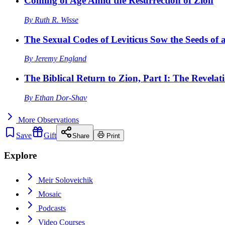
Coming of Age Amid the Resurrection of Zion
By
Ruth R. Wisse
The Sexual Codes of Leviticus Sow the Seeds of a
By
Jeremy England
The Biblical Return to Zion, Part I: The Revelat
By
Ethan Dor-Shav
More
Observations
Save
Gift
Share
Print
Explore
Meir Soloveichik
Mosaic
Podcasts
Video Courses