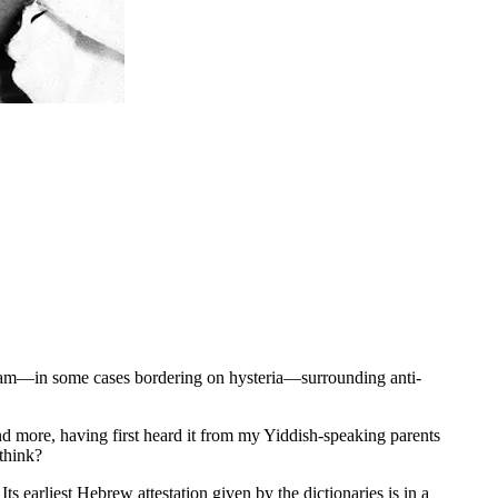
raram—in some cases bordering on hysteria—surrounding anti-
 more, having first heard it from my Yiddish-speaking parents
 think?
 earliest Hebrew attestation given by the dictionaries is in a