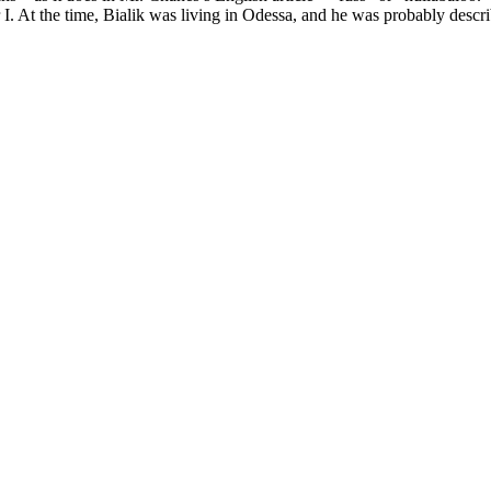
At the time, Bialik was living in Odessa, and he was probably describi