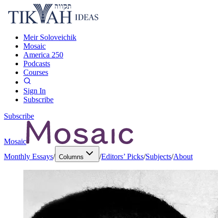
Meir Soloveichik
Mosaic
America 250
Podcasts
Courses
Sign In
Subscribe
Subscribe
Mosaic
Monthly Essays
/
/
Editors’ Picks
/
Subjects
/
About
Columns