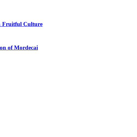
 Fruitful Culture
ion of Mordecai