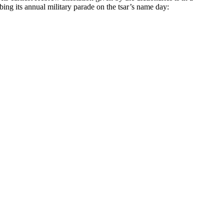
ng its annual military parade on the tsar’s name day: