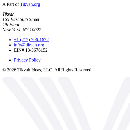
A Part of
Tikvah.org
Tikvah
165 East 56th Street
4th Floor
New York, NY 10022
+1 (212) 796-1672
info@tikvah.org
EIN# 13-3676152
Privacy Policy
©
2026
Tikvah Ideas, LLC. All Rights Reserved