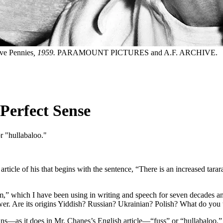
ve Pennies
, 1959.
PARAMOUNT PICTURES and A.F. ARCHIVE.
Perfect Sense
or "hullabaloo."
rticle of his that begins with the sentence, “There is an increased ta
” which I have been using in writing and speech for seven decades and
nswer. Are its origins Yiddish? Russian? Ukrainian? Polish? What do you
s—as it does in Mr. Chanes’s English article—“fuss” or “hullabaloo.” Its