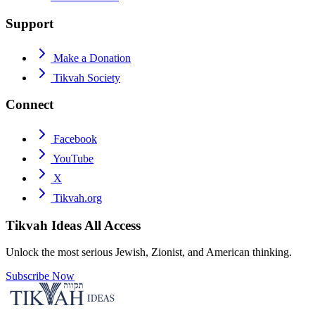
Support
Make a Donation
Tikvah Society
Connect
Facebook
YouTube
X
Tikvah.org
Tikvah Ideas
All Access
Unlock the most serious Jewish, Zionist, and American thinking.
Subscribe Now