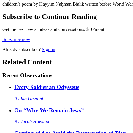
children’s poem by Ḥayyim Naḥman Bialik written before World War I. 
Subscribe to Continue Reading
Get the best Jewish ideas and conversations.
$10/month.
Subscribe now
Already
subscribed?
Sign in
Related Content
Recent
Observations
Every Soldier an Odysseus
By
Ido Hevroni
On “Why We Remain Jews”
By
Jacob Howland