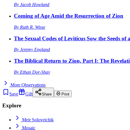
By
Jacob Howland
Coming of Age Amid the Resurrection of Zion
By
Ruth R. Wisse
The Sexual Codes of Leviticus Sow the Seeds of a
By
Jeremy England
The Biblical Return to Zion, Part I: The Revelat
By
Ethan Dor-Shav
More
Observations
Save
Gift
Share
Print
Explore
Meir Soloveichik
Mosaic