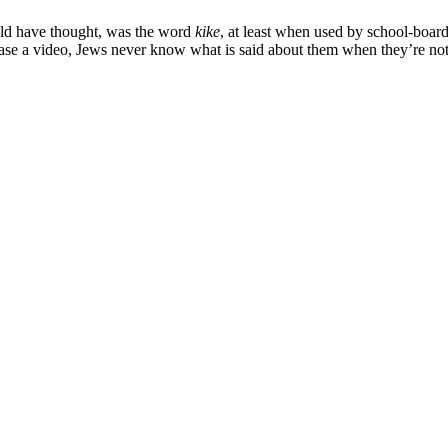
ould have thought, was the word
kike
, at least when used by school-boar
ease a video, Jews never know what is said about them when they’re no