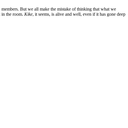
d members. But we all make the mistake of thinking that what we
t in the room.
Kike
, it seems, is alive and well, even if it has gone deep