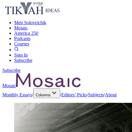
Meir Soloveichik
Mosaic
America 250
Podcasts
Courses
Sign In
Subscribe
Subscribe
Mosaic
Monthly Essays
/
/
Editors’ Picks
/
Subjects
/
About
Columns