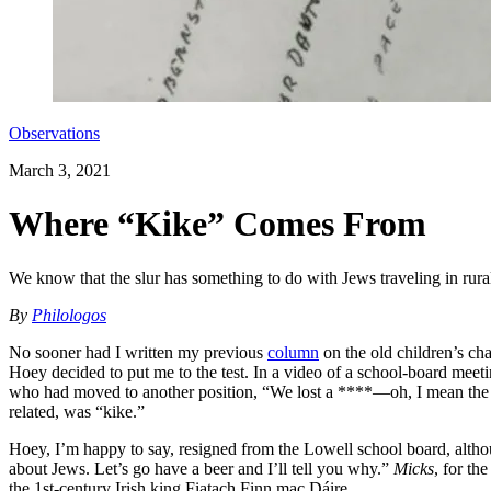
Observations
March 3, 2021
Where “Kike” Comes From
We know that the slur has something to do with Jews traveling in rura
By
Philologos
No sooner had I written my previous
column
on the old children’s c
Hoey decided to put me to the test. In a video of a school-board meeti
who had moved to another position, “We lost a ****—oh, I mean the Je
related, was “kike.”
Hoey, I’m happy to say, resigned from the Lowell school board, althou
about Jews. Let’s go have a beer and I’ll tell you why.”
Micks
, for th
the 1st-century Irish king Fiatach Finn mac Dáire.