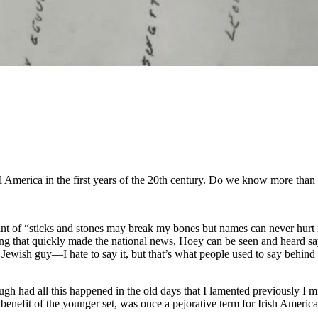
l America in the first years of the 20th century. Do we know more than 
hant of “sticks and stones may break my bones but names can never hur
ng that quickly made the national news, Hoey can be seen and heard saying
wish guy—I hate to say it, but that’s what people used to say behind 
gh had all this happened in the old days that I lamented previously I m
e benefit of the younger set, was once a pejorative term for Irish Amer