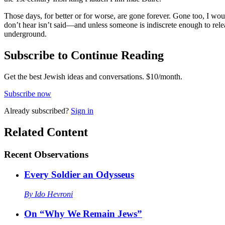
Those days, for better or for worse, are gone forever. Gone too, I w
don’t hear isn’t said—and unless someone is indiscrete enough to rel
underground.
Subscribe to Continue Reading
Get the best Jewish ideas and conversations.
$10/month.
Subscribe now
Already
subscribed?
Sign in
Related Content
Recent
Observations
Every Soldier an Odysseus
By
Ido Hevroni
On “Why We Remain Jews”