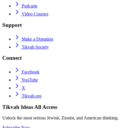
Podcasts
Video Courses
Support
Make a Donation
Tikvah Society
Connect
Facebook
YouTube
X
Tikvah.org
Tikvah Ideas
All Access
Unlock the most serious Jewish, Zionist, and American thinking.
Subscribe Now