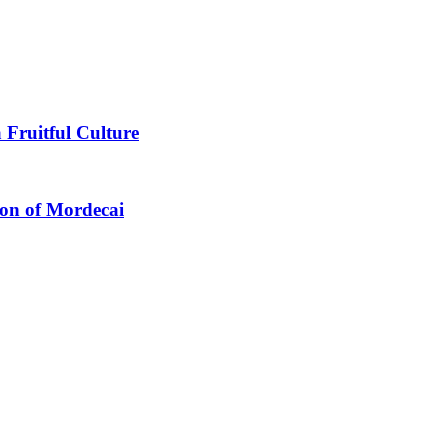
 Fruitful Culture
ion of Mordecai