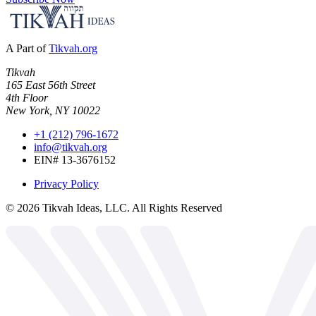
A Part of
Tikvah.org
Tikvah
165 East 56th Street
4th Floor
New York, NY 10022
+1 (212) 796-1672
info@tikvah.org
EIN# 13-3676152
Privacy Policy
©
2026
Tikvah Ideas, LLC. All Rights Reserved