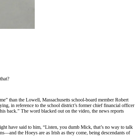
that?
t me” than the Lowell, Massachusetts school-board member Robert
, in reference to the school district’s former chief financial officer
his back.” The word blacked out on the video, the news reports
ight have said to him, “Listen, you dumb Mick, that’s no way to talk
icans—and the Hoeys are as Irish as they come, being descendants of