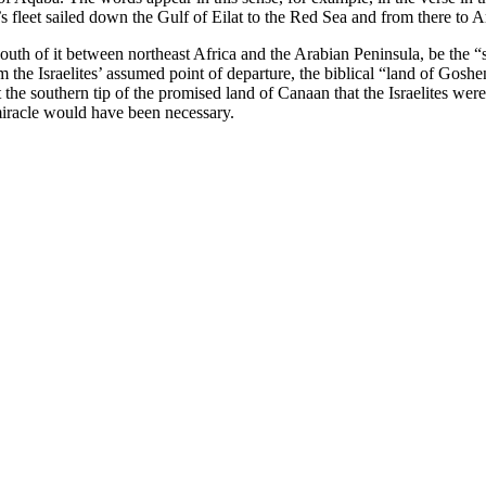
 fleet sailed down the Gulf of Eilat to the Red Sea and from there to Ar
e south of it between northeast Africa and the Arabian Peninsula, be th
 the Israelites’ assumed point of departure, the biblical “land of Goshen
t the southern tip of the promised land of Canaan that the Israelites we
 miracle would have been necessary.