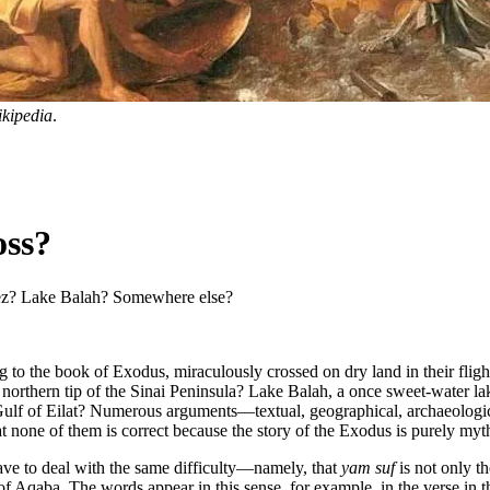
kipedia
.
oss?
uez? Lake Balah? Somewhere else?
rding to the book of Exodus, miraculously crossed on dry land in their f
 northern tip of the Sinai Peninsula? Lake Balah, a once sweet-water lak
ulf of Eilat? Numerous arguments—textual, geographical, archaeologica
hat none of them is correct because the story of the Exodus is purely myth
ave to deal with the same difficulty—namely, that
yam suf
is not only th
f of Aqaba. The words appear in this sense, for example, in the verse 