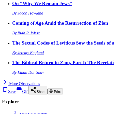
On “Why We Remain Jews”
By
Jacob Howland
Coming of Age Amid the Resurrection of Zion
By
Ruth R. Wisse
The Sexual Codes of Leviticus Sow the Seeds of a
By
Jeremy England
The Biblical Return to Zion, Part I: The Revelat
By
Ethan Dor-Shav
More
Observations
Save
Gift
Share
Print
Explore