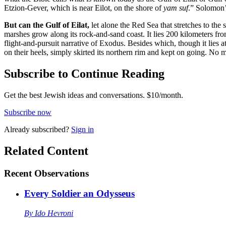
Etzion-Gever, which is near Eilot, on the shore of
yam suf
.” Solomon’s
But can the Gulf of Eilat,
let alone the Red Sea that stretches to th
marshes grow along its rock-and-sand coast. It lies 200 kilometers from
flight-and-pursuit narrative of Exodus. Besides which, though it lies a
on their heels, simply skirted its northern rim and kept on going. No
Subscribe to Continue Reading
Get the best Jewish ideas and conversations.
$10/month.
Subscribe now
Already
subscribed?
Sign in
Related Content
Recent
Observations
Every Soldier an Odysseus
By
Ido Hevroni