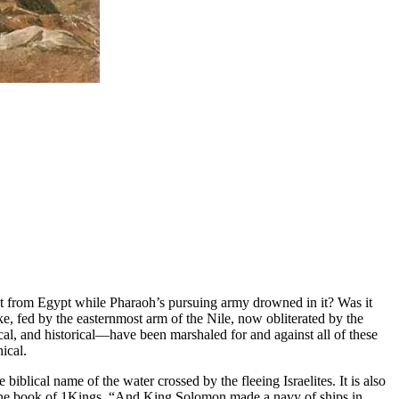
light from Egypt while Pharaoh’s pursuing army drowned in it? Was it
e, fed by the easternmost arm of the Nile, now obliterated by the
l, and historical—have been marshaled for and against all of these
ical.
e biblical name of the water crossed by the fleeing Israelites. It is also
in the book of 1Kings, “And King Solomon made a navy of ships in