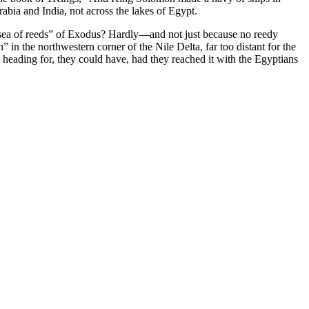
abia and India, not across the lakes of Egypt.
e “sea of reeds” of Exodus? Hardly—and not just because no reedy
” in the northwestern corner of the Nile Delta, far too distant for the
re heading for, they could have, had they reached it with the Egyptians