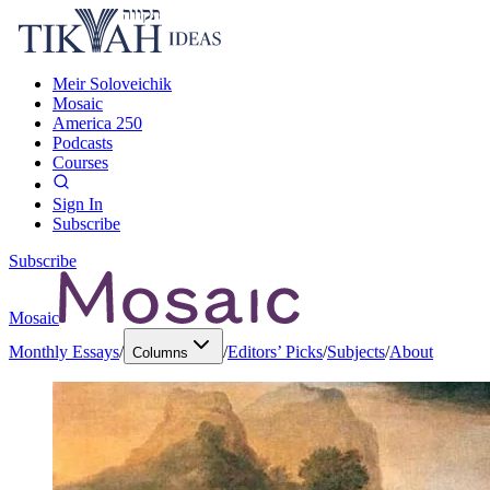
Meir Soloveichik
Mosaic
America 250
Podcasts
Courses
Sign In
Subscribe
Subscribe
Mosaic
Monthly Essays
/
/
Editors’ Picks
/
Subjects
/
About
Columns