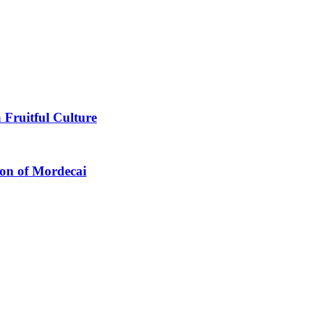
 Fruitful Culture
ion of Mordecai