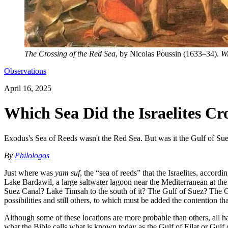
The Crossing of the Red Sea
, by Nicolas Poussin (1633–34).
Wi
Observations
April 16, 2025
Which Sea Did the Israelites Cr
Exodus's Sea of Reeds wasn't the Red Sea. But was it the Gulf of S
By
Philologos
Just where was
yam suf
, the “sea of reeds” that the Israelites, acco
Lake Bardawil, a large saltwater lagoon near the Mediterranean at the
Suez Canal? Lake Timsah to the south of it? The Gulf of Suez? The G
possibilities and still others, to which must be added the contention t
Although some of these locations are more probable than others, all h
what the Bible calls what is known today as the Gulf of Eilat or Gul