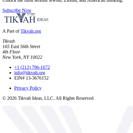
Unlock the most serious Jewish, Zionist, and American thinking.
Subscribe Now
A Part of
Tikvah.org
Tikvah
165 East 56th Street
4th Floor
New York, NY 10022
+1 (212) 796-1672
info@tikvah.org
EIN# 13-3676152
Privacy Policy
©
2026
Tikvah Ideas, LLC. All Rights Reserved