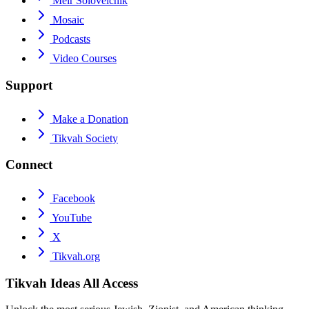
Meir Soloveichik
Mosaic
Podcasts
Video Courses
Support
Make a Donation
Tikvah Society
Connect
Facebook
YouTube
X
Tikvah.org
Tikvah Ideas
All Access