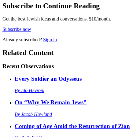
Subscribe to Continue Reading
Get the best Jewish ideas and conversations.
$10/month.
Subscribe now
Already
subscribed?
Sign in
Related Content
Recent
Observations
Every Soldier an Odysseus
By
Ido Hevroni
On “Why We Remain Jews”
By
Jacob Howland
Coming of Age Amid the Resurrection of Zion