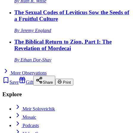
By
Ruth R. Wisse
The Sexual Codes of Leviticus Sow the Seeds of
a Fruitful Culture
By
Jeremy England
The Biblical Return to Zion, Part I: The
Revelation of Mordecai
By
Ethan Dor-Shav
More
Observations
Save
Gift
Share
Print
Explore
Meir Soloveichik
Mosaic
Podcasts