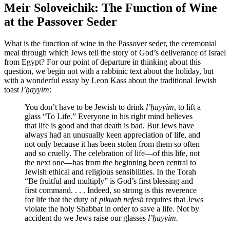
Meir Soloveichik: The Function of Wine
at the Passover Seder
What is the function of wine in the Passover seder, the ceremonial
meal through which Jews tell the story of God’s deliverance of Israel
from Egypt? For our point of departure in thinking about this
question, we begin not with a rabbinic text about the holiday, but
with a wonderful essay by Leon Kass about the traditional Jewish
toast
l’ḥayyim
:
You don’t have to be Jewish to drink
l’ḥayyim
, to lift a
glass “To Life.” Everyone in his right mind believes
that life is good and that death is bad. But Jews have
always had an unusually keen appreciation of life, and
not only because it has been stolen from them so often
and so cruelly. The celebration of life—of this life, not
the next one—has from the beginning been central to
Jewish ethical and religious sensibilities. In the Torah
“Be fruitful and multiply” is God’s first blessing and
first command. . . . Indeed, so strong is this reverence
for life that the duty of
pikuah nefesh
requires that Jews
violate the holy Shabbat in order to save a life. Not by
accident do we Jews raise our glasses
l’ḥayyim.