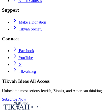
Video Courses
Support
Make a Donation
Tikvah Society
Connect
Facebook
YouTube
X
Tikvah.org
Tikvah Ideas
All Access
Unlock the most serious Jewish, Zionist, and American thinking.
Subscribe Now