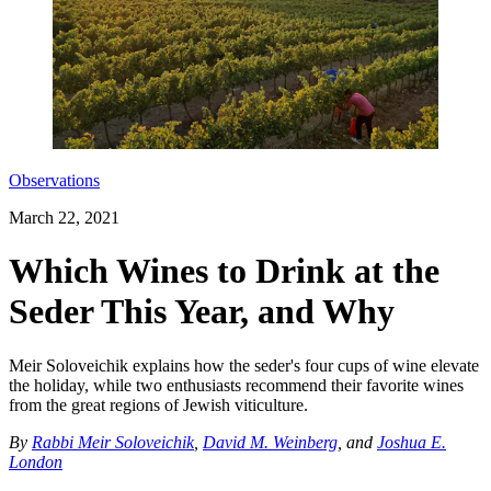
Observations
March 22, 2021
Which Wines to Drink at the
Seder This Year, and Why
Meir Soloveichik explains how the seder's four cups of wine elevate
the holiday, while two enthusiasts recommend their favorite wines
from the great regions of Jewish viticulture.
By
Rabbi Meir Soloveichik
,
David M. Weinberg
, and
Joshua E.
London