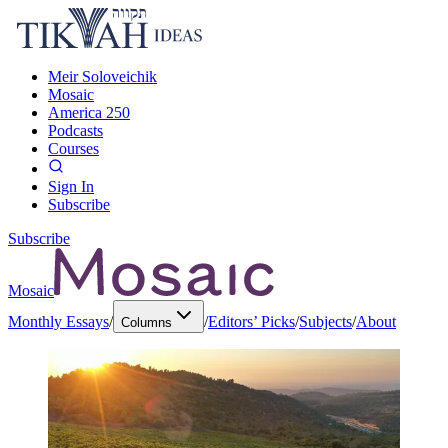
Meir Soloveichik
Mosaic
America 250
Podcasts
Courses
Sign In
Subscribe
Subscribe
Mosaic
Monthly Essays
/
/
Editors’ Picks
/
Subjects
/
About
Columns