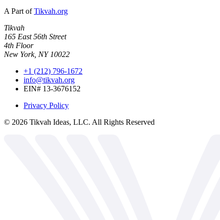
A Part of
Tikvah.org
Tikvah
165 East 56th Street
4th Floor
New York, NY 10022
+1 (212) 796-1672
info@tikvah.org
EIN# 13-3676152
Privacy Policy
©
2026
Tikvah Ideas, LLC. All Rights Reserved