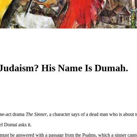
 Judaism? His Name Is Dumah.
 one-act drama
The Sinner
, a character says of a dead man who is about t
l Domai asks it.
 must be answered with a passage from the Psalms, which a sinner cannot