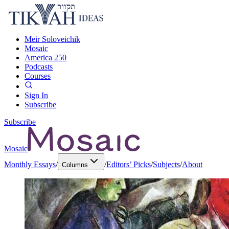
Meir Soloveichik
Mosaic
America 250
Podcasts
Courses
Sign In
Subscribe
Subscribe
Mosaic
Monthly Essays
/
/
Editors’ Picks
/
Subjects
/
About
Columns