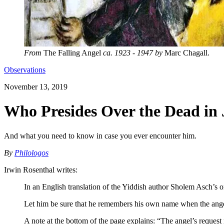
From
The Falling Angel
ca. 1923 - 1947 by
Marc Chagall.
Observations
November 13, 2019
Who Presides Over the Dead in
And what you need to know in case you ever encounter him.
By
Philologos
Irwin Rosenthal writes:
In an English translation of the Yiddish author Sholem Asch’s
Let him be sure that he remembers his own name when the ange
A note at the bottom of the page explains: “The angel’s request