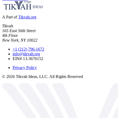
A Part of
Tikvah.org
Tikvah
165 East 56th Street
4th Floor
New York, NY 10022
+1 (212) 796-1672
info@tikvah.org
EIN# 13-3676152
Privacy Policy
©
2026
Tikvah Ideas, LLC. All Rights Reserved