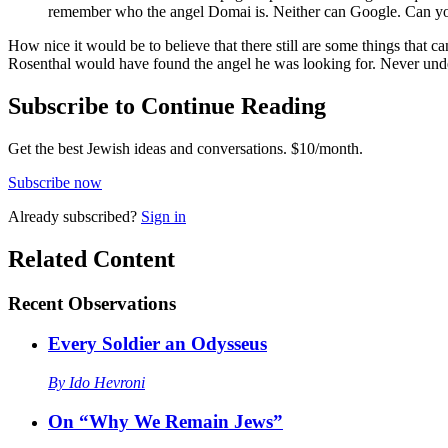
remember who the angel Domai is. Neither can Google. Can y
How nice it would be to believe that there still are some things that can’t be 
Rosenthal would have found the angel he was looking for. Never und
Subscribe to Continue Reading
Get the best Jewish ideas and conversations.
$10/month.
Subscribe now
Already
subscribed?
Sign in
Related Content
Recent
Observations
Every Soldier an Odysseus
By
Ido Hevroni
On “Why We Remain Jews”