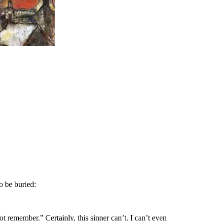
o be buried:
 remember.” Certainly, this sinner can’t. I can’t even