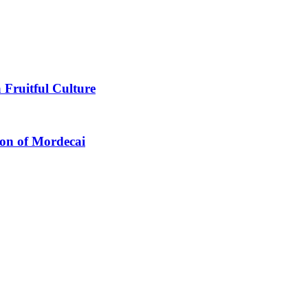
 Fruitful Culture
ion of Mordecai