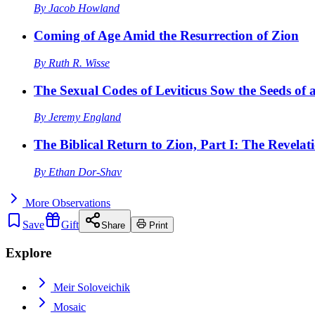
By
Jacob Howland
Coming of Age Amid the Resurrection of Zion
By
Ruth R. Wisse
The Sexual Codes of Leviticus Sow the Seeds of a
By
Jeremy England
The Biblical Return to Zion, Part I: The Revelat
By
Ethan Dor-Shav
More
Observations
Save
Gift
Share
Print
Explore
Meir Soloveichik
Mosaic