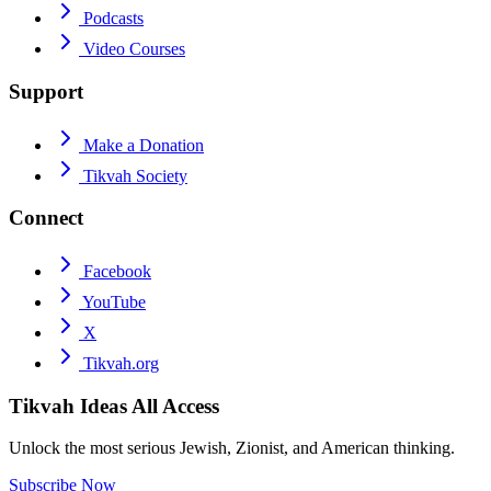
Podcasts
Video Courses
Support
Make a Donation
Tikvah Society
Connect
Facebook
YouTube
X
Tikvah.org
Tikvah Ideas
All Access
Unlock the most serious Jewish, Zionist, and American thinking.
Subscribe Now