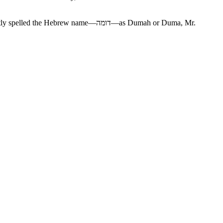
rew name—דומה—as Dumah or Duma, Mr.