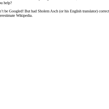
ou help?
Googled! But had Sholem Asch (or his English translator) correctly spelled the Heb
erestimate Wikipedia.