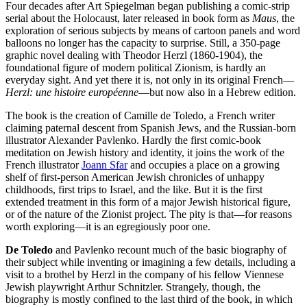
Four decades after Art Spiegelman began publishing a comic-strip
serial about the Holocaust, later released in book form as
Maus
, the
exploration of serious subjects by means of cartoon panels and word
balloons no longer has the capacity to surprise. Still, a 350-page
graphic novel dealing with Theodor Herzl (1860-1904), the
foundational figure of modern political Zionism, is hardly an
everyday sight. And yet there it is, not only in its original French—
Herzl: une histoire européenne
—but now also in a Hebrew edition.
The book is the creation of Camille de Toledo, a French writer
claiming paternal descent from Spanish Jews, and the Russian-born
illustrator Alexander Pavlenko. Hardly the first comic-book
meditation on Jewish history and identity, it joins the work of the
French illustrator
Joann Sfar
and occupies a place on a growing
shelf of first-person American Jewish chronicles of unhappy
childhoods, first trips to Israel, and the like. But it is the first
extended treatment in this form of a major Jewish historical figure,
or of the nature of the Zionist project. The pity is that—for reasons
worth exploring—it is an egregiously poor one.
De Toledo
and Pavlenko recount much of the basic biography of
their subject while inventing or imagining a few details, including a
visit to a brothel by Herzl in the company of his fellow Viennese
Jewish playwright Arthur Schnitzler. Strangely, though, the
biography is mostly confined to the last third of the book, in which