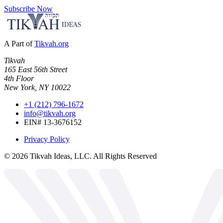
Subscribe Now
A Part of
Tikvah.org
Tikvah
165 East 56th Street
4th Floor
New York, NY 10022
+1 (212) 796-1672
info@tikvah.org
EIN# 13-3676152
Privacy Policy
©
2026
Tikvah Ideas, LLC. All Rights Reserved