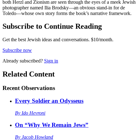
both Herzl and Zionism are seen through the eyes of a meek Jewish
photographer named Ilia Brodsky—an obvious stand-in for de
Toledo—whose own story forms the book’s narrative framework.
Subscribe to Continue Reading
Get the best Jewish ideas and conversations.
$10/month.
Subscribe now
Already
subscribed?
Sign in
Related Content
Recent
Observations
Every Soldier an Odysseus
By
Ido Hevroni
On “Why We Remain Jews”
By
Jacob Howland