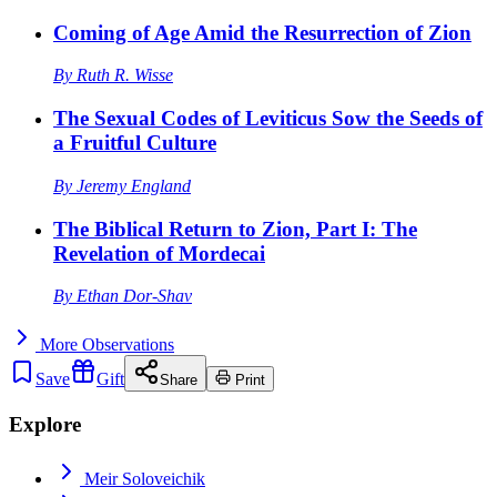
Coming of Age Amid the Resurrection of Zion
By
Ruth R. Wisse
The Sexual Codes of Leviticus Sow the Seeds of
a Fruitful Culture
By
Jeremy England
The Biblical Return to Zion, Part I: The
Revelation of Mordecai
By
Ethan Dor-Shav
More
Observations
Save
Gift
Share
Print
Explore
Meir Soloveichik