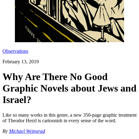
Observations
February 13, 2019
Why Are There No Good
Graphic Novels about Jews and
Israel?
Like so many works in this genre, a new 350-page graphic treatment
of Theodor Herzl is cartoonish in every sense of the word.
By
Michael Weingrad