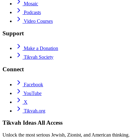
Mosaic
Podcasts
Video Courses
Support
Make a Donation
Tikvah Society
Connect
Facebook
YouTube
X
Tikvah.org
Tikvah Ideas
All Access
Unlock the most serious Jewish, Zionist, and American thinking.