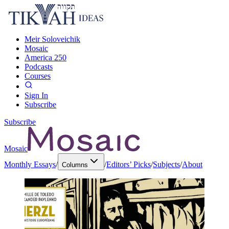
Meir Soloveichik
Mosaic
America 250
Podcasts
Courses
Sign In
Subscribe
Subscribe
Mosaic
Monthly Essays
/
/
Editors’ Picks
/
Subjects
/
About
Columns