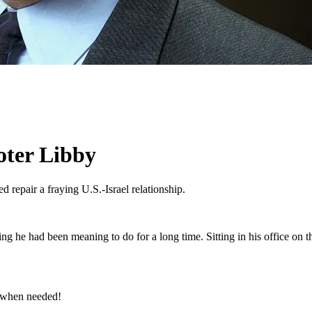
oter Libby
d repair a fraying U.S.-Israel relationship.
g he had been meaning to do for a long time. Sitting in his office on the
e when needed!