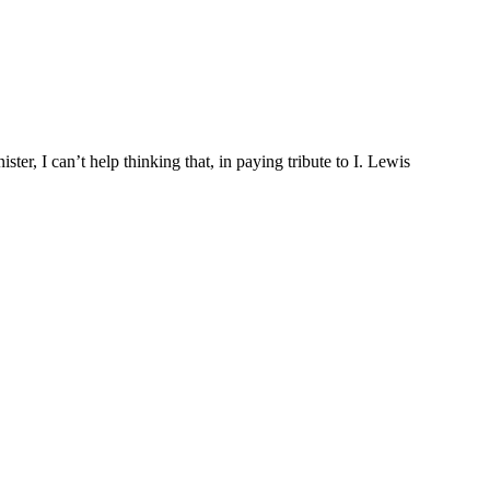
ter, I can’t help thinking that, in paying tribute to I. Lewis