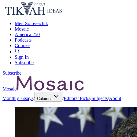
Meir Soloveichik
Mosaic
America 250
Podcasts
Courses
Sign In
Subscribe
Subscribe
Mosaic
Monthly Essays
/
/
Editors’ Picks
/
Subjects
/
About
Columns