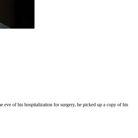
 eve of his hospitalization for surgery, he picked up a copy of his