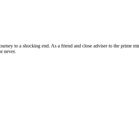
ourney to a shocking end. As a friend and close adviser to the prime minis
r never.