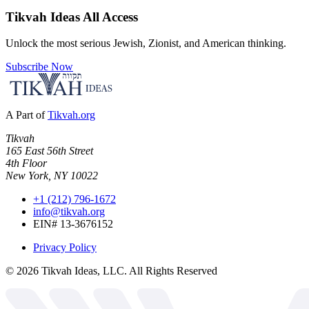
Tikvah Ideas
All Access
Unlock the most serious Jewish, Zionist, and American thinking.
Subscribe Now
A Part of
Tikvah.org
Tikvah
165 East 56th Street
4th Floor
New York, NY 10022
+1 (212) 796-1672
info@tikvah.org
EIN# 13-3676152
Privacy Policy
©
2026
Tikvah Ideas, LLC. All Rights Reserved