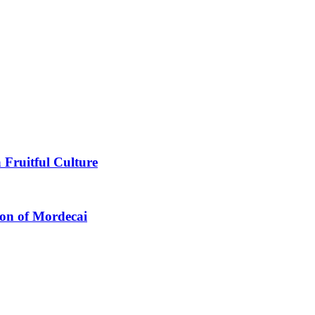
 Fruitful Culture
ion of Mordecai