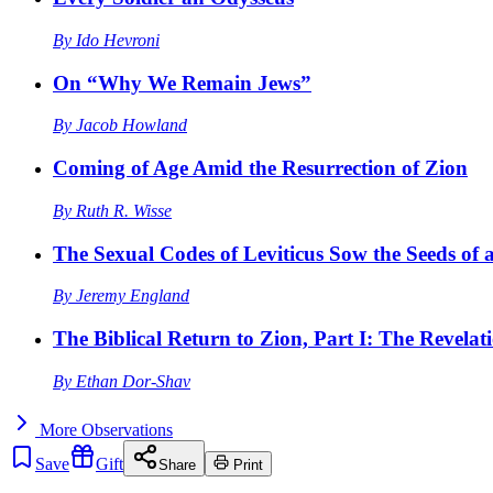
By
Ido Hevroni
On “Why We Remain Jews”
By
Jacob Howland
Coming of Age Amid the Resurrection of Zion
By
Ruth R. Wisse
The Sexual Codes of Leviticus Sow the Seeds of a
By
Jeremy England
The Biblical Return to Zion, Part I: The Revelat
By
Ethan Dor-Shav
More
Observations
Save
Gift
Share
Print