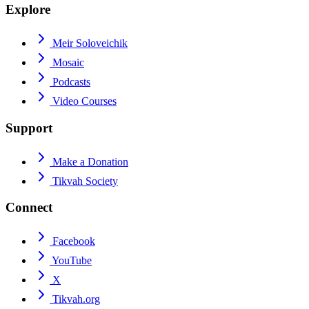
Explore
Meir Soloveichik
Mosaic
Podcasts
Video Courses
Support
Make a Donation
Tikvah Society
Connect
Facebook
YouTube
X
Tikvah.org