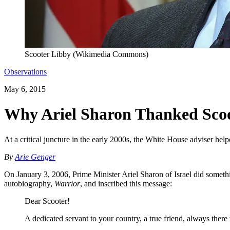
Scooter Libby (Wikimedia Commons)
Observations
May 6, 2015
Why Ariel Sharon Thanked Sco
At a critical juncture in the early 2000s, the White House adviser helpe
By
Arie Genger
On January 3, 2006, Prime Minister Ariel Sharon of Israel did somethin
autobiography,
Warrior
, and inscribed this message:
Dear Scooter!
A dedicated servant to your country, a true friend, always ther