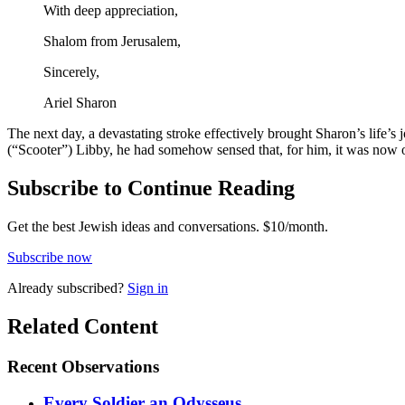
With deep appreciation,
Shalom from Jerusalem,
Sincerely,
Ariel Sharon
The next day, a devastating stroke effectively brought Sharon’s life’s j
(“Scooter”) Libby, he had somehow sensed that, for him, it was now o
Subscribe to Continue Reading
Get the best Jewish ideas and conversations.
$10/month.
Subscribe now
Already
subscribed?
Sign in
Related Content
Recent
Observations
Every Soldier an Odysseus