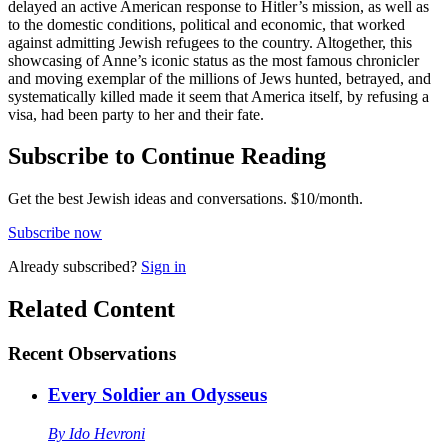
delayed an active American response to Hitler’s mission, as well as
to the domestic conditions, political and economic, that worked
against admitting Jewish refugees to the country. Altogether, this
showcasing of Anne’s iconic status as the most famous chronicler
and moving exemplar of the millions of Jews hunted, betrayed, and
systematically killed made it seem that America itself, by refusing a
visa, had been party to her and their fate.
Subscribe to Continue Reading
Get the best Jewish ideas and conversations.
$10/month.
Subscribe now
Already
subscribed?
Sign in
Related Content
Recent
Observations
Every Soldier an Odysseus
By
Ido Hevroni