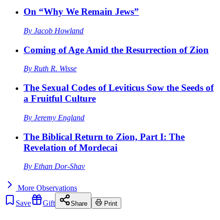
On “Why We Remain Jews”
By
Jacob Howland
Coming of Age Amid the Resurrection of Zion
By
Ruth R. Wisse
The Sexual Codes of Leviticus Sow the Seeds of
a Fruitful Culture
By
Jeremy England
The Biblical Return to Zion, Part I: The
Revelation of Mordecai
By
Ethan Dor-Shav
More
Observations
Save
Gift
Share
Print