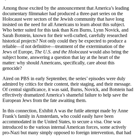
Among those excited by the announcement that America’s leading
documentary filmmaker had produced a three-part series on the
Holocaust were sectors of the Jewish community that have long
insisted on the need for all Americans to learn about this subject.
Who better suited for this task than Ken Burns, Lynn Novick, and
Sarah Botstein, known for their well-crafted, carefully researched
historical projects? Not only could they be expected to produce a
reliable—if not definitive—treatment of the extermination of the
Jews of Europe,
The U.S. and the Holocaust
would also bring the
subject home, answering a question that lay at the heart of the
matter: why should Americans, specifically, care about this
genocide?
Aired on PBS in early September, the series’ episodes were duly
admired by critics for their content, their staging, and their message.
Of central significance, it was said, Burns, Novick, and Botstein had
effectively dramatized America’s shameful failure to help save the
European Jews from the fate awaiting them.
In this connection, Exhibit A was the futile attempt made by Anne
Frank’s family in Amsterdam, who could easily have been
accommodated in the United States, to secure a visa. One was
introduced to the various internal American forces, some actively
pro-Nazi but many simply opposed to foreign intervention, that had