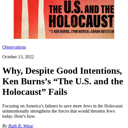
Observations
October 13, 2022
Why, Despite Good Intentions,
Ken Burns’s “The U.S. and the
Holocaust” Fails
Focusing on America’s failures to save more Jews in the Holocaust
unintentionally strengthens the forces that would threaten Jews
today. Here's how.
By
Ruth R. Wisse