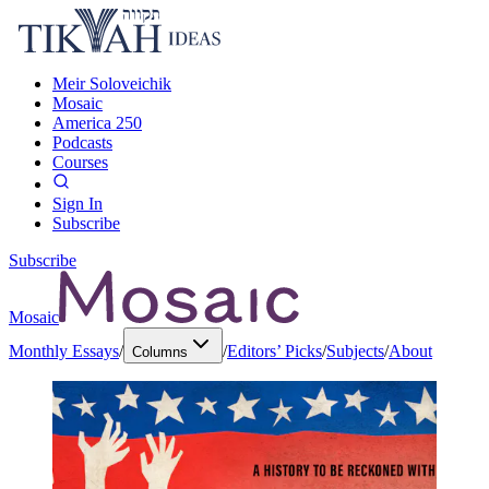
Meir Soloveichik
Mosaic
America 250
Podcasts
Courses
Sign In
Subscribe
Subscribe
Mosaic
Monthly Essays
/
/
Editors’ Picks
/
Subjects
/
About
Columns