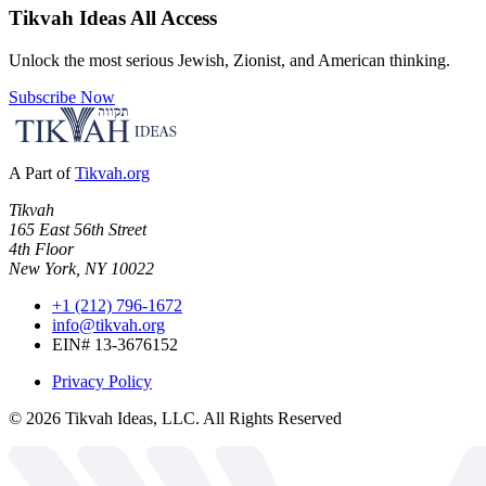
Tikvah Ideas
All Access
Unlock the most serious Jewish, Zionist, and American thinking.
Subscribe Now
A Part of
Tikvah.org
Tikvah
165 East 56th Street
4th Floor
New York, NY 10022
+1 (212) 796-1672
info@tikvah.org
EIN# 13-3676152
Privacy Policy
©
2026
Tikvah Ideas, LLC. All Rights Reserved