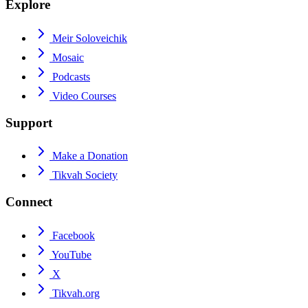
Explore
Meir Soloveichik
Mosaic
Podcasts
Video Courses
Support
Make a Donation
Tikvah Society
Connect
Facebook
YouTube
X
Tikvah.org