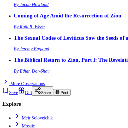
By
Jacob Howland
Coming of Age Amid the Resurrection of Zion
By
Ruth R. Wisse
The Sexual Codes of Leviticus Sow the Seeds of a
By
Jeremy England
The Biblical Return to Zion, Part I: The Revelat
By
Ethan Dor-Shav
More
Observations
Save
Gift
Share
Print
Explore
Meir Soloveichik
Mosaic