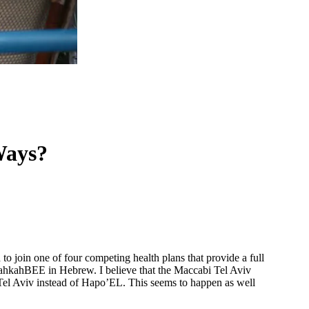
Ways?
o join one of four competing health plans that provide a full
hkahBEE in Hebrew. I believe that the Maccabi Tel Aviv
l Tel Aviv instead of Hapo’EL. This seems to happen as well