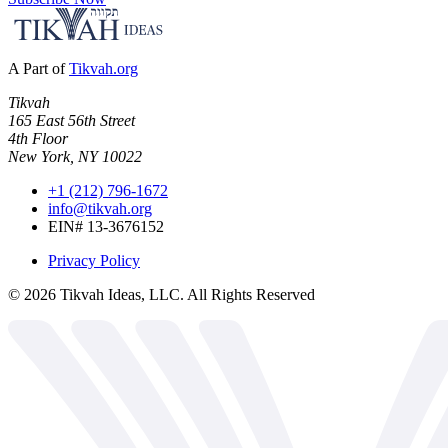
A Part of
Tikvah.org
Tikvah
165 East 56th Street
4th Floor
New York, NY 10022
+1 (212) 796-1672
info@tikvah.org
EIN# 13-3676152
Privacy Policy
©
2026
Tikvah Ideas, LLC. All Rights Reserved