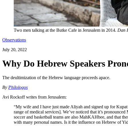
Two men talking at the Butke Cafe in Jerusalem in 2014.
Dan P
Observations
July 20, 2022
Why Do Hebrew Speakers Prono
The deultimization of the Hebrew language proceeds apace.
By
Philologos
Avi Rockoff writes from Jerusalem:
“My wife and I have just made Aliyah and signed up for Kupat Ḥo
range of medical services]. We’ve noticed that it’s pronou
soccer and basketball teams are also MahKAHbee, and that there
with many personal names. Is it the influence on Hebrew of Yi