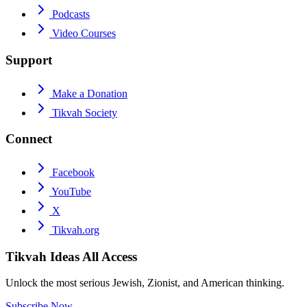
Podcasts
Video Courses
Support
Make a Donation
Tikvah Society
Connect
Facebook
YouTube
X
Tikvah.org
Tikvah Ideas
All Access
Unlock the most serious Jewish, Zionist, and American thinking.
Subscribe Now