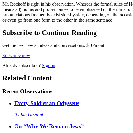
Mr. Rockoff is right in his observation. Whereas the formal rules of He
means all) nouns and proper names to be emphasized on their final or ul
pronunciations frequently exist side-by-side, depending on the o
or even go from one form to the other in the same sentence.
Subscribe to Continue Reading
Get the best Jewish ideas and conversations.
$10/month.
Subscribe now
Already
subscribed?
Sign in
Related Content
Recent
Observations
Every Soldier an Odysseus
By
Ido Hevroni
On “Why We Remain Jews”