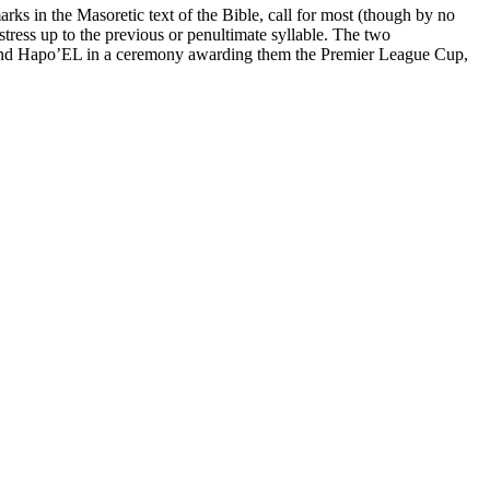
arks in the Masoretic text of the Bible, call for most (though by no
stress up to the previous or penultimate syllable. The two
and Hapo’EL in a ceremony awarding them the Premier League Cup,