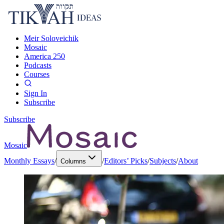
Meir Soloveichik
Mosaic
America 250
Podcasts
Courses
Sign In
Subscribe
Subscribe
Mosaic
Monthly Essays
/
/
Editors’ Picks
/
Subjects
/
About
Columns