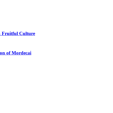
 Fruitful Culture
ion of Mordecai