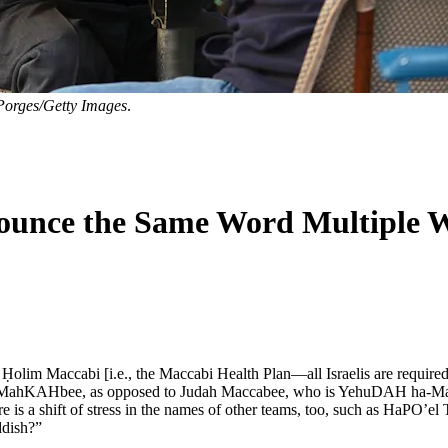
orges/Getty Images
.
unce the Same Word Multiple 
lim Maccabi [i.e., the Maccabi Health Plan—all Israelis are required t
nced MahKAHbee, as opposed to Judah Maccabee, who is YehuDAH ha-Ma
 is a shift of stress in the names of other teams, too, such as HaPO’e
ddish?”