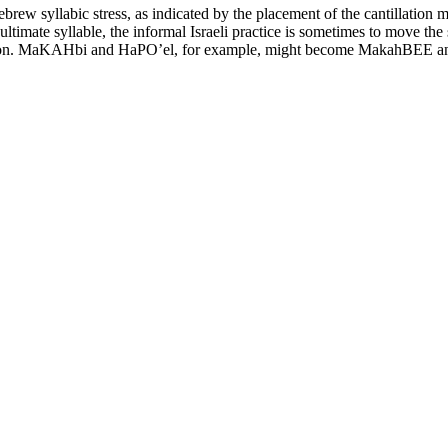
brew syllabic stress, as indicated by the placement of the cantillation m
timate syllable, the informal Israeli practice is sometimes to move the 
ccasion. MaKAHbi and HaPO’el, for example, might become MakahBEE 