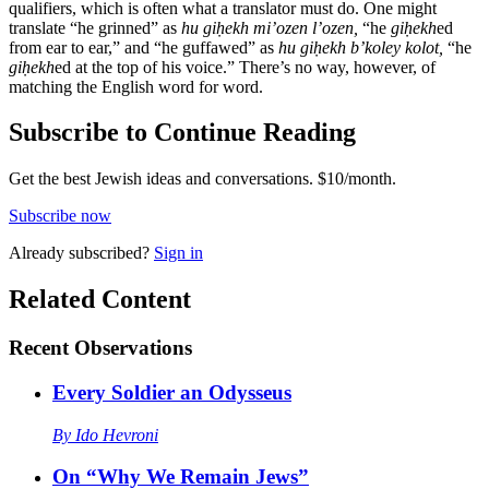
qualifiers, which is often what a translator must do. One might
translate “he grinned” as
hu giḥekh mi’ozen l’ozen,
“he
giḥekh
ed
from ear to ear,” and “he guffawed” as
hu giḥekh b’koley kolot,
“he
giḥekh
ed at the top of his voice.” There’s no way, however, of
matching the English word for word.
Subscribe to Continue Reading
Get the best Jewish ideas and conversations.
$10/month.
Subscribe now
Already
subscribed?
Sign in
Related Content
Recent
Observations
Every Soldier an Odysseus
By
Ido Hevroni
On “Why We Remain Jews”