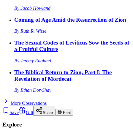
By
Jacob Howland
Coming of Age Amid the Resurrection of Zion
By
Ruth R. Wisse
The Sexual Codes of Leviticus Sow the Seeds of
a Fruitful Culture
By
Jeremy England
The Biblical Return to Zion, Part I: The
Revelation of Mordecai
By
Ethan Dor-Shav
More
Observations
Save
Gift
Share
Print
Explore