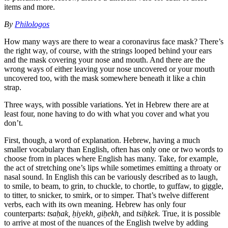
items and more.
By
Philologos
How many ways are there to wear a coronavirus face mask? There’s
the right way, of course, with the strings looped behind your ears
and the mask covering your nose and mouth. And there are the
wrong ways of either leaving your nose uncovered or your mouth
uncovered too, with the mask somewhere beneath it like a chin
strap.
Three ways, with possible variations. Yet in Hebrew there are at
least four, none having to do with what you cover and what you
don’t.
First, though, a word of explanation. Hebrew, having a much
smaller vocabulary than English, often has only one or two words to
choose from in places where English has many. Take, for example,
the act of stretching one’s lips while sometimes emitting a throaty or
nasal sound. In English this can be variously described as to laugh,
to smile, to beam, to grin, to chuckle, to chortle, to guffaw, to giggle,
to titter, to snicker, to smirk, or to simper. That’s twelve different
verbs, each with its own meaning. Hebrew has only four
counterparts:
tsaḥak, ḥiyekh, giḥekh,
and
tsiḥkek.
True, it is possible
to arrive at most of the nuances of the English twelve by adding