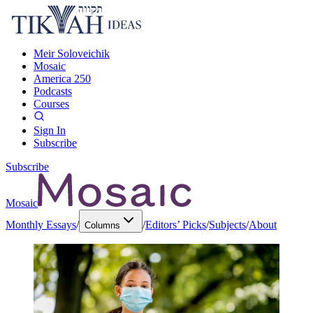
Meir Soloveichik
Mosaic
America 250
Podcasts
Courses
Sign In
Subscribe
Subscribe
Mosaic
Monthly Essays
/
/
Editors’ Picks
/
Subjects
/
About
Columns