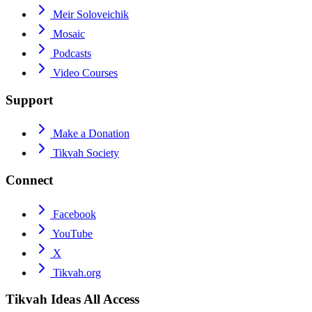
Meir Soloveichik
Mosaic
Podcasts
Video Courses
Support
Make a Donation
Tikvah Society
Connect
Facebook
YouTube
X
Tikvah.org
Tikvah Ideas
All Access