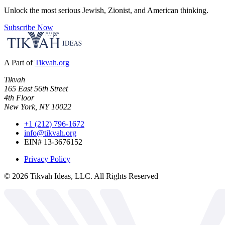
Unlock the most serious Jewish, Zionist, and American thinking.
Subscribe Now
A Part of
Tikvah.org
Tikvah
165 East 56th Street
4th Floor
New York, NY 10022
+1 (212) 796-1672
info@tikvah.org
EIN# 13-3676152
Privacy Policy
©
2026
Tikvah Ideas, LLC. All Rights Reserved