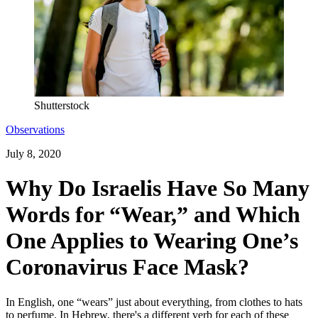
Shutterstock
Observations
July 8, 2020
Why Do Israelis Have So Many
Words for “Wear,” and Which
One Applies to Wearing One’s
Coronavirus Face Mask?
In English, one “wears” just about everything, from clothes to hats
to perfume. In Hebrew, there's a different verb for each of these