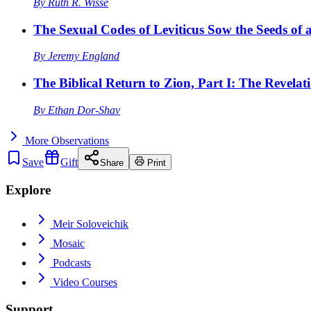
By
Ruth R. Wisse
The Sexual Codes of Leviticus Sow the Seeds of a
By
Jeremy England
The Biblical Return to Zion, Part I: The Revelat
By
Ethan Dor-Shav
More
Observations
Save
Gift
Share
Print
Explore
Meir Soloveichik
Mosaic
Podcasts
Video Courses
Support