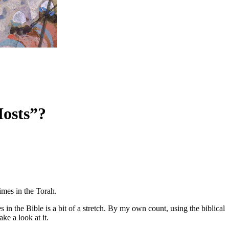
Hosts”?
imes in the Torah.
in the Bible is a bit of a stretch. By my own count, using the biblical
ke a look at it.