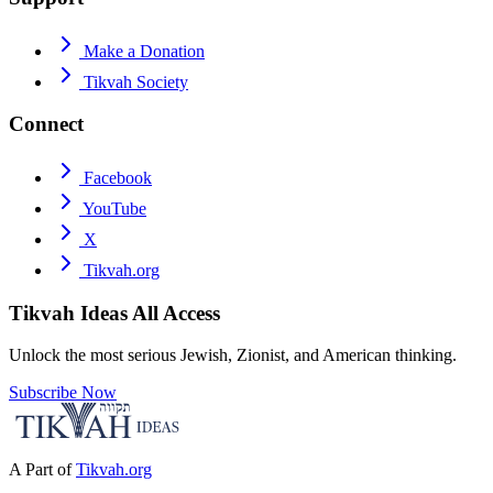
Make a Donation
Tikvah Society
Connect
Facebook
YouTube
X
Tikvah.org
Tikvah Ideas
All Access
Unlock the most serious Jewish, Zionist, and American thinking.
Subscribe Now
A Part of
Tikvah.org