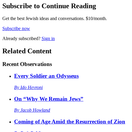
Subscribe to Continue Reading
Get the best Jewish ideas and conversations.
$10/month.
Subscribe now
Already
subscribed?
Sign in
Related Content
Recent
Observations
Every Soldier an Odysseus
By
Ido Hevroni
On “Why We Remain Jews”
By
Jacob Howland
Coming of Age Amid the Resurrection of Zion