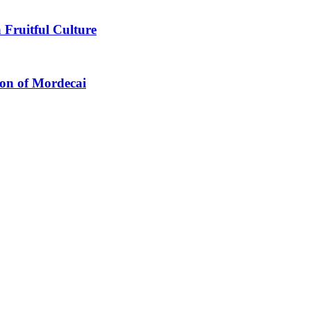
 Fruitful Culture
ion of Mordecai