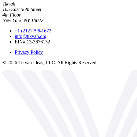
Tikvah
165 East 56th Street
4th Floor
New York, NY 10022
+1 (212) 796-1672
info@tikvah.org
EIN# 13-3676152
Privacy Policy
©
2026
Tikvah Ideas, LLC. All Rights Reserved