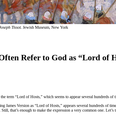
oseph Tissot.
Jewish Museum, New York
ften Refer to God as “Lord of 
he term “Lord of Hosts,” which seems to appear several hundreds of t
ing James Version as “Lord of Hosts,” appears several hundreds of times 
Still, that’s enough to make the expression a very common one. Let’s ta