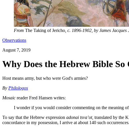
From
The Taking of Jericho
, c. 1896-1902, by James Jacques J
Observations
August 7, 2019
Why Does the Hebrew Bible So O
Host means army, but who were God's armies?
By
Philologos
Mosaic
reader Fred Hansen writes:
I wonder if you would consider commenting on the meaning of t
To say that the Hebrew expression
adonai tsva’ot,
translated by the K
concordance in my possession, I arrive at about 140 such occurrences. 