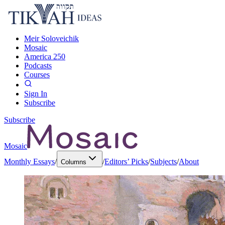
Meir Soloveichik
Mosaic
America 250
Podcasts
Courses
Sign In
Subscribe
Subscribe
Mosaic
Monthly Essays
/
/
Editors’ Picks
/
Subjects
/
About
Columns