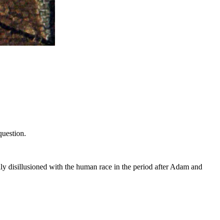
question.
ly disillusioned with the human race in the period after Adam and