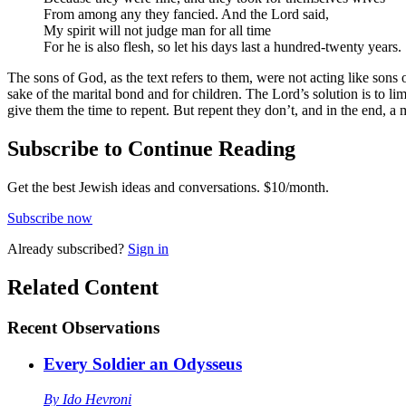
From among any they fancied. And the Lord said,
My spirit will not judge man for all time
For he is also flesh, so let his days last a hundred-twenty years.
The sons of God, as the text refers to them, were not acting like sons 
sake of the marital bond and for children. The Lord’s solution is to l
give them the time to repent. But repent they don’t, and in the end, a 
Subscribe to Continue Reading
Get the best Jewish ideas and conversations.
$10/month.
Subscribe now
Already
subscribed?
Sign in
Related Content
Recent
Observations
Every Soldier an Odysseus
By
Ido Hevroni