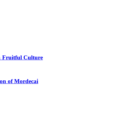
 Fruitful Culture
ion of Mordecai