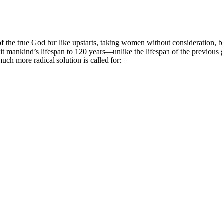
of the true God but like upstarts, taking women without consideration, by
imit mankind’s lifespan to 120 years—unlike the lifespan of the previous
much more radical solution is called for: