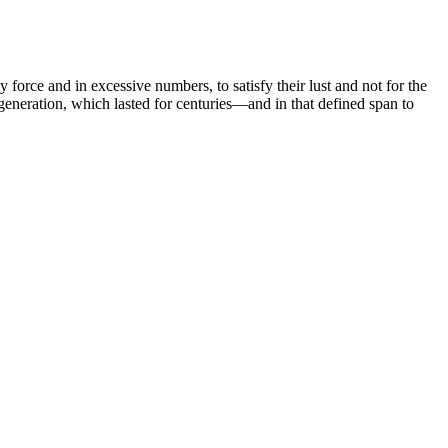
 force and in excessive numbers, to satisfy their lust and not for the
 generation, which lasted for centuries—and in that defined span to