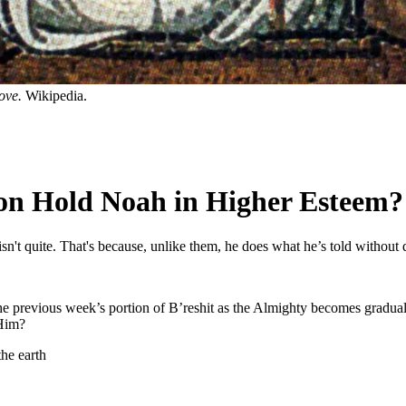
dove.
Wikipedia.
ion Hold Noah in Higher Esteem?
t quite. That's because, unlike them, he does what he’s told without 
the previous week’s portion of B’reshit as the Almighty becomes gradual
 Him?
the earth