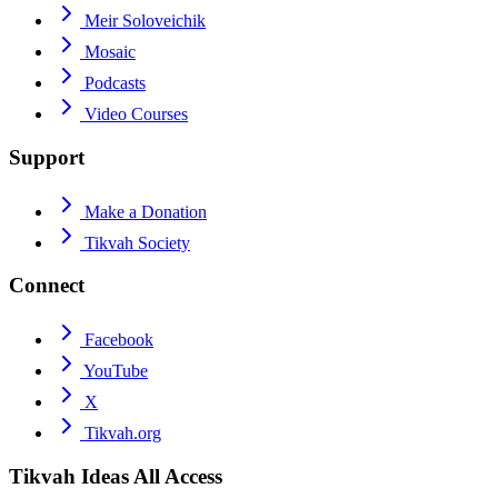
Meir Soloveichik
Mosaic
Podcasts
Video Courses
Support
Make a Donation
Tikvah Society
Connect
Facebook
YouTube
X
Tikvah.org
Tikvah Ideas
All Access