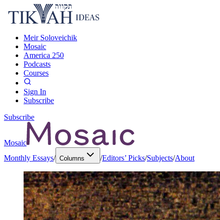
Meir Soloveichik
Mosaic
America 250
Podcasts
Courses
Sign In
Subscribe
Subscribe
Mosaic
Monthly Essays
/
/
Editors’ Picks
/
Subjects
/
About
Columns