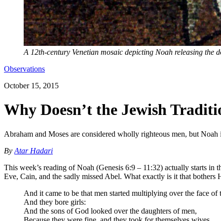
A 12th-century Venetian mosaic depicting Noah releasing the 
Observations
October 15, 2015
Why Doesn’t the Jewish Tradit
Abraham and Moses are considered wholly righteous men, but Noah isn'
By
Atar Hadari
This week’s reading of Noah (Genesis 6:9 – 11:32) actually starts in 
Eve, Cain, and the sadly missed Abel. What exactly is it that bothers
And it came to be that men started multiplying over the face of 
And they bore girls:
And the sons of God looked over the daughters of men,
Because they were fine, and they took for themselves wives