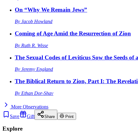
On “Why We Remain Jews”
By
Jacob Howland
Coming of Age Amid the Resurrection of Zion
By
Ruth R. Wisse
The Sexual Codes of Leviticus Sow the Seeds of a
By
Jeremy England
The Biblical Return to Zion, Part I: The Revelat
By
Ethan Dor-Shav
More
Observations
Save
Gift
Share
Print
Explore