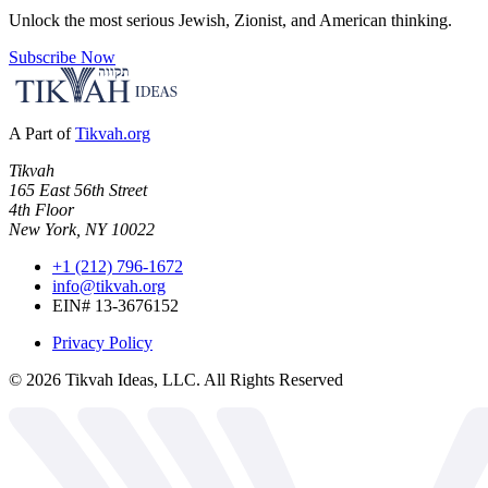
Unlock the most serious Jewish, Zionist, and American thinking.
Subscribe Now
A Part of
Tikvah.org
Tikvah
165 East 56th Street
4th Floor
New York, NY 10022
+1 (212) 796-1672
info@tikvah.org
EIN# 13-3676152
Privacy Policy
©
2026
Tikvah Ideas, LLC. All Rights Reserved