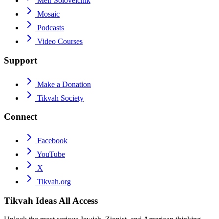
Meir Soloveichik
Mosaic
Podcasts
Video Courses
Support
Make a Donation
Tikvah Society
Connect
Facebook
YouTube
X
Tikvah.org
Tikvah Ideas
All Access