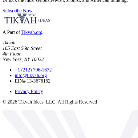
Unlock the most serious Jewish, Zionist, and American thinking.
Subscribe Now
A Part of
Tikvah.org
Tikvah
165 East 56th Street
4th Floor
New York, NY 10022
+1 (212) 796-1672
info@tikvah.org
EIN# 13-3676152
Privacy Policy
©
2026
Tikvah Ideas, LLC. All Rights Reserved