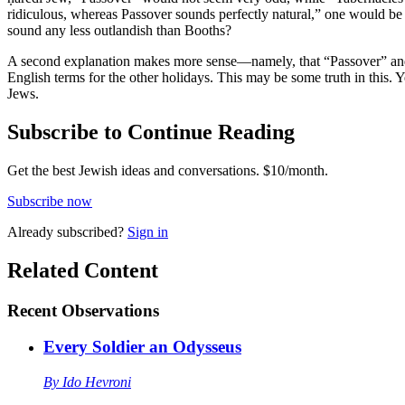
ridiculous, whereas Passover sounds perfectly natural,” one would be
sound any less outlandish than Booths?
A second explanation makes more sense—namely, that “Passover” and “
English terms for the other holidays. This may be some truth in this. Ye
Jews.
Subscribe to Continue Reading
Get the best Jewish ideas and conversations.
$10/month.
Subscribe now
Already
subscribed?
Sign in
Related Content
Recent
Observations
Every Soldier an Odysseus
By
Ido Hevroni