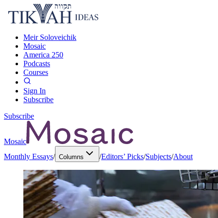
Meir Soloveichik
Mosaic
America 250
Podcasts
Courses
Sign In
Subscribe
Subscribe
Mosaic
Monthly Essays
/
/
Editors’ Picks
/
Subjects
/
About
Columns