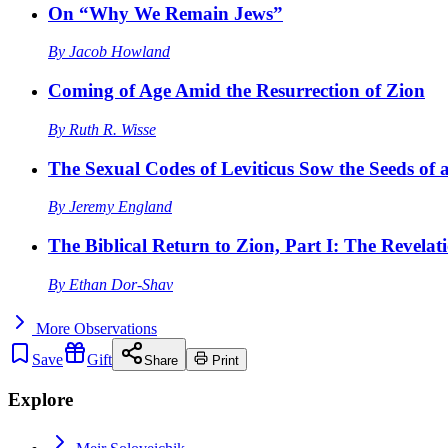
On “Why We Remain Jews”
By
Jacob Howland
Coming of Age Amid the Resurrection of Zion
By
Ruth R. Wisse
The Sexual Codes of Leviticus Sow the Seeds of a
By
Jeremy England
The Biblical Return to Zion, Part I: The Revelat
By
Ethan Dor-Shav
More
Observations
Save
Gift
Share
Print
Explore