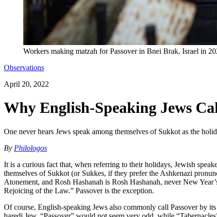
Workers making matzah for Passover in Bnei Brak, Israel in 2
Observations
April 20, 2022
Why English-Speaking Jews Cal
One never hears Jews speak among themselves of Sukkot as the holi
By
Philologos
It is a curious fact that, when referring to their holidays, Jewish 
themselves of Sukkot (or Sukkes, if they prefer the Ashkenazi pronun
Atonement, and Rosh Hashanah is Rosh Hashanah, never New Year’s Da
Rejoicing of the Law.” Passover is the exception.
Of course, English-speaking Jews also commonly call Passover by its 
ḥaredi Jew, “Passover” would not seem very odd, while “Tabernacles