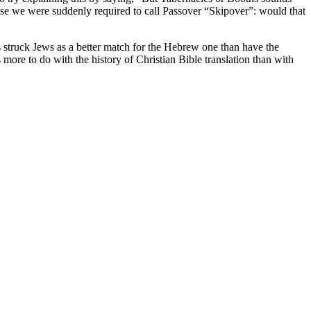
ose we were suddenly required to call Passover “Skipover”: would that
 struck Jews as a better match for the Hebrew one than have the
s more to do with the history of Christian Bible translation than with