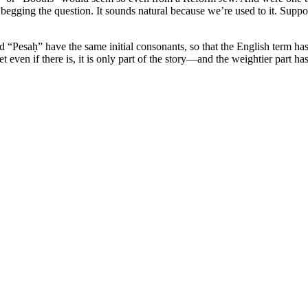
 begging the question. It sounds natural because we’re used to it. Supp
Pesaḥ” have the same initial consonants, so that the English term has
t even if there is, it is only part of the story—and the weightier part ha