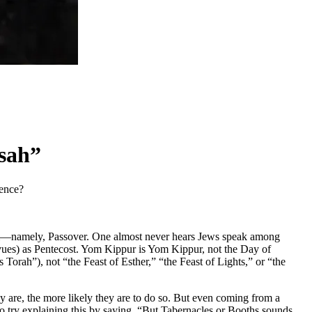
sah”
rence?
 them—namely, Passover. One almost never hears Jews speak among
avues) as Pentecost. Yom Kippur is Yom Kippur, not the Day of
h”), not “the Feast of Esther,” “the Feast of Lights,” or “the
 are, the more likely they are to do so. But even coming from a
try explaining this by saying, “But Tabernacles or Booths sounds