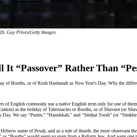
020.
Guy Prives/Getty Images.
l It “Passover” Rather Than “Pe
day of Booths, or of Rosh Hashanah as New Year's Day. Why the diffe
speakers of English commonly use a native English term only for one of
ciation) as the holiday of Tabernacles or Booths, or of Shavuot (or Sh
y. We say “Purim,” “Hanukkah,” and “Simḥat Torah” (or “Simkhes Tora
Hebrew name of Pesaḥ, and as a rule of thumb, the more observant they
” or “Booths” would seem so even from a Reform Jew. And were one to 