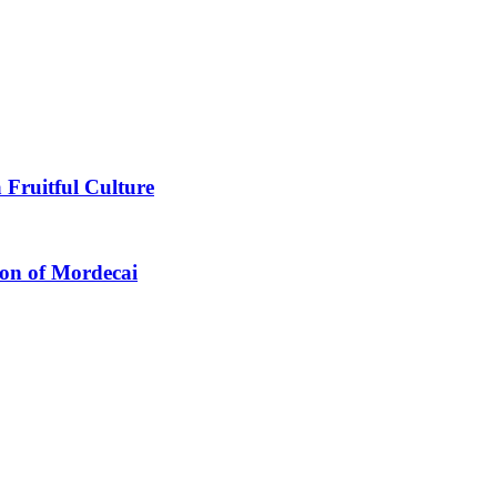
 Fruitful Culture
ion of Mordecai