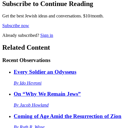
Subscribe to Continue Reading
Get the best Jewish ideas and conversations.
$10/month.
Subscribe now
Already
subscribed?
Sign in
Related Content
Recent
Observations
Every Soldier an Odysseus
By
Ido Hevroni
On “Why We Remain Jews”
By
Jacob Howland
Coming of Age Amid the Resurrection of Zion
By
Ruth R. Wisse