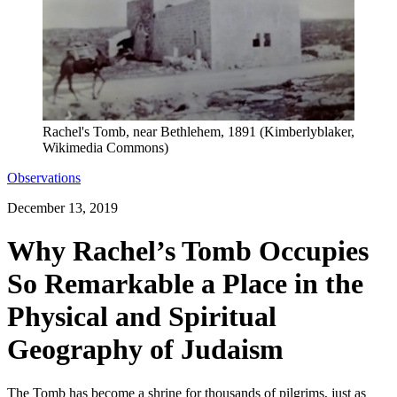
Rachel's Tomb, near Bethlehem, 1891 (Kimberlyblaker,
Wikimedia Commons)
Observations
December 13, 2019
Why Rachel’s Tomb Occupies
So Remarkable a Place in the
Physical and Spiritual
Geography of Judaism
The Tomb has become a shrine for thousands of pilgrims, just as