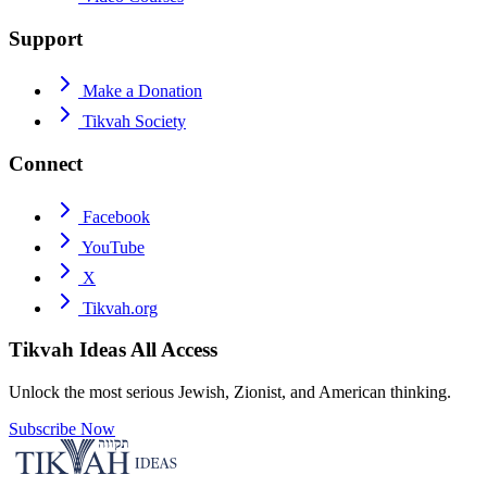
Support
Make a Donation
Tikvah Society
Connect
Facebook
YouTube
X
Tikvah.org
Tikvah Ideas
All Access
Unlock the most serious Jewish, Zionist, and American thinking.
Subscribe Now