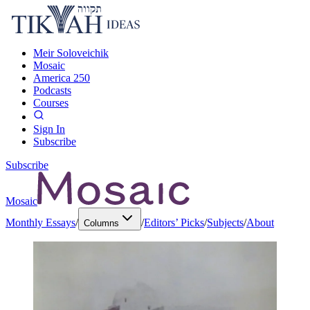
Meir Soloveichik
Mosaic
America 250
Podcasts
Courses
Sign In
Subscribe
Subscribe
Mosaic
Monthly Essays
/
/
Editors’ Picks
/
Subjects
/
About
Columns