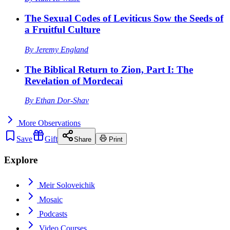
The Sexual Codes of Leviticus Sow the Seeds of
a Fruitful Culture
By
Jeremy England
The Biblical Return to Zion, Part I: The
Revelation of Mordecai
By
Ethan Dor-Shav
More
Observations
Save
Gift
Share
Print
Explore
Meir Soloveichik
Mosaic
Podcasts
Video Courses