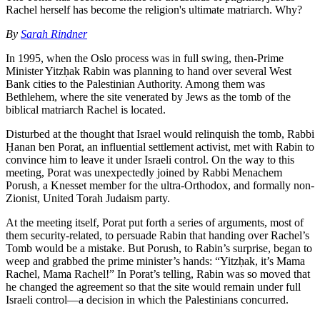
Rachel herself has become the religion's ultimate matriarch. Why?
By
Sarah Rindner
In 1995, when the Oslo process was in full swing, then-Prime
Minister Yitzḥak Rabin was planning to hand over several West
Bank cities to the Palestinian Authority. Among them was
Bethlehem, where the site venerated by Jews as the tomb of the
biblical matriarch Rachel is located.
Disturbed at the thought that Israel would relinquish the tomb, Rabbi
Ḥanan ben Porat, an influential settlement activist, met with Rabin to
convince him to leave it under Israeli control. On the way to this
meeting, Porat was unexpectedly joined by Rabbi Menachem
Porush, a Knesset member for the ultra-Orthodox, and formally non-
Zionist, United Torah Judaism party.
At the meeting itself, Porat put forth a series of arguments, most of
them security-related, to persuade Rabin that handing over Rachel’s
Tomb would be a mistake. But Porush, to Rabin’s surprise, began to
weep and grabbed the prime minister’s hands: “Yitzḥak, it’s Mama
Rachel, Mama Rachel!” In Porat’s telling, Rabin was so moved that
he changed the agreement so that the site would remain under full
Israeli control—a decision in which the Palestinians concurred.