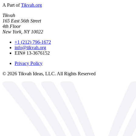
A Part of
Tikvah.org
Tikvah
165 East 56th Street
4th Floor
New York, NY 10022
+1 (212) 796-1672
info@tikvah.org
EIN# 13-3676152
Privacy Policy
©
2026
Tikvah Ideas, LLC. All Rights Reserved