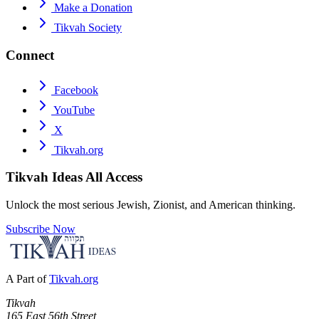
Make a Donation
Tikvah Society
Connect
Facebook
YouTube
X
Tikvah.org
Tikvah Ideas
All Access
Unlock the most serious Jewish, Zionist, and American thinking.
Subscribe Now
A Part of
Tikvah.org
Tikvah
165 East 56th Street