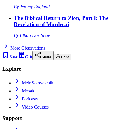
By
Jeremy England
The Biblical Return to Zion, Part I: The
Revelation of Mordecai
By
Ethan Dor-Shav
More
Observations
Save
Gift
Share
Print
Explore
Meir Soloveichik
Mosaic
Podcasts
Video Courses
Support