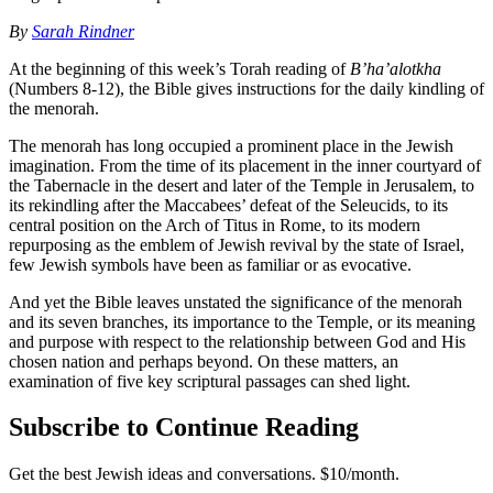
By
Sarah Rindner
At the beginning of this week’s Torah reading of
B’ha’alotkha
(Numbers 8-12), the Bible gives instructions for the daily kindling of
the menorah.
The menorah has long occupied a prominent place in the Jewish
imagination. From the time of its placement in the inner courtyard of
the Tabernacle in the desert and later of the Temple in Jerusalem, to
its rekindling after the Maccabees’ defeat of the Seleucids, to its
central position on the Arch of Titus in Rome, to its modern
repurposing as the emblem of Jewish revival by the state of Israel,
few Jewish symbols have been as familiar or as evocative.
And yet the Bible leaves unstated the significance of the menorah
and its seven branches, its importance to the Temple, or its meaning
and purpose with respect to the relationship between God and His
chosen nation and perhaps beyond. On these matters, an
examination of five key scriptural passages can shed light.
Subscribe to Continue Reading
Get the best Jewish ideas and conversations.
$10/month.