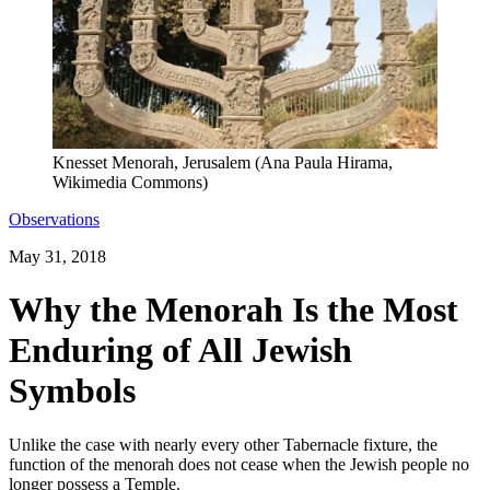
Knesset Menorah, Jerusalem (Ana Paula Hirama,
Wikimedia Commons)
Observations
May 31, 2018
Why the Menorah Is the Most
Enduring of All Jewish
Symbols
Unlike the case with nearly every other Tabernacle fixture, the
function of the menorah does not cease when the Jewish people no
longer possess a Temple.