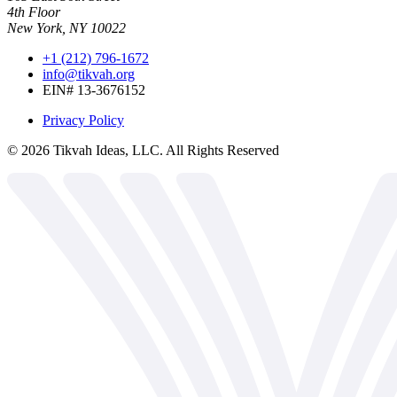
4th Floor
New York, NY 10022
+1 (212) 796-1672
info@tikvah.org
EIN# 13-3676152
Privacy Policy
©
2026
Tikvah Ideas, LLC. All Rights Reserved