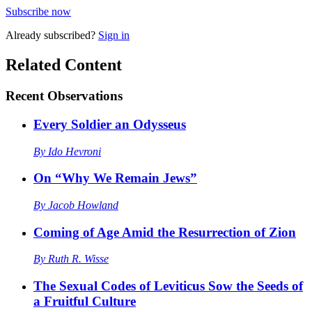
Subscribe now
Already
subscribed?
Sign in
Related Content
Recent
Observations
Every Soldier an Odysseus
By
Ido Hevroni
On “Why We Remain Jews”
By
Jacob Howland
Coming of Age Amid the Resurrection of Zion
By
Ruth R. Wisse
The Sexual Codes of Leviticus Sow the Seeds of
a Fruitful Culture