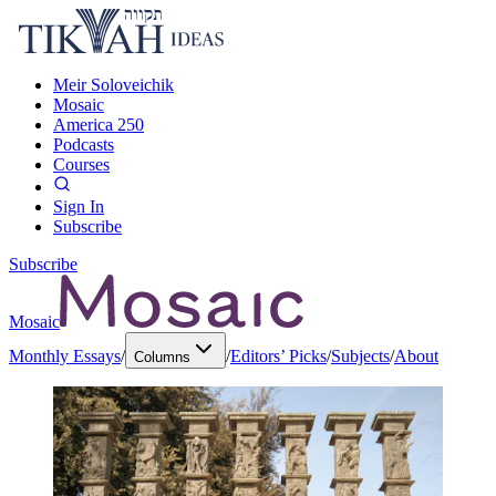
Meir Soloveichik
Mosaic
America 250
Podcasts
Courses
Sign In
Subscribe
Subscribe
Mosaic
Monthly Essays
/
/
Editors’ Picks
/
Subjects
/
About
Columns